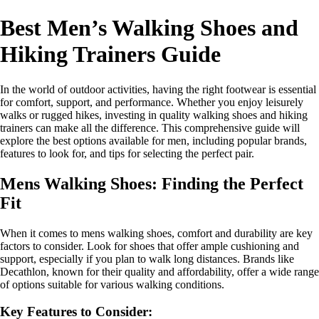
Best Men’s Walking Shoes and
Hiking Trainers Guide
In the world of outdoor activities, having the right footwear is essential
for comfort, support, and performance. Whether you enjoy leisurely
walks or rugged hikes, investing in quality walking shoes and hiking
trainers can make all the difference. This comprehensive guide will
explore the best options available for men, including popular brands,
features to look for, and tips for selecting the perfect pair.
Mens Walking Shoes: Finding the Perfect
Fit
When it comes to mens walking shoes, comfort and durability are key
factors to consider. Look for shoes that offer ample cushioning and
support, especially if you plan to walk long distances. Brands like
Decathlon, known for their quality and affordability, offer a wide range
of options suitable for various walking conditions.
Key Features to Consider: