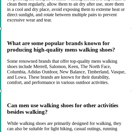
clean them regularly, allow them to air dry after use, store them
in a cool and dry place, avoid exposing them to extreme heat or
direct sunlight, and rotate between multiple pairs to prevent
excessive wear and tear.
What are some popular brands known for
producing high-quality mens walking shoes?
Some renowned brands that offer top-quality mens walking
shoes include Merrell, Salomon, Keen, The North Face,
Columbia, Adidas Outdoor, New Balance, Timberland, Vasque,
and Lowa. These brands are known for their durability,
comfort, and performance in various outdoor activities.
Can men use walking shoes for other activities
besides walking?
While walking shoes are primarily designed for walking, they
can also be suitable for light hiking, casual outings, running