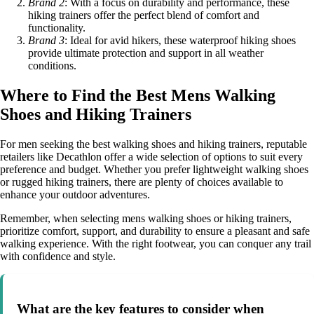
Brand 2
: With a focus on durability and performance, these
hiking trainers offer the perfect blend of comfort and
functionality.
Brand 3
: Ideal for avid hikers, these waterproof hiking shoes
provide ultimate protection and support in all weather
conditions.
Where to Find the Best Mens Walking
Shoes and Hiking Trainers
For men seeking the best walking shoes and hiking trainers, reputable
retailers like Decathlon offer a wide selection of options to suit every
preference and budget. Whether you prefer lightweight walking shoes
or rugged hiking trainers, there are plenty of choices available to
enhance your outdoor adventures.
Remember, when selecting mens walking shoes or hiking trainers,
prioritize comfort, support, and durability to ensure a pleasant and safe
walking experience. With the right footwear, you can conquer any trail
with confidence and style.
What are the key features to consider when