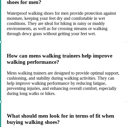
shoes for men?
Waterproof walking shoes for men provide protection against
moisture, keeping your feet dry and comfortable in wet
conditions. They are ideal for hiking in rainy or muddy
environments, as well as for crossing streams or walking
through dewy grass without getting your feet wet.
How can mens walking trainers help improve
walking performance?
Mens walking trainers are designed to provide optimal support,
cushioning, and stability during walking activities. They can
help improve walking performance by reducing fatigue,
preventing injuries, and enhancing overall comfort, especially
during long walks or hikes.
What should men look for in terms of fit when
buying walking shoes?