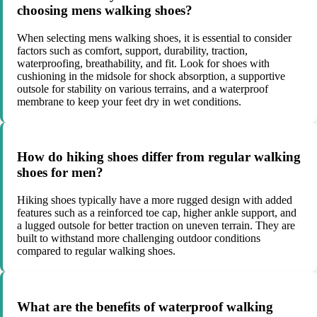
choosing mens walking shoes?
When selecting mens walking shoes, it is essential to consider
factors such as comfort, support, durability, traction,
waterproofing, breathability, and fit. Look for shoes with
cushioning in the midsole for shock absorption, a supportive
outsole for stability on various terrains, and a waterproof
membrane to keep your feet dry in wet conditions.
How do hiking shoes differ from regular walking
shoes for men?
Hiking shoes typically have a more rugged design with added
features such as a reinforced toe cap, higher ankle support, and
a lugged outsole for better traction on uneven terrain. They are
built to withstand more challenging outdoor conditions
compared to regular walking shoes.
What are the benefits of waterproof walking