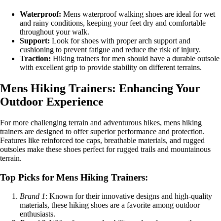
Waterproof:
Mens waterproof walking shoes are ideal for wet
and rainy conditions, keeping your feet dry and comfortable
throughout your walk.
Support:
Look for shoes with proper arch support and
cushioning to prevent fatigue and reduce the risk of injury.
Traction:
Hiking trainers for men should have a durable outsole
with excellent grip to provide stability on different terrains.
Mens Hiking Trainers: Enhancing Your
Outdoor Experience
For more challenging terrain and adventurous hikes, mens hiking
trainers are designed to offer superior performance and protection.
Features like reinforced toe caps, breathable materials, and rugged
outsoles make these shoes perfect for rugged trails and mountainous
terrain.
Top Picks for Mens Hiking Trainers:
Brand 1
: Known for their innovative designs and high-quality
materials, these hiking shoes are a favorite among outdoor
enthusiasts.