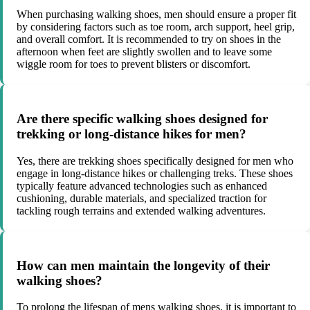
When purchasing walking shoes, men should ensure a proper fit
by considering factors such as toe room, arch support, heel grip,
and overall comfort. It is recommended to try on shoes in the
afternoon when feet are slightly swollen and to leave some
wiggle room for toes to prevent blisters or discomfort.
Are there specific walking shoes designed for
trekking or long-distance hikes for men?
Yes, there are trekking shoes specifically designed for men who
engage in long-distance hikes or challenging treks. These shoes
typically feature advanced technologies such as enhanced
cushioning, durable materials, and specialized traction for
tackling rough terrains and extended walking adventures.
How can men maintain the longevity of their
walking shoes?
To prolong the lifespan of mens walking shoes, it is important to