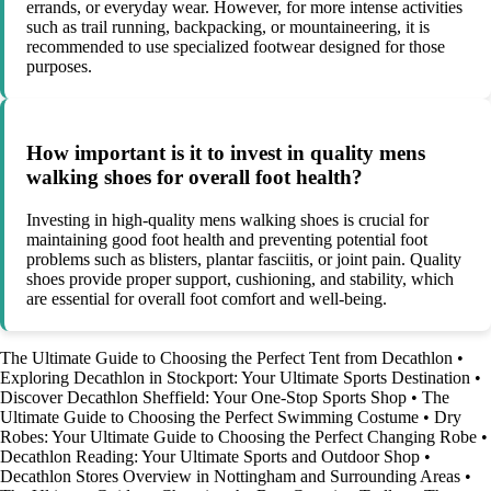
errands, or everyday wear. However, for more intense activities
such as trail running, backpacking, or mountaineering, it is
recommended to use specialized footwear designed for those
purposes.
How important is it to invest in quality mens
walking shoes for overall foot health?
Investing in high-quality mens walking shoes is crucial for
maintaining good foot health and preventing potential foot
problems such as blisters, plantar fasciitis, or joint pain. Quality
shoes provide proper support, cushioning, and stability, which
are essential for overall foot comfort and well-being.
The Ultimate Guide to Choosing the Perfect Tent from Decathlon
•
Exploring Decathlon in Stockport: Your Ultimate Sports Destination
•
Discover Decathlon Sheffield: Your One-Stop Sports Shop
•
The
Ultimate Guide to Choosing the Perfect Swimming Costume
•
Dry
Robes: Your Ultimate Guide to Choosing the Perfect Changing Robe
•
Decathlon Reading: Your Ultimate Sports and Outdoor Shop
•
Decathlon Stores Overview in Nottingham and Surrounding Areas
•