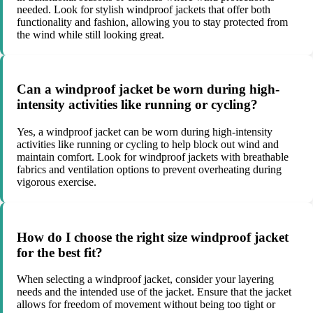
needed. Look for stylish windproof jackets that offer both
functionality and fashion, allowing you to stay protected from
the wind while still looking great.
Can a windproof jacket be worn during high-
intensity activities like running or cycling?
Yes, a windproof jacket can be worn during high-intensity
activities like running or cycling to help block out wind and
maintain comfort. Look for windproof jackets with breathable
fabrics and ventilation options to prevent overheating during
vigorous exercise.
How do I choose the right size windproof jacket
for the best fit?
When selecting a windproof jacket, consider your layering
needs and the intended use of the jacket. Ensure that the jacket
allows for freedom of movement without being too tight or