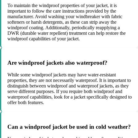
To maintain the windproof properties of your jacket, it is
important to follow the care instructions provided by the
manufacturer. Avoid washing your windbreaker with fabric
softeners or harsh detergents, as these can strip away the
windproof coating. Additionally, periodically reapplying a
DWR (durable water repellent) treatment can help restore the
windproof capabilities of your jacket.
Are windproof jackets also waterproof?
While some windproof jackets may have water-resistant
properties, they are not necessarily waterproof. It is important to
distinguish between windproof and waterproof jackets, as they
serve different purposes. If you require both windproof and
waterproof capabilities, look for a jacket specifically designed to
offer both features.
Can a windproof jacket be used in cold weather?