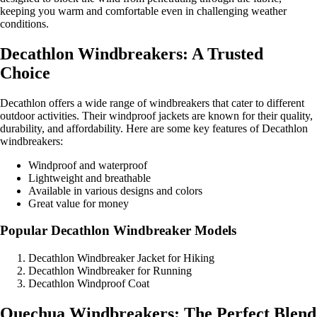
keeping you warm and comfortable even in challenging weather
conditions.
Decathlon Windbreakers: A Trusted
Choice
Decathlon offers a wide range of windbreakers that cater to different
outdoor activities. Their windproof jackets are known for their quality,
durability, and affordability. Here are some key features of Decathlon
windbreakers:
Windproof and waterproof
Lightweight and breathable
Available in various designs and colors
Great value for money
Popular Decathlon Windbreaker Models
Decathlon Windbreaker Jacket for Hiking
Decathlon Windbreaker for Running
Decathlon Windproof Coat
Quechua Windbreakers: The Perfect Blend