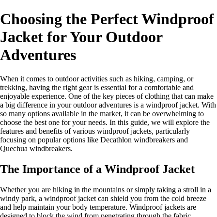
Choosing the Perfect Windproof
Jacket for Your Outdoor
Adventures
When it comes to outdoor activities such as hiking, camping, or
trekking, having the right gear is essential for a comfortable and
enjoyable experience. One of the key pieces of clothing that can make
a big difference in your outdoor adventures is a windproof jacket. With
so many options available in the market, it can be overwhelming to
choose the best one for your needs. In this guide, we will explore the
features and benefits of various windproof jackets, particularly
focusing on popular options like Decathlon windbreakers and
Quechua windbreakers.
The Importance of a Windproof Jacket
Whether you are hiking in the mountains or simply taking a stroll in a
windy park, a windproof jacket can shield you from the cold breeze
and help maintain your body temperature. Windproof jackets are
designed to block the wind from penetrating through the fabric,