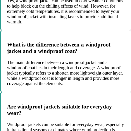
Yes, a windproof jacket can be used in cold weather conditions
to help block out the chilling effects of wind. However, for
extremely cold temperatures, it is recommended to layer your
windproof jacket with insulating layers to provide additional
warmth.
What is the difference between a windproof
jacket and a windproof coat?
The main difference between a windproof jacket and a
windproof coat lies in their length and coverage. A windproof
jacket typically refers to a shorter, more lightweight outer layer,
while a windproof coat is longer in length and provides more
coverage against the elements.
Are windproof jackets suitable for everyday
wear?
Windproof jackets can be suitable for everyday wear, especially
in transitional seasons or climates where wind protection is