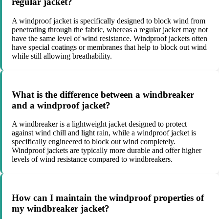
regular jacket?
A windproof jacket is specifically designed to block wind from
penetrating through the fabric, whereas a regular jacket may not
have the same level of wind resistance. Windproof jackets often
have special coatings or membranes that help to block out wind
while still allowing breathability.
What is the difference between a windbreaker
and a windproof jacket?
A windbreaker is a lightweight jacket designed to protect
against wind chill and light rain, while a windproof jacket is
specifically engineered to block out wind completely.
Windproof jackets are typically more durable and offer higher
levels of wind resistance compared to windbreakers.
How can I maintain the windproof properties of
my windbreaker jacket?