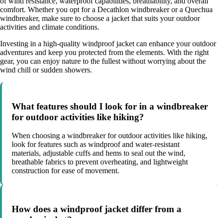
of wind resistance, waterproof capabilities, breathability, and overall
comfort. Whether you opt for a Decathlon windbreaker or a Quechua
windbreaker, make sure to choose a jacket that suits your outdoor
activities and climate conditions.
Investing in a high-quality windproof jacket can enhance your outdoor
adventures and keep you protected from the elements. With the right
gear, you can enjoy nature to the fullest without worrying about the
wind chill or sudden showers.
What features should I look for in a windbreaker
for outdoor activities like hiking?
When choosing a windbreaker for outdoor activities like hiking,
look for features such as windproof and water-resistant
materials, adjustable cuffs and hems to seal out the wind,
breathable fabrics to prevent overheating, and lightweight
construction for ease of movement.
How does a windproof jacket differ from a