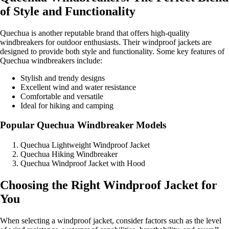
of Style and Functionality
Quechua is another reputable brand that offers high-quality
windbreakers for outdoor enthusiasts. Their windproof jackets are
designed to provide both style and functionality. Some key features of
Quechua windbreakers include:
Stylish and trendy designs
Excellent wind and water resistance
Comfortable and versatile
Ideal for hiking and camping
Popular Quechua Windbreaker Models
Quechua Lightweight Windproof Jacket
Quechua Hiking Windbreaker
Quechua Windproof Jacket with Hood
Choosing the Right Windproof Jacket for
You
When selecting a windproof jacket, consider factors such as the level