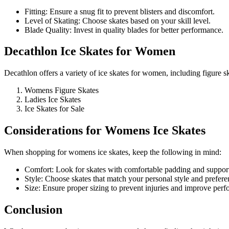
Fitting: Ensure a snug fit to prevent blisters and discomfort.
Level of Skating: Choose skates based on your skill level.
Blade Quality: Invest in quality blades for better performance.
Decathlon Ice Skates for Women
Decathlon offers a variety of ice skates for women, including figure s
Womens Figure Skates
Ladies Ice Skates
Ice Skates for Sale
Considerations for Womens Ice Skates
When shopping for womens ice skates, keep the following in mind:
Comfort: Look for skates with comfortable padding and suppor
Style: Choose skates that match your personal style and prefere
Size: Ensure proper sizing to prevent injuries and improve per
Conclusion