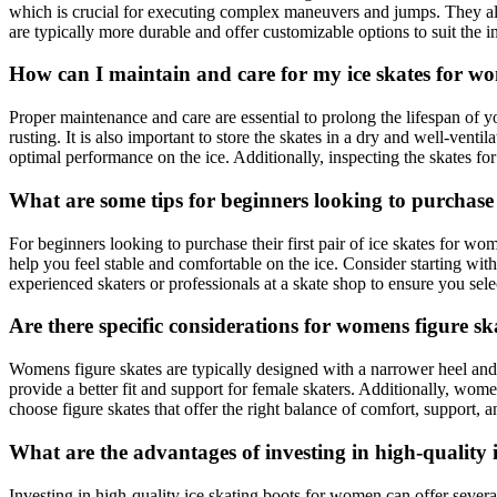
which is crucial for executing complex maneuvers and jumps. They also 
are typically more durable and offer customizable options to suit the i
How can I maintain and care for my ice skates for w
Proper maintenance and care are essential to prolong the lifespan of 
rusting. It is also important to store the skates in a dry and well-ven
optimal performance on the ice. Additionally, inspecting the skates fo
What are some tips for beginners looking to purchase t
For beginners looking to purchase their first pair of ice skates for wo
help you feel stable and comfortable on the ice. Consider starting with
experienced skaters or professionals at a skate shop to ensure you selec
Are there specific considerations for womens figure s
Womens figure skates are typically designed with a narrower heel an
provide a better fit and support for female skaters. Additionally, wome
choose figure skates that offer the right balance of comfort, support,
What are the advantages of investing in high-quality
Investing in high-quality ice skating boots for women can offer sever