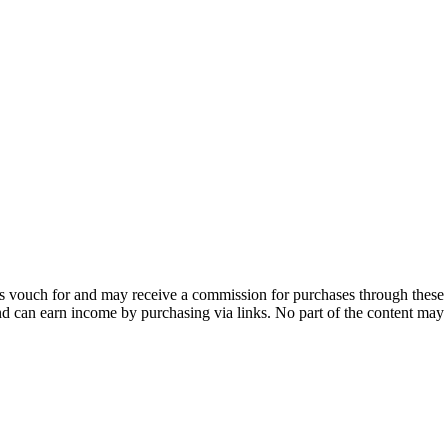
 vouch for and may receive a commission for purchases through these 
and can earn income by purchasing via links. No part of the content may