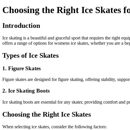
Choosing the Right Ice Skates
Introduction
Ice skating is a beautiful and graceful sport that requires the right eq
offers a range of options for womens ice skates, whether you are a begi
Types of Ice Skates
1. Figure Skates
Figure skates are designed for figure skating, offering stability, suppo
2. Ice Skating Boots
Ice skating boots are essential for any skater, providing comfort and pr
Choosing the Right Ice Skates
When selecting ice skates, consider the following factors: