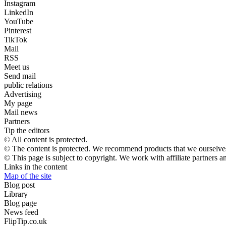
Instagram
LinkedIn
YouTube
Pinterest
TikTok
Mail
RSS
Meet us
Send mail
public relations
Advertising
My page
Mail news
Partners
Tip the editors
© All content is protected.
© The content is protected. We recommend products that we ourselves
© This page is subject to copyright. We work with affiliate partners 
Links in the content
Map of the site
Blog post
Library
Blog page
News feed
FlipTip.co.uk