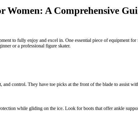
 for Women: A Comprehensive Gu
uipment to fully enjoy and excel in. One essential piece of equipment for 
nner or a professional figure skater.
rt, and control. They have toe picks at the front of the blade to assist wi
otection while gliding on the ice. Look for boots that offer ankle suppor