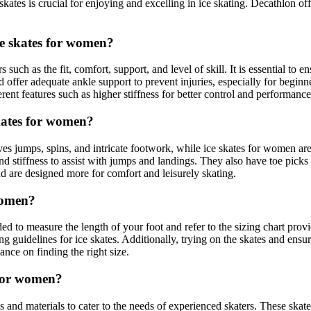
skates is crucial for enjoying and excelling in ice skating. Decathlon o
ce skates for women?
uch as the fit, comfort, support, and level of skill. It is essential to en
d offer adequate ankle support to prevent injuries, especially for beginn
ent features such as higher stiffness for better control and performance
skates for women?
lves jumps, spins, and intricate footwork, while ice skates for women are
nd stiffness to assist with jumps and landings. They also have toe picks
d are designed more for comfort and leisurely skating.
 women?
d to measure the length of your foot and refer to the sizing chart provi
zing guidelines for ice skates. Additionally, trying on the skates and ensu
ance on finding the right size.
s for women?
nd materials to cater to the needs of experienced skaters. These skates 