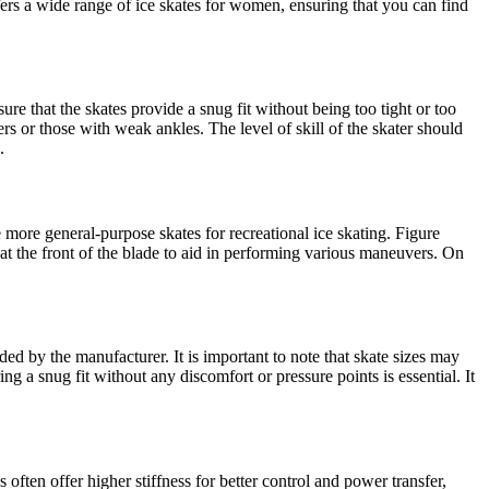
ffers a wide range of ice skates for women, ensuring that you can find
sure that the skates provide a snug fit without being too tight or too
ers or those with weak ankles. The level of skill of the skater should
.
 more general-purpose skates for recreational ice skating. Figure
 at the front of the blade to aid in performing various maneuvers. On
ded by the manufacturer. It is important to note that skate sizes may
ring a snug fit without any discomfort or pressure points is essential. It
often offer higher stiffness for better control and power transfer,