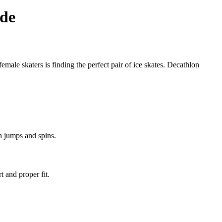
ide
female skaters is finding the perfect pair of ice skates. Decathlon
th jumps and spins.
t and proper fit.