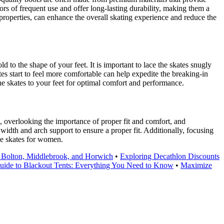
ors of frequent use and offer long-lasting durability, making them a
properties, can enhance the overall skating experience and reduce the
 to the shape of your feet. It is important to lace the skates snugly
tes start to feel more comfortable can help expedite the breaking-in
 the skates to your feet for optimal comfort and performance.
, overlooking the importance of proper fit and comfort, and
t width and arch support to ensure a proper fit. Additionally, focusing
ce skates for women.
 Bolton, Middlebrook, and Horwich
•
Exploring Decathlon Discounts
uide to Blackout Tents: Everything You Need to Know
•
Maximize