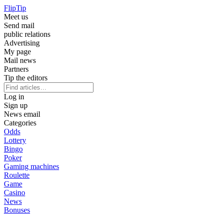
Flip
Tip
Meet us
Send mail
public relations
Advertising
My page
Mail news
Partners
Tip the editors
Log in
Sign up
News email
Categories
Odds
Lottery
Bingo
Poker
Gaming machines
Roulette
Game
Casino
News
Bonuses