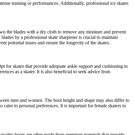
tense training or performances. Additionally, professional ice skates
own the blades with a dry cloth to remove any moisture and prevent
 blades by a professional skate sharpener is crucial to maintain
nt potential issues and ensure the longevity of the skates.
. Opt for skates that provide adequate ankle support and cushioning to
ences as a skater. It is also beneficial to seek advice from
between men and women. The boot height and shape may also differ to
cater to personal preferences. It is important for female skaters to
h-quality boots are often made from premium materials that provide