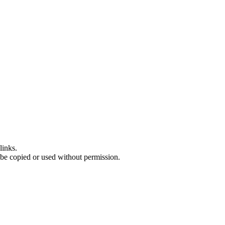
links.
 be copied or used without permission.