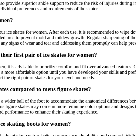
provide superior ankle support to reduce the risk of injuries during in
ndividual preferences and requirements of the skater.
omen?
your ice skates for women. After each use, it is recommended to wipe d
tilated area to prevent mold and mildew growth. Regular sharpening of the
r any signs of wear and tear and addressing them promptly can help preve
heir first pair of ice skates for women?
men, it is advisable to prioritize comfort and fit over advanced features
 a more affordable option until you have developed your skills and prefer
t the right pair of skates for your level and needs.
kates compared to mens figure skates?
d a wider ball of the foot to accommodate the anatomical differences 
ns figure skates may come in more feminine color options and designs to 
 and performance to enhance their skating experience.
 ice skating boots for women?
al advantages, such as better performance, durability, and comfort. Hig