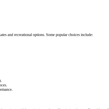
kates and recreational options. Some popular choices include:
t.
nces.
formance.