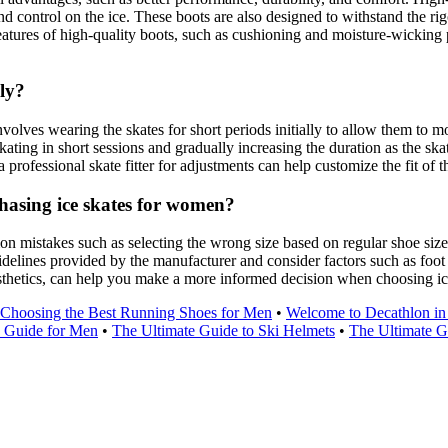
d control on the ice. These boots are also designed to withstand the rig
features of high-quality boots, such as cushioning and moisture-wicking 
ely?
lves wearing the skates for short periods initially to allow them to mold
kating in short sessions and gradually increasing the duration as the ska
g a professional skate fitter for adjustments can help customize the fit of
asing ice skates for women?
n mistakes such as selecting the wrong size based on regular shoe size
g guidelines provided by the manufacturer and consider factors such as foo
aesthetics, can help you make a more informed decision when choosing i
Choosing the Best Running Shoes for Men
•
Welcome to Decathlon in
e Guide for Men
•
The Ultimate Guide to Ski Helmets
•
The Ultimate G