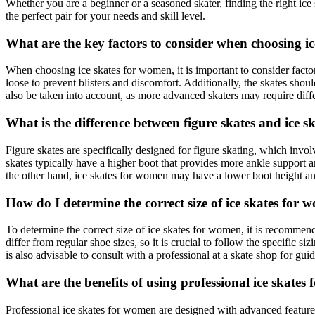
Whether you are a beginner or a seasoned skater, finding the right ice 
the perfect pair for your needs and skill level.
What are the key factors to consider when choosing i
When choosing ice skates for women, it is important to consider factors s
loose to prevent blisters and discomfort. Additionally, the skates shoul
also be taken into account, as more advanced skaters may require differ
What is the difference between figure skates and ice 
Figure skates are specifically designed for figure skating, which invo
skates typically have a higher boot that provides more ankle support a
the other hand, ice skates for women may have a lower boot height an
How do I determine the correct size of ice skates for
To determine the correct size of ice skates for women, it is recommende
differ from regular shoe sizes, so it is crucial to follow the specific si
is also advisable to consult with a professional at a skate shop for guid
What are the benefits of using professional ice skate
Professional ice skates for women are designed with advanced features a