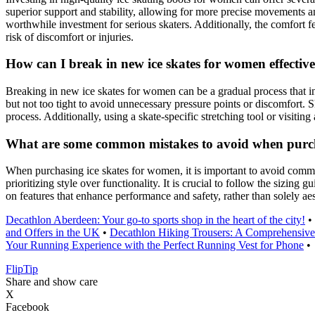
superior support and stability, allowing for more precise movements an
worthwhile investment for serious skaters. Additionally, the comfort 
risk of discomfort or injuries.
How can I break in new ice skates for women effectiv
Breaking in new ice skates for women can be a gradual process that invo
but not too tight to avoid unnecessary pressure points or discomfort. S
process. Additionally, using a skate-specific stretching tool or visitin
What are some common mistakes to avoid when purch
When purchasing ice skates for women, it is important to avoid commo
prioritizing style over functionality. It is crucial to follow the sizin
on features that enhance performance and safety, rather than solely 
Decathlon Aberdeen: Your go-to sports shop in the heart of the city!
•
and Offers in the UK
•
Decathlon Hiking Trousers: A Comprehensiv
Your Running Experience with the Perfect Running Vest for Phone
•
Flip
Tip
Share and show care
X
Facebook