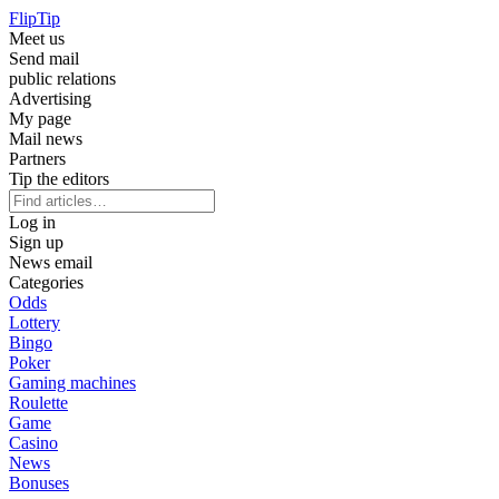
Flip
Tip
Meet us
Send mail
public relations
Advertising
My page
Mail news
Partners
Tip the editors
Log in
Sign up
News email
Categories
Odds
Lottery
Bingo
Poker
Gaming machines
Roulette
Game
Casino
News
Bonuses