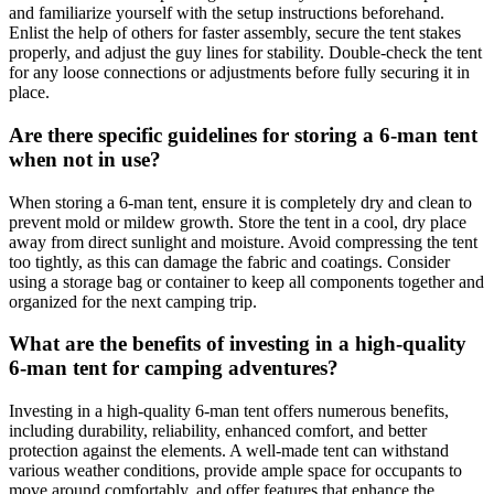
and familiarize yourself with the setup instructions beforehand.
Enlist the help of others for faster assembly, secure the tent stakes
properly, and adjust the guy lines for stability. Double-check the tent
for any loose connections or adjustments before fully securing it in
place.
Are there specific guidelines for storing a 6-man tent
when not in use?
When storing a 6-man tent, ensure it is completely dry and clean to
prevent mold or mildew growth. Store the tent in a cool, dry place
away from direct sunlight and moisture. Avoid compressing the tent
too tightly, as this can damage the fabric and coatings. Consider
using a storage bag or container to keep all components together and
organized for the next camping trip.
What are the benefits of investing in a high-quality
6-man tent for camping adventures?
Investing in a high-quality 6-man tent offers numerous benefits,
including durability, reliability, enhanced comfort, and better
protection against the elements. A well-made tent can withstand
various weather conditions, provide ample space for occupants to
move around comfortably, and offer features that enhance the