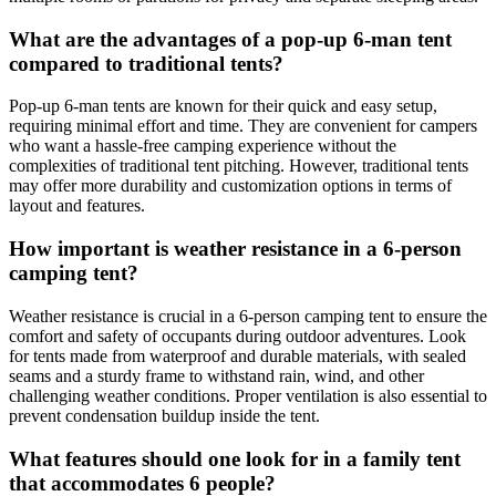
What are the advantages of a pop-up 6-man tent
compared to traditional tents?
Pop-up 6-man tents are known for their quick and easy setup,
requiring minimal effort and time. They are convenient for campers
who want a hassle-free camping experience without the
complexities of traditional tent pitching. However, traditional tents
may offer more durability and customization options in terms of
layout and features.
How important is weather resistance in a 6-person
camping tent?
Weather resistance is crucial in a 6-person camping tent to ensure the
comfort and safety of occupants during outdoor adventures. Look
for tents made from waterproof and durable materials, with sealed
seams and a sturdy frame to withstand rain, wind, and other
challenging weather conditions. Proper ventilation is also essential to
prevent condensation buildup inside the tent.
What features should one look for in a family tent
that accommodates 6 people?