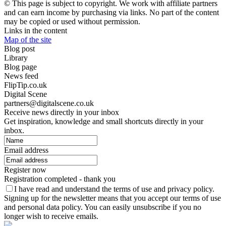
© This page is subject to copyright. We work with affiliate partners
and can earn income by purchasing via links. No part of the content
may be copied or used without permission.
Links in the content
Map of the site
Blog post
Library
Blog page
News feed
FlipTip.co.uk
Digital Scene
partners@digitalscene.co.uk
Receive news directly in your inbox
Get inspiration, knowledge and small shortcuts directly in your
inbox.
Email address
Register now
Registration completed - thank you
I have read and understand the terms of use and privacy policy.
Signing up for the newsletter means that you accept our terms of use
and personal data policy. You can easily unsubscribe if you no
longer wish to receive emails.