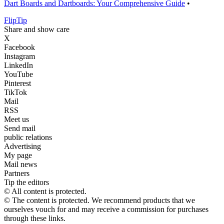
Dart Boards and Dartboards: Your Comprehensive Guide
•
Flip
Tip
Share and show care
X
Facebook
Instagram
LinkedIn
YouTube
Pinterest
TikTok
Mail
RSS
Meet us
Send mail
public relations
Advertising
My page
Mail news
Partners
Tip the editors
© All content is protected.
© The content is protected. We recommend products that we
ourselves vouch for and may receive a commission for purchases
through these links.