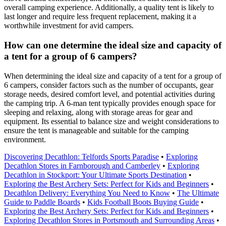
overall camping experience. Additionally, a quality tent is likely to
last longer and require less frequent replacement, making it a
worthwhile investment for avid campers.
How can one determine the ideal size and capacity of
a tent for a group of 6 campers?
When determining the ideal size and capacity of a tent for a group of
6 campers, consider factors such as the number of occupants, gear
storage needs, desired comfort level, and potential activities during
the camping trip. A 6-man tent typically provides enough space for
sleeping and relaxing, along with storage areas for gear and
equipment. Its essential to balance size and weight considerations to
ensure the tent is manageable and suitable for the camping
environment.
Discovering Decathlon: Telfords Sports Paradise
•
Exploring
Decathlon Stores in Farnborough and Camberley
•
Exploring
Decathlon in Stockport: Your Ultimate Sports Destination
•
Exploring the Best Archery Sets: Perfect for Kids and Beginners
•
Decathlon Delivery: Everything You Need to Know
•
The Ultimate
Guide to Paddle Boards
•
Kids Football Boots Buying Guide
•
Exploring the Best Archery Sets: Perfect for Kids and Beginners
•
Exploring Decathlon Stores in Portsmouth and Surrounding Areas
•