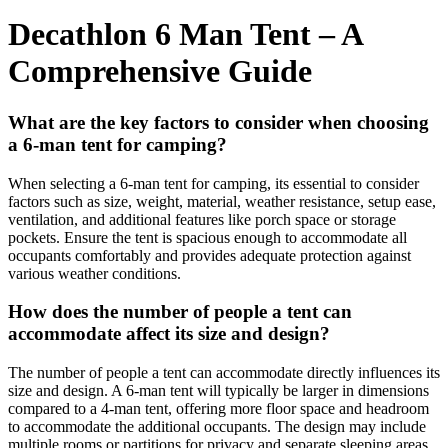
Decathlon 6 Man Tent – A
Comprehensive Guide
What are the key factors to consider when choosing
a 6-man tent for camping?
When selecting a 6-man tent for camping, its essential to consider
factors such as size, weight, material, weather resistance, setup ease,
ventilation, and additional features like porch space or storage
pockets. Ensure the tent is spacious enough to accommodate all
occupants comfortably and provides adequate protection against
various weather conditions.
How does the number of people a tent can
accommodate affect its size and design?
The number of people a tent can accommodate directly influences its
size and design. A 6-man tent will typically be larger in dimensions
compared to a 4-man tent, offering more floor space and headroom
to accommodate the additional occupants. The design may include
multiple rooms or partitions for privacy and separate sleeping areas.