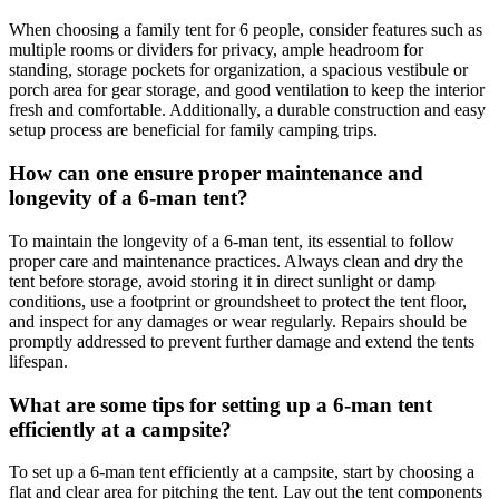
When choosing a family tent for 6 people, consider features such as
multiple rooms or dividers for privacy, ample headroom for
standing, storage pockets for organization, a spacious vestibule or
porch area for gear storage, and good ventilation to keep the interior
fresh and comfortable. Additionally, a durable construction and easy
setup process are beneficial for family camping trips.
How can one ensure proper maintenance and
longevity of a 6-man tent?
To maintain the longevity of a 6-man tent, its essential to follow
proper care and maintenance practices. Always clean and dry the
tent before storage, avoid storing it in direct sunlight or damp
conditions, use a footprint or groundsheet to protect the tent floor,
and inspect for any damages or wear regularly. Repairs should be
promptly addressed to prevent further damage and extend the tents
lifespan.
What are some tips for setting up a 6-man tent
efficiently at a campsite?
To set up a 6-man tent efficiently at a campsite, start by choosing a
flat and clear area for pitching the tent. Lay out the tent components