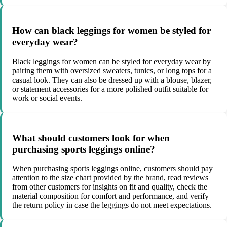
How can black leggings for women be styled for
everyday wear?
Black leggings for women can be styled for everyday wear by
pairing them with oversized sweaters, tunics, or long tops for a
casual look. They can also be dressed up with a blouse, blazer,
or statement accessories for a more polished outfit suitable for
work or social events.
What should customers look for when
purchasing sports leggings online?
When purchasing sports leggings online, customers should pay
attention to the size chart provided by the brand, read reviews
from other customers for insights on fit and quality, check the
material composition for comfort and performance, and verify
the return policy in case the leggings do not meet expectations.