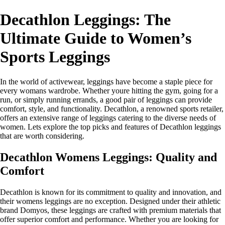
Decathlon Leggings: The
Ultimate Guide to Women’s
Sports Leggings
In the world of activewear, leggings have become a staple piece for
every womans wardrobe. Whether youre hitting the gym, going for a
run, or simply running errands, a good pair of leggings can provide
comfort, style, and functionality. Decathlon, a renowned sports retailer,
offers an extensive range of leggings catering to the diverse needs of
women. Lets explore the top picks and features of Decathlon leggings
that are worth considering.
Decathlon Womens Leggings: Quality and
Comfort
Decathlon is known for its commitment to quality and innovation, and
their womens leggings are no exception. Designed under their athletic
brand Domyos, these leggings are crafted with premium materials that
offer superior comfort and performance. Whether you are looking for