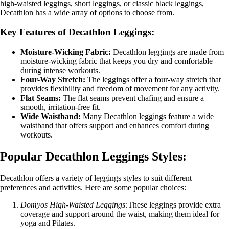
high-waisted leggings, short leggings, or classic black leggings,
Decathlon has a wide array of options to choose from.
Key Features of Decathlon Leggings:
Moisture-Wicking Fabric:
Decathlon leggings are made from
moisture-wicking fabric that keeps you dry and comfortable
during intense workouts.
Four-Way Stretch:
The leggings offer a four-way stretch that
provides flexibility and freedom of movement for any activity.
Flat Seams:
The flat seams prevent chafing and ensure a
smooth, irritation-free fit.
Wide Waistband:
Many Decathlon leggings feature a wide
waistband that offers support and enhances comfort during
workouts.
Popular Decathlon Leggings Styles:
Decathlon offers a variety of leggings styles to suit different
preferences and activities. Here are some popular choices:
Domyos High-Waisted Leggings:
These leggings provide extra
coverage and support around the waist, making them ideal for
yoga and Pilates.