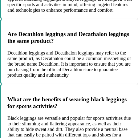
specific sports and activities in mind, offering targeted features
and technologies to enhance performance and comfort.
Are Decathlon leggings and Decathalon leggings
the same product?
Decathlon leggings and Decathalon leggings may refer to the
same product, as Decathalon could be a common misspelling of
the brand name Decathlon. It is important to ensure that you are
purchasing from the official Decathlon store to guarantee
product quality and authenticity.
What are the benefits of wearing black leggings
for sports activities?
Black leggings are versatile and popular for sports activities due
to their slimming and flattering appearance, as well as their
ability to hide sweat and dirt. They also provide a neutral base
that can easily be paired with different tops and shoes for a