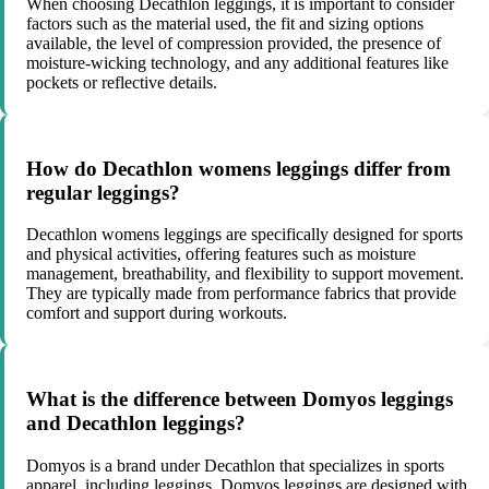
When choosing Decathlon leggings, it is important to consider
factors such as the material used, the fit and sizing options
available, the level of compression provided, the presence of
moisture-wicking technology, and any additional features like
pockets or reflective details.
How do Decathlon womens leggings differ from
regular leggings?
Decathlon womens leggings are specifically designed for sports
and physical activities, offering features such as moisture
management, breathability, and flexibility to support movement.
They are typically made from performance fabrics that provide
comfort and support during workouts.
What is the difference between Domyos leggings
and Decathlon leggings?
Domyos is a brand under Decathlon that specializes in sports
apparel, including leggings. Domyos leggings are designed with