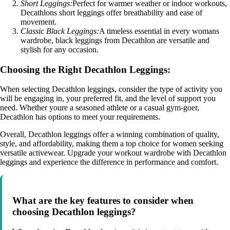
Short Leggings:
Perfect for warmer weather or indoor workouts,
Decathlons short leggings offer breathability and ease of
movement.
Classic Black Leggings:
A timeless essential in every womans
wardrobe, black leggings from Decathlon are versatile and
stylish for any occasion.
Choosing the Right Decathlon Leggings:
When selecting Decathlon leggings, consider the type of activity you
will be engaging in, your preferred fit, and the level of support you
need. Whether youre a seasoned athlete or a casual gym-goer,
Decathlon has options to meet your requirements.
Overall, Decathlon leggings offer a winning combination of quality,
style, and affordability, making them a top choice for women seeking
versatile activewear. Upgrade your workout wardrobe with Decathlon
leggings and experience the difference in performance and comfort.
What are the key features to consider when
choosing Decathlon leggings?