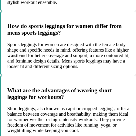
stylish workout ensemble.
How do sports leggings for women differ from
mens sports leggings?
Sports leggings for women are designed with the female body
shape and specific needs in mind, offering features like a higher
waistband for better coverage and support, a more contoured fit,
and feminine design details. Mens sports leggings may have a
looser fit and different sizing options.
What are the advantages of wearing short
leggings for workouts?
Short leggings, also known as capri or cropped leggings, offer a
balance between coverage and breathability, making them ideal
for warmer weather or high-intensity workouts. They provide
freedom of movement for activities like running, yoga, or
weightlifting while keeping you cool.