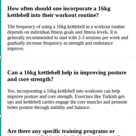
How often should one incorporate a 16kg
kettlebell into their workout routine?
The frequency of using a 16kg kettlebell in a workout routine
depends on individual fitness goals and fitness levels. It is
generally recommended to start with 2-3 sessions per week and
gradually increase frequency as strength and endurance
improve.
Can a 16kg kettlebell help in improving posture
and core strength?
Yes, incorporating a 16kg kettlebell into workouts can help
improve posture and core strength. Exercises like Turkish get-
ups and kettlebell carries engage the core muscles and promote
better posture through stability and balance.
Are there any specific training programs or