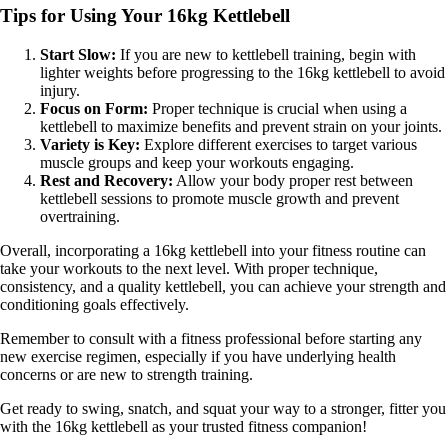
Tips for Using Your 16kg Kettlebell
Start Slow:
If you are new to kettlebell training, begin with
lighter weights before progressing to the 16kg kettlebell to avoid
injury.
Focus on Form:
Proper technique is crucial when using a
kettlebell to maximize benefits and prevent strain on your joints.
Variety is Key:
Explore different exercises to target various
muscle groups and keep your workouts engaging.
Rest and Recovery:
Allow your body proper rest between
kettlebell sessions to promote muscle growth and prevent
overtraining.
Overall, incorporating a 16kg kettlebell into your fitness routine can
take your workouts to the next level. With proper technique,
consistency, and a quality kettlebell, you can achieve your strength and
conditioning goals effectively.
Remember to consult with a fitness professional before starting any
new exercise regimen, especially if you have underlying health
concerns or are new to strength training.
Get ready to swing, snatch, and squat your way to a stronger, fitter you
with the 16kg kettlebell as your trusted fitness companion!