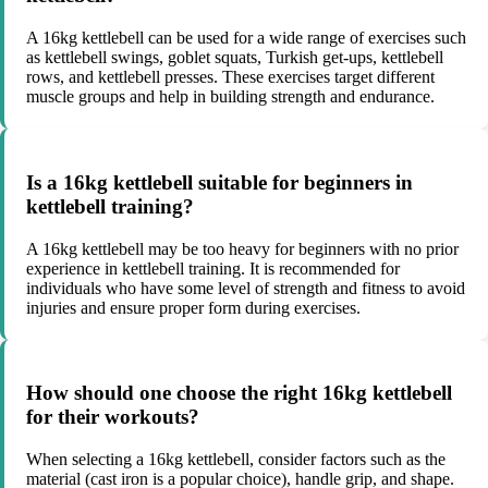
A 16kg kettlebell can be used for a wide range of exercises such
as kettlebell swings, goblet squats, Turkish get-ups, kettlebell
rows, and kettlebell presses. These exercises target different
muscle groups and help in building strength and endurance.
Is a 16kg kettlebell suitable for beginners in
kettlebell training?
A 16kg kettlebell may be too heavy for beginners with no prior
experience in kettlebell training. It is recommended for
individuals who have some level of strength and fitness to avoid
injuries and ensure proper form during exercises.
How should one choose the right 16kg kettlebell
for their workouts?
When selecting a 16kg kettlebell, consider factors such as the
material (cast iron is a popular choice), handle grip, and shape.