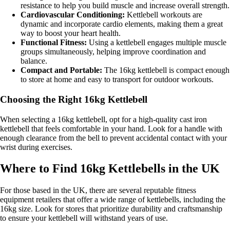
resistance to help you build muscle and increase overall strength.
Cardiovascular Conditioning:
Kettlebell workouts are
dynamic and incorporate cardio elements, making them a great
way to boost your heart health.
Functional Fitness:
Using a kettlebell engages multiple muscle
groups simultaneously, helping improve coordination and
balance.
Compact and Portable:
The 16kg kettlebell is compact enough
to store at home and easy to transport for outdoor workouts.
Choosing the Right 16kg Kettlebell
When selecting a 16kg kettlebell, opt for a high-quality cast iron
kettlebell that feels comfortable in your hand. Look for a handle with
enough clearance from the bell to prevent accidental contact with your
wrist during exercises.
Where to Find 16kg Kettlebells in the UK
For those based in the UK, there are several reputable fitness
equipment retailers that offer a wide range of kettlebells, including the
16kg size. Look for stores that prioritize durability and craftsmanship
to ensure your kettlebell will withstand years of use.