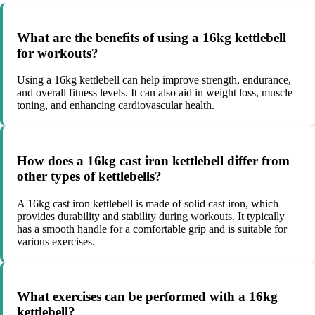
What are the benefits of using a 16kg kettlebell
for workouts?
Using a 16kg kettlebell can help improve strength, endurance,
and overall fitness levels. It can also aid in weight loss, muscle
toning, and enhancing cardiovascular health.
How does a 16kg cast iron kettlebell differ from
other types of kettlebells?
A 16kg cast iron kettlebell is made of solid cast iron, which
provides durability and stability during workouts. It typically
has a smooth handle for a comfortable grip and is suitable for
various exercises.
What exercises can be performed with a 16kg
kettlebell?