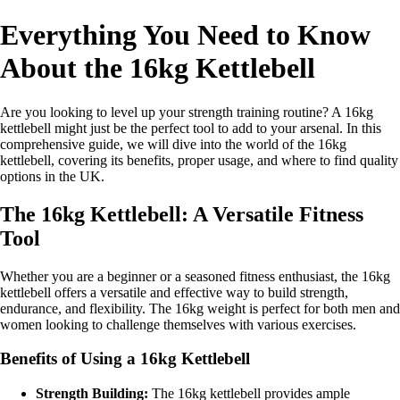
Everything You Need to Know
About the 16kg Kettlebell
Are you looking to level up your strength training routine? A 16kg
kettlebell might just be the perfect tool to add to your arsenal. In this
comprehensive guide, we will dive into the world of the 16kg
kettlebell, covering its benefits, proper usage, and where to find quality
options in the UK.
The 16kg Kettlebell: A Versatile Fitness
Tool
Whether you are a beginner or a seasoned fitness enthusiast, the 16kg
kettlebell offers a versatile and effective way to build strength,
endurance, and flexibility. The 16kg weight is perfect for both men and
women looking to challenge themselves with various exercises.
Benefits of Using a 16kg Kettlebell
Strength Building:
The 16kg kettlebell provides ample