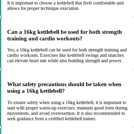
It is important to choose a kettlebell that feels comfortable and
allows for proper technique execution.
Can a 16kg kettlebell be used for both strength
training and cardio workouts?
Yes, a 16kg kettlebell can be used for both strength training and
cardio workouts. Exercises like kettlebell swings and snatches
can elevate heart rate while also building strength and power.
What safety precautions should be taken when
using a 16kg kettlebell?
To ensure safety when using a 16kg kettlebell, it is important to
start with proper warm-up exercises, maintain good form during
movements, and avoid overexertion. It is also recommended to
seek guidance from a certified kettlebell trainer.