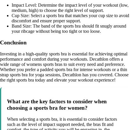
Impact Level: Determine the impact level of your workout (low,
medium, high) to choose the right level of support.
Cup Size: Select a sports bra that matches your cup size to avoid
discomfort and ensure proper support.
Band Size: The band of the sports bra should fit snugly around
your ribcage without being too tight or too loose.
Conclusion
Investing in a high-quality sports bra is essential for achieving optimal
performance and comfort during your workouts. Decathlon offers a
wide range of womens sports bras to suit every need and preference.
Whether you prefer a padded sports bra for intense workouts or a thin
strap sports bra for yoga sessions, Decathlon has you covered. Choose
the right sports bra today and elevate your workout experience!
What are the key factors to consider when
choosing a sports bra for women?
When selecting a sports bra, it is essential to consider factors
such as the level of impact support needed, the bras fit and
comfort, the type of activity you will be engaging in, the