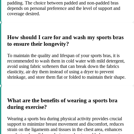
padding. The choice between padded and non-padded bras
depends on personal preference and the level of support and
coverage desired.
How should I care for and wash my sports bras
to ensure their longevity?
To maintain the quality and lifespan of your sports bras, it is
recommended to wash them in cold water with mild detergent,
avoid using fabric softeners that can break down the fabrics
elasticity, air dry them instead of using a dryer to prevent
shrinkage, and store them flat or folded to maintain their shape.
What are the benefits of wearing a sports bra
during exercise?
Wearing a sports bra during physical activity provides crucial
support to minimize breast movement and discomfort, reduces
strain on the ligaments and tissues in the chest area, enhances