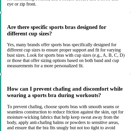
eye or zip front.
Are there specific sports bras designed for
different cup sizes?
Yes, many brands offer sports bras specifically designed for
different cup sizes to ensure proper support and fit for varying
bust sizes. Look for sports bras with cup sizes (e.g., A, B, C, D)
or those that offer sizing options based on both band and cup
measurements for a more personalized fit.
How can I prevent chafing and discomfort while
wearing a sports bra during workouts?
To prevent chafing, choose sports bras with smooth seams or
seamless construction to reduce friction against the skin, opt for
moisture-wicking fabrics that help keep sweat away from the
body, apply anti-chafing balms or powders to sensitive areas,
and ensure that the bra fits snugly but not too tight to avoid