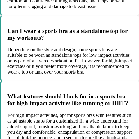
comfort and confidence during workouts, and helps prevent
long-term sagging and damage to breast tissue.
Can I wear a sports bra as a standalone top for
my workouts?
Depending on the style and design, some sports bras are
suitable to be worn as standalone tops for low-impact activities
or as part of a layered workout outfit. However, for high-impact
exercises or if you prefer more coverage, it is recommended to
wear a top or tank over your sports bra.
What features should I look for in a sports bra
for high-impact activities like running or HIIT?
For high-impact activities, opt for sports bras with features such
as adjustable straps for a customized fit, a wide underband for
added support, moisture-wicking and breathable fabric to keep
you dry and comfortable, encapsulation or compression support
for minimizing bounce, and a secure closure like a hook-and-