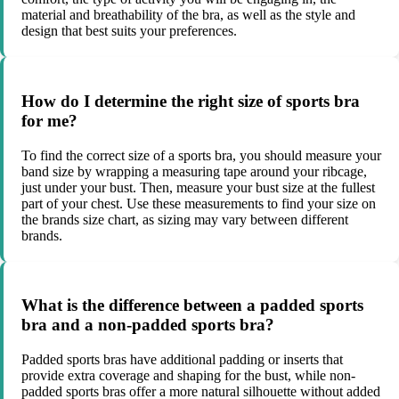
material and breathability of the bra, as well as the style and
design that best suits your preferences.
How do I determine the right size of sports bra
for me?
To find the correct size of a sports bra, you should measure your
band size by wrapping a measuring tape around your ribcage,
just under your bust. Then, measure your bust size at the fullest
part of your chest. Use these measurements to find your size on
the brands size chart, as sizing may vary between different
brands.
What is the difference between a padded sports
bra and a non-padded sports bra?
Padded sports bras have additional padding or inserts that
provide extra coverage and shaping for the bust, while non-
padded sports bras offer a more natural silhouette without added