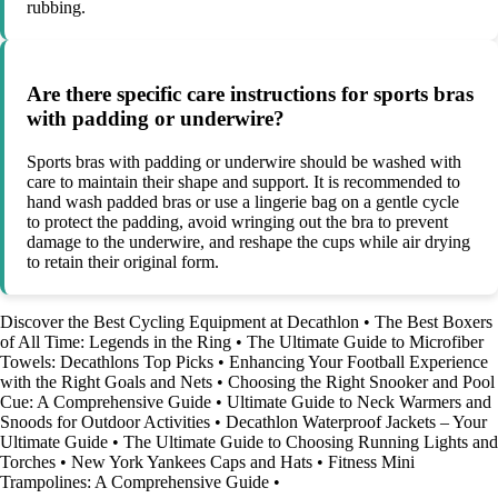
rubbing.
Are there specific care instructions for sports bras
with padding or underwire?
Sports bras with padding or underwire should be washed with
care to maintain their shape and support. It is recommended to
hand wash padded bras or use a lingerie bag on a gentle cycle
to protect the padding, avoid wringing out the bra to prevent
damage to the underwire, and reshape the cups while air drying
to retain their original form.
Discover the Best Cycling Equipment at Decathlon
•
The Best Boxers
of All Time: Legends in the Ring
•
The Ultimate Guide to Microfiber
Towels: Decathlons Top Picks
•
Enhancing Your Football Experience
with the Right Goals and Nets
•
Choosing the Right Snooker and Pool
Cue: A Comprehensive Guide
•
Ultimate Guide to Neck Warmers and
Snoods for Outdoor Activities
•
Decathlon Waterproof Jackets – Your
Ultimate Guide
•
The Ultimate Guide to Choosing Running Lights and
Torches
•
New York Yankees Caps and Hats
•
Fitness Mini
Trampolines: A Comprehensive Guide
•