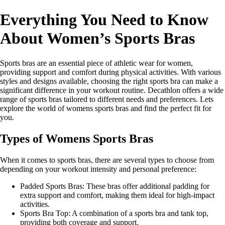
Everything You Need to Know
About Women’s Sports Bras
Sports bras are an essential piece of athletic wear for women,
providing support and comfort during physical activities. With various
styles and designs available, choosing the right sports bra can make a
significant difference in your workout routine. Decathlon offers a wide
range of sports bras tailored to different needs and preferences. Lets
explore the world of womens sports bras and find the perfect fit for
you.
Types of Womens Sports Bras
When it comes to sports bras, there are several types to choose from
depending on your workout intensity and personal preference:
Padded Sports Bras: These bras offer additional padding for
extra support and comfort, making them ideal for high-impact
activities.
Sports Bra Top: A combination of a sports bra and tank top,
providing both coverage and support.