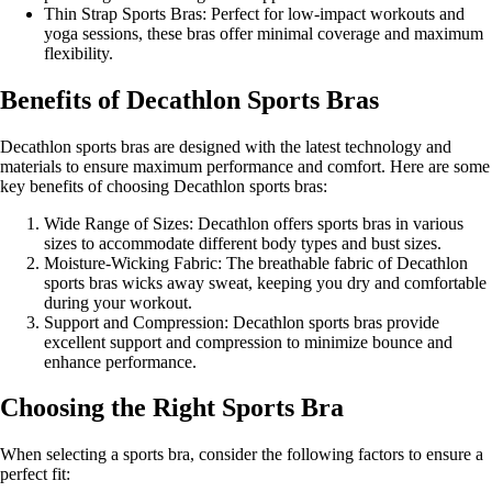
Thin Strap Sports Bras: Perfect for low-impact workouts and
yoga sessions, these bras offer minimal coverage and maximum
flexibility.
Benefits of Decathlon Sports Bras
Decathlon sports bras are designed with the latest technology and
materials to ensure maximum performance and comfort. Here are some
key benefits of choosing Decathlon sports bras:
Wide Range of Sizes: Decathlon offers sports bras in various
sizes to accommodate different body types and bust sizes.
Moisture-Wicking Fabric: The breathable fabric of Decathlon
sports bras wicks away sweat, keeping you dry and comfortable
during your workout.
Support and Compression: Decathlon sports bras provide
excellent support and compression to minimize bounce and
enhance performance.
Choosing the Right Sports Bra
When selecting a sports bra, consider the following factors to ensure a
perfect fit: