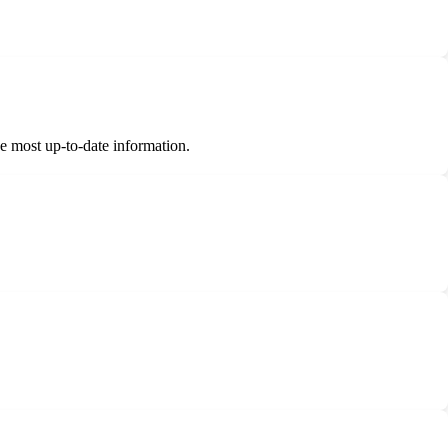
.
he most up-to-date information.