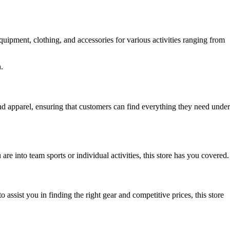
quipment, clothing, and accessories for various activities ranging from
.
d apparel, ensuring that customers can find everything they need under
are into team sports or individual activities, this store has you covered.
 assist you in finding the right gear and competitive prices, this store