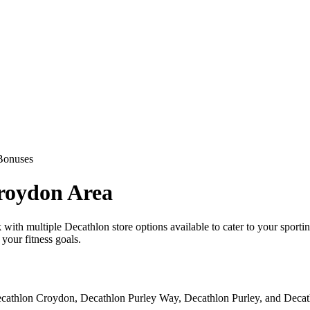
Bonuses
Croydon Area
uck with multiple Decathlon store options available to cater to your sp
your fitness goals.
cathlon Croydon, Decathlon Purley Way, Decathlon Purley, and Decathlo