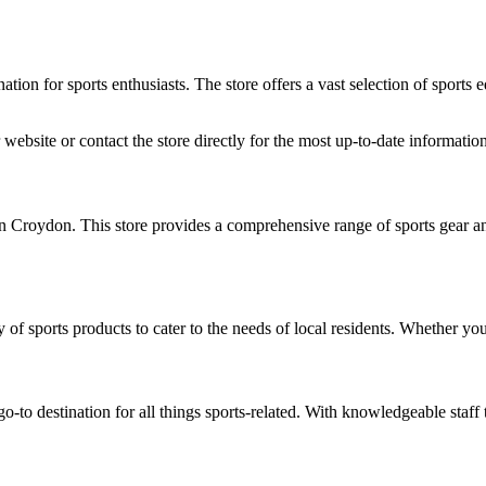
ion for sports enthusiasts. The store offers a vast selection of sports e
website or contact the store directly for the most up-to-date information
n Croydon. This store provides a comprehensive range of sports gear an
 of sports products to cater to the needs of local residents. Whether you 
-to destination for all things sports-related. With knowledgeable staff to