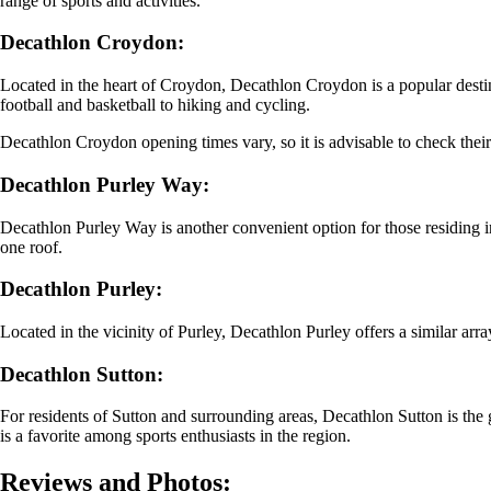
range of sports and activities.
Decathlon Croydon:
Located in the heart of Croydon, Decathlon Croydon is a popular destinat
football and basketball to hiking and cycling.
Decathlon Croydon opening times vary, so it is advisable to check their 
Decathlon Purley Way:
Decathlon Purley Way is another convenient option for those residing i
one roof.
Decathlon Purley:
Located in the vicinity of Purley, Decathlon Purley offers a similar array
Decathlon Sutton:
For residents of Sutton and surrounding areas, Decathlon Sutton is the go
is a favorite among sports enthusiasts in the region.
Reviews and Photos: