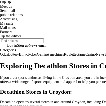
Flip
Tip
Meet us
Send mail
public relations
Advertising
My page
Mail news
Partners
Tip the editors
Log in
Sign up
News email
Categories
Odds
Lottery
Bingo
Poker
Gaming machines
Roulette
Game
Casino
News
Exploring Decathlon Stores in 
If you are a sports enthusiast living in the Croydon area, you are in l
offers a wide range of sports equipment and apparel to help you pursue 
Decathlon Stores in Croydon:
Decathlon operates several stores in and around Croydon, including De