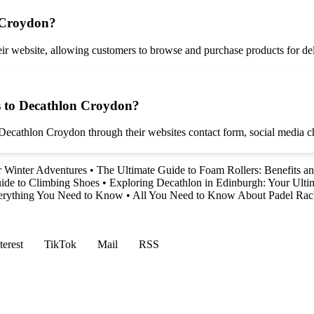
 Croydon?
r website, allowing customers to browse and purchase products for deli
s to Decathlon Croydon?
ecathlon Croydon through their websites contact form, social media cha
ur Winter Adventures
•
The Ultimate Guide to Foam Rollers: Benefits a
ide to Climbing Shoes
•
Exploring Decathlon in Edinburgh: Your Ultim
verything You Need to Know
•
All You Need to Know About Padel Rac
terest
TikTok
Mail
RSS