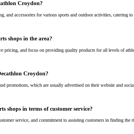
ecathlon Croydon?
, and accessories for various sports and outdoor activities, catering to
ts shops in the area?
 pricing, and focus on providing quality products for all levels of athle
t Decathlon Croydon?
nd promotions, which are usually advertised on their website and socia
s shops in terms of customer service?
tomer service, and commitment to assisting customers in finding the ri