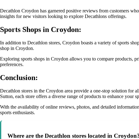
Decathlon Croydon has garnered positive reviews from customers who ap
insights for new visitors looking to explore Decathlons offerings.
Sports Shops in Croydon:
In addition to Decathlon stores, Croydon boasts a variety of sports shop
shop in Croydon.
Exploring sports shops in Croydon allows you to compare products, price
preferences.
Conclusion:
Decathlon stores in the Croydon area provide a one-stop solution for 
Sutton, each store offers a diverse range of products to enhance your s
With the availability of online reviews, photos, and detailed informati
sports enthusiasts.
Where are the Decathlon stores located in Croydon