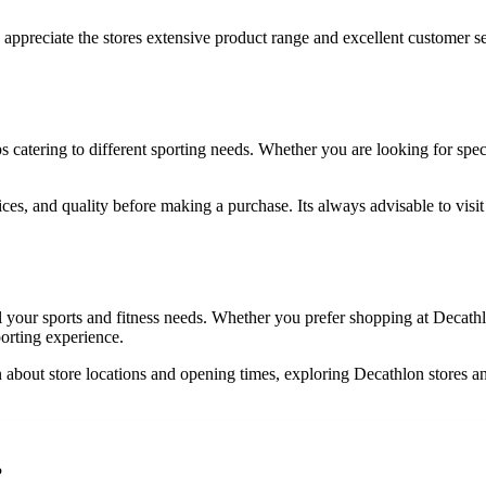
preciate the stores extensive product range and excellent customer se
s catering to different sporting needs. Whether you are looking for speci
s, and quality before making a purchase. Its always advisable to visit m
all your sports and fitness needs. Whether you prefer shopping at Dec
porting experience.
on about store locations and opening times, exploring Decathlon stores a
?