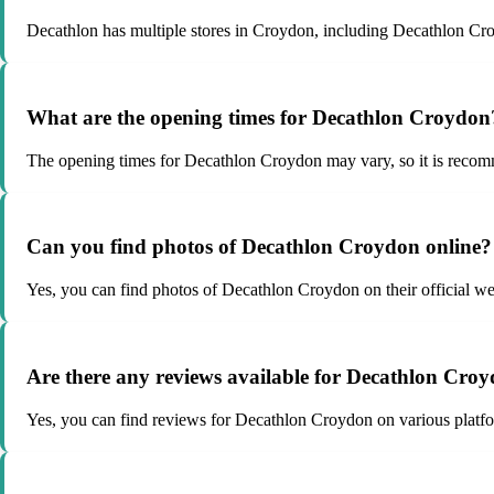
Decathlon has multiple stores in Croydon, including Decathlon Cr
What are the opening times for Decathlon Croydon
The opening times for Decathlon Croydon may vary, so it is recommen
Can you find photos of Decathlon Croydon online?
Yes, you can find photos of Decathlon Croydon on their official we
Are there any reviews available for Decathlon Cro
Yes, you can find reviews for Decathlon Croydon on various platfo