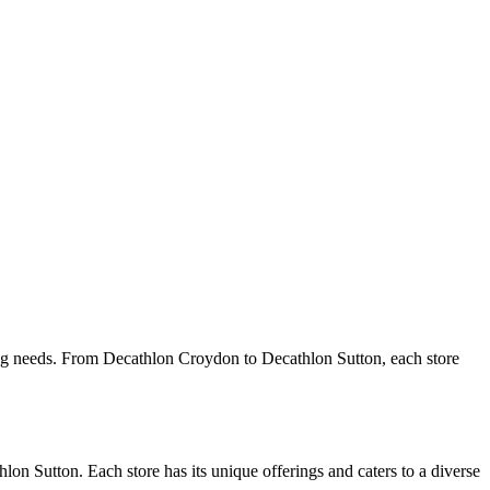
orting needs. From Decathlon Croydon to Decathlon Sutton, each store
n Sutton. Each store has its unique offerings and caters to a diverse