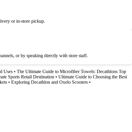
very or in-store pickup.
nnels, or by speaking directly with store staff.
nd Uses
•
The Ultimate Guide to Microfiber Towels: Decathlons Top
ate Sports Retail Destination
•
Ultimate Guide to Choosing the Best
kets
•
Exploring Decathlon and Oxelo Scooters
•