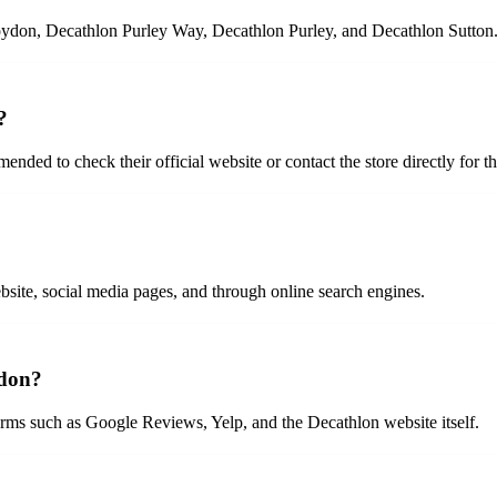
oydon, Decathlon Purley Way, Decathlon Purley, and Decathlon Sutton
?
ded to check their official website or contact the store directly for t
bsite, social media pages, and through online search engines.
ydon?
rms such as Google Reviews, Yelp, and the Decathlon website itself.