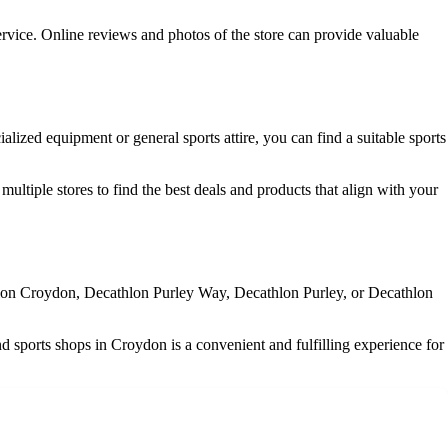
rvice. Online reviews and photos of the store can provide valuable
alized equipment or general sports attire, you can find a suitable sports
ultiple stores to find the best deals and products that align with your
athlon Croydon, Decathlon Purley Way, Decathlon Purley, or Decathlon
nd sports shops in Croydon is a convenient and fulfilling experience for