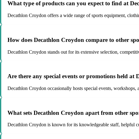
What type of products can you expect to find at D
Decathlon Croydon offers a wide range of sports equipment, clothing
How does Decathlon Croydon compare to other spor
Decathlon Croydon stands out for its extensive selection, competitive
Are there any special events or promotions held a
Decathlon Croydon occasionally hosts special events, workshops, a
What sets Decathlon Croydon apart from other sport
Decathlon Croydon is known for its knowledgeable staff, helpful cus