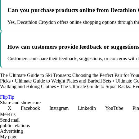
Can you purchase products online from Decathlon
Yes, Decathlon Croydon offers online shopping options through thei
How can customers provide feedback or suggestion
Customers can share their feedback, suggestions, or concerns with D
The Ultimate Guide to Ski Trousers: Choosing the Perfect Pair for Yo
Picks
•
Ultimate Guide to Weight Plates and Barbell Sets
•
Ultimate Gu
Walking and Hiking Clothes
•
The Ultimate Guide to Squat Racks: E
Flip
Tip
Share and show care
X
Facebook
Instagram
LinkedIn
YouTube
Pin
Meet us
Send mail
public relations
Advertising
My page