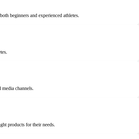
 both beginners and experienced athletes.
tes.
l media channels.
ght products for their needs.