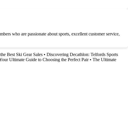
embers who are passionate about sports, excellent customer service,
the Best Ski Gear Sales
•
Discovering Decathlon: Telfords Sports
Your Ultimate Guide to Choosing the Perfect Pair
•
The Ultimate