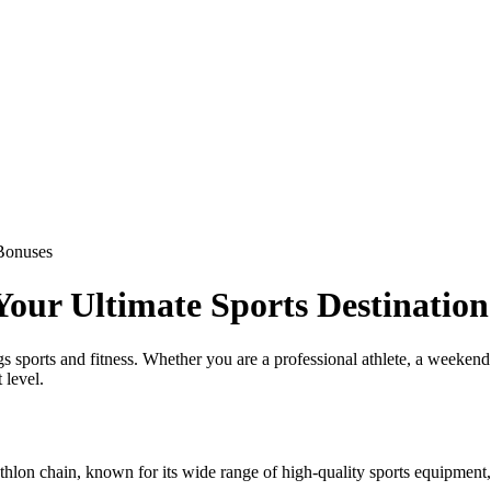
Bonuses
our Ultimate Sports Destination
 sports and fitness. Whether you are a professional athlete, a weekend w
 level.
lon chain, known for its wide range of high-quality sports equipment, a