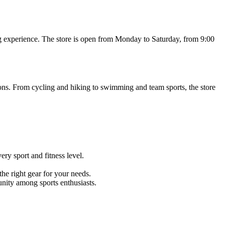
ing experience. The store is open from Monday to Saturday, from 9:00
ions. From cycling and hiking to swimming and team sports, the store
ry sport and fitness level.
he right gear for your needs.
nity among sports enthusiasts.