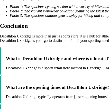
Photo 1: The spacious cycling section with a variety of bikes an
Photo 2: The vibrant swimwear collection featuring the latest tre
Photo 3: The spacious outdoor gear display for hiking and camp
Conclusion
Decathlon Uxbridge is more than just a sports store; it is a hub for athle
Decathlon Uxbridge is your go-to destination for all your sporting needs.
What is Decathlon Uxbridge and where is it located
Decathlon Uxbridge is a sports retail store located in Uxbridge, Eng
What are the opening times of Decathlon Uxbridge
Decathlon Uxbridge typically operates from [insert opening hours her