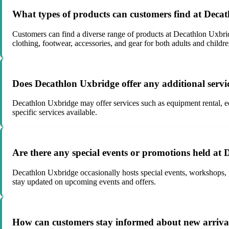
What types of products can customers find at Deca
Customers can find a diverse range of products at Decathlon Uxbrid
clothing, footwear, accessories, and gear for both adults and childre
Does Decathlon Uxbridge offer any additional service
Decathlon Uxbridge may offer services such as equipment rental, eq
specific services available.
Are there any special events or promotions held at
Decathlon Uxbridge occasionally hosts special events, workshops, p
stay updated on upcoming events and offers.
How can customers stay informed about new arriva