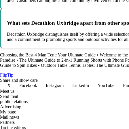
area. Customers can inquire about community involvement at the st
What sets Decathlon Uxbridge apart from other sport
Decathlon Uxbridge distinguishes itself by offering a wide selectio
and a commitment to promoting sports and outdoor activities for all 
Choosing the Best 4 Man Tent: Your Ultimate Guide
•
Welcome to the
Paradise
•
The Ultimate Guide to 2-in-1 Running Shorts with Phone P
Guide to Spin Bikes
•
Outdoor Table Tennis Tables: The Ultimate Gui
Flip
Tip
Share and show care
X
Facebook
Instagram
LinkedIn
YouTube
Pin
Meet us
Send mail
public relations
Advertising
My page
Mail news
Partners
Tip the editors