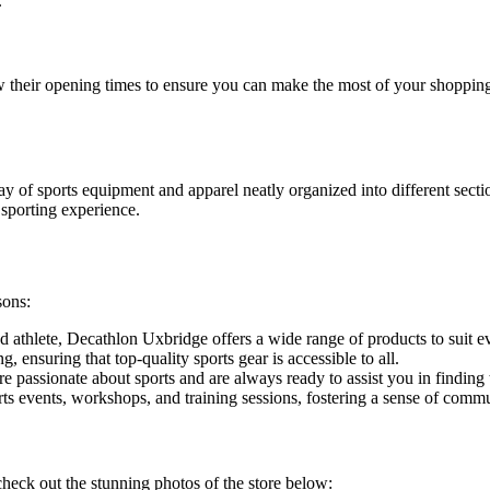
.
know their opening times to ensure you can make the most of your shopp
ay of sports equipment and apparel neatly organized into different sect
sporting experience.
sons:
athlete, Decathlon Uxbridge offers a wide range of products to suit eve
, ensuring that top-quality sports gear is accessible to all.
passionate about sports and are always ready to assist you in finding t
s events, workshops, and training sessions, fostering a sense of commu
check out the stunning photos of the store below: