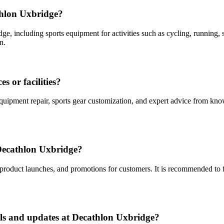
thlon Uxbridge?
ge, including sports equipment for activities such as cycling, running,
n.
s or facilities?
uipment repair, sports gear customization, and expert advice from know
 Decathlon Uxbridge?
roduct launches, and promotions for customers. It is recommended to fol
ls and updates at Decathlon Uxbridge?