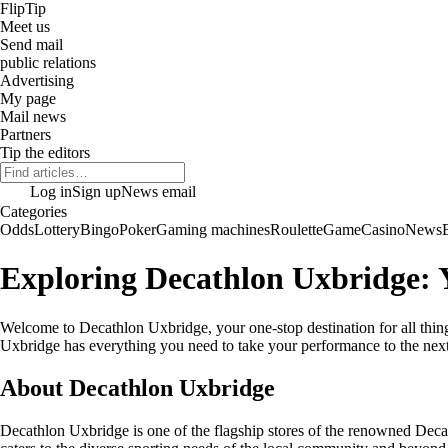
Flip
Tip
Meet us
Send mail
public relations
Advertising
My page
Mail news
Partners
Tip the editors
Log in
Sign up
News email
Categories
Odds
Lottery
Bingo
Poker
Gaming machines
Roulette
Game
Casino
News
Exploring Decathlon Uxbridge: Y
Welcome to Decathlon Uxbridge, your one-stop destination for all things
Uxbridge has everything you need to take your performance to the next
About Decathlon Uxbridge
Decathlon Uxbridge is one of the flagship stores of the renowned Decath