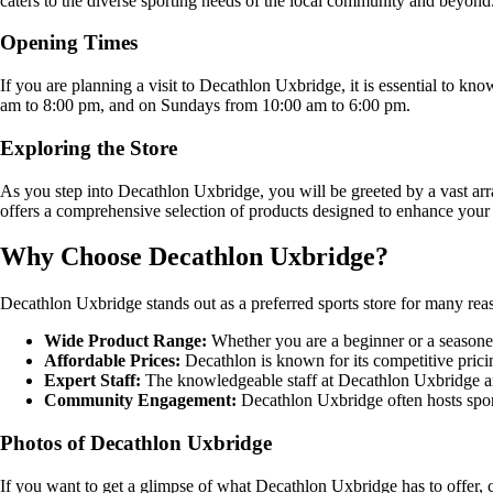
caters to the diverse sporting needs of the local community and beyond
Opening Times
If you are planning a visit to Decathlon Uxbridge, it is essential to 
am to 8:00 pm, and on Sundays from 10:00 am to 6:00 pm.
Exploring the Store
As you step into Decathlon Uxbridge, you will be greeted by a vast arr
offers a comprehensive selection of products designed to enhance your 
Why Choose Decathlon Uxbridge?
Decathlon Uxbridge stands out as a preferred sports store for many rea
Wide Product Range:
Whether you are a beginner or a seasoned 
Affordable Prices:
Decathlon is known for its competitive pricing
Expert Staff:
The knowledgeable staff at Decathlon Uxbridge are 
Community Engagement:
Decathlon Uxbridge often hosts sport
Photos of Decathlon Uxbridge
If you want to get a glimpse of what Decathlon Uxbridge has to offer, 