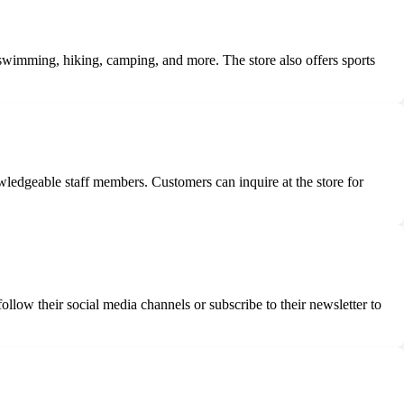
 swimming, hiking, camping, and more. The store also offers sports
ledgeable staff members. Customers can inquire at the store for
low their social media channels or subscribe to their newsletter to