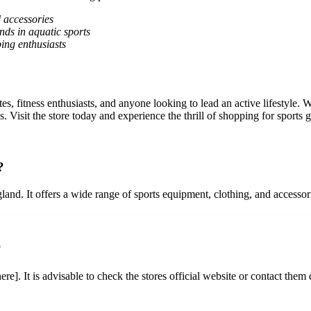
d accessories
nds in aquatic sports
ing enthusiasts
tes, fitness enthusiasts, and anyone looking to lead an active lifestyle. 
 Visit the store today and experience the thrill of shopping for sports g
?
land. It offers a wide range of sports equipment, clothing, and accessori
?
e]. It is advisable to check the stores official website or contact them