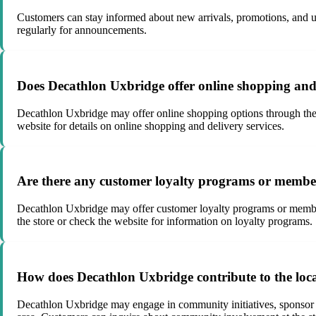
Customers can stay informed about new arrivals, promotions, and upd
regularly for announcements.
Does Decathlon Uxbridge offer online shopping and 
Decathlon Uxbridge may offer online shopping options through thei
website for details on online shopping and delivery services.
Are there any customer loyalty programs or member
Decathlon Uxbridge may offer customer loyalty programs or membershi
the store or check the website for information on loyalty programs.
How does Decathlon Uxbridge contribute to the loc
Decathlon Uxbridge may engage in community initiatives, sponsor loca