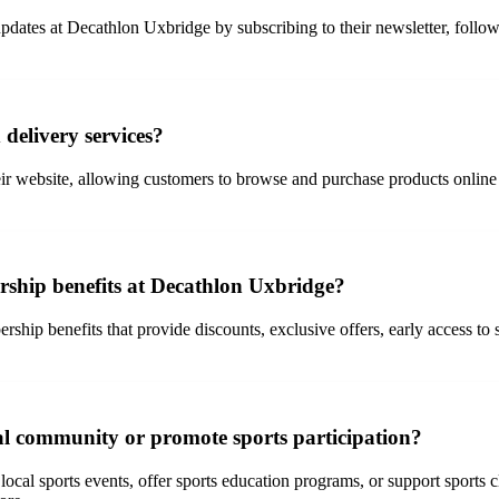
ates at Decathlon Uxbridge by subscribing to their newsletter, followin
delivery services?
r website, allowing customers to browse and purchase products online 
ship benefits at Decathlon Uxbridge?
p benefits that provide discounts, exclusive offers, early access to s
al community or promote sports participation?
l sports events, offer sports education programs, or support sports club