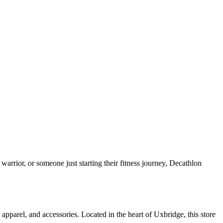
arrior, or someone just starting their fitness journey, Decathlon
pparel, and accessories. Located in the heart of Uxbridge, this store