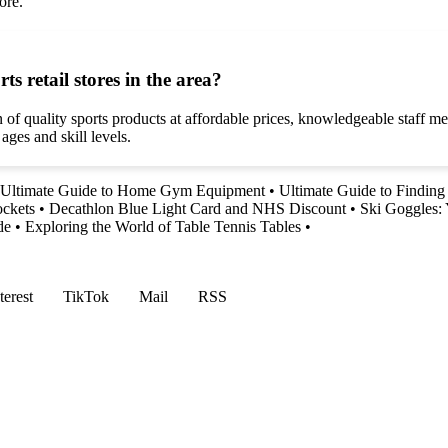
ore.
s retail stores in the area?
n of quality sports products at affordable prices, knowledgeable staff m
ages and skill levels.
 Ultimate Guide to Home Gym Equipment
•
Ultimate Guide to Finding 
ockets
•
Decathlon Blue Light Card and NHS Discount
•
Ski Goggles: 
de
•
Exploring the World of Table Tennis Tables
•
terest
TikTok
Mail
RSS