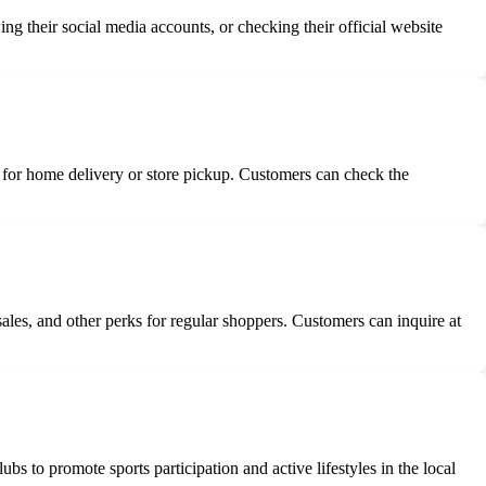
g their social media accounts, or checking their official website
for home delivery or store pickup. Customers can check the
ales, and other perks for regular shoppers. Customers can inquire at
s to promote sports participation and active lifestyles in the local