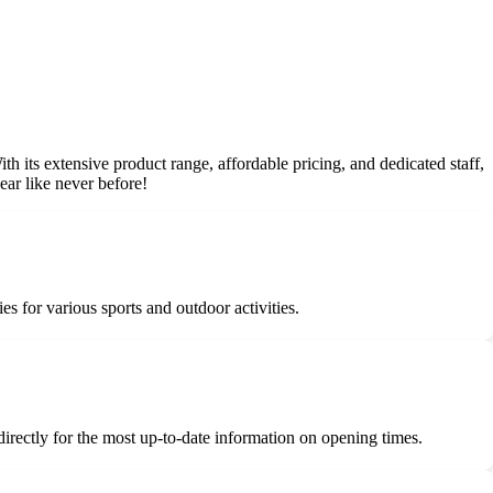
With its extensive product range, affordable pricing, and dedicated staff,
ear like never before!
es for various sports and outdoor activities.
 directly for the most up-to-date information on opening times.