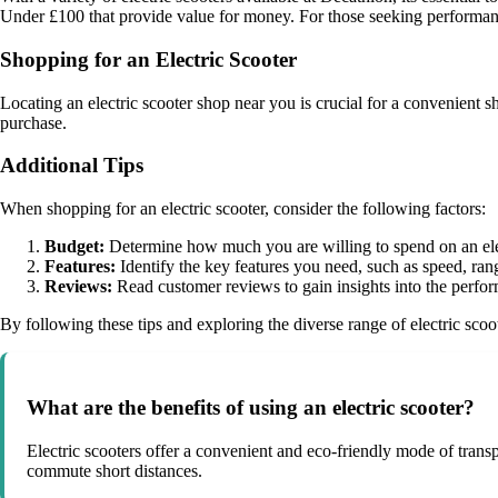
Under £100 that provide value for money. For those seeking performanc
Shopping for an Electric Scooter
Locating an electric scooter shop near you is crucial for a convenient
purchase.
Additional Tips
When shopping for an electric scooter, consider the following factors:
Budget:
Determine how much you are willing to spend on an elec
Features:
Identify the key features you need, such as speed, rang
Reviews:
Read customer reviews to gain insights into the perfor
By following these tips and exploring the diverse range of electric scoot
What are the benefits of using an electric scooter?
Electric scooters offer a convenient and eco-friendly mode of transp
commute short distances.