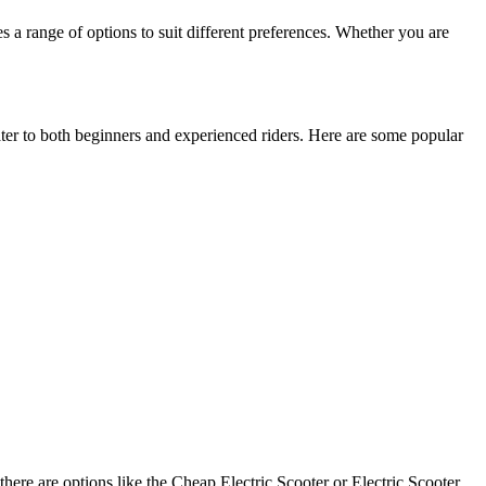
es a range of options to suit different preferences. Whether you are
cater to both beginners and experienced riders. Here are some popular
 there are options like the Cheap Electric Scooter or Electric Scooter