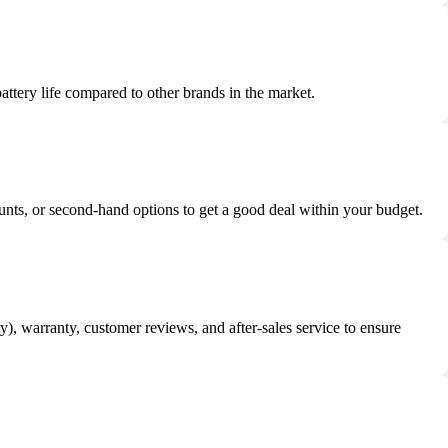
battery life compared to other brands in the market.
counts, or second-hand options to get a good deal within your budget.
y), warranty, customer reviews, and after-sales service to ensure