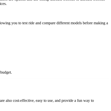
ices.
allowing you to test ride and compare different models before making a
 budget.
re also cost-effective, easy to use, and provide a fun way to