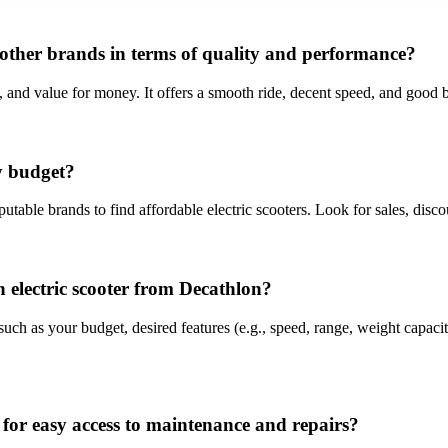
 other brands in terms of quality and performance?
ty, and value for money. It offers a smooth ride, decent speed, and good 
my budget?
putable brands to find affordable electric scooters. Look for sales, dis
 electric scooter from Decathlon?
uch as your budget, desired features (e.g., speed, range, weight capacit
me for easy access to maintenance and repairs?