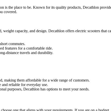
hlon is the place to be. Known for its quality products, Decathlon provid
ou covered.
d, weight capacity, and design. Decathlon offers electric scooters that 
 short commutes.
d features for a comfortable ride.
g-distance travels and durability.
ced, making them affordable for a wide range of customers.
e and reliable for everyday use.
onal purposes, Decathlon has options to meet your needs.
 to choose one that aligns with your requirements. If you are on a budget,