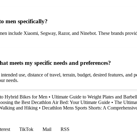
o men specifically?
r men include Xiaomi, Segway, Razor, and Ninebot. These brands provide
 that meets my specific needs and preferences?
s intended use, distance of travel, terrain, budget, desired features, an
our needs.
to Hybrid Bikes for Men
•
Ultimate Guide to Weight Plates and Barbell
oosing the Best Decathlon Air Bed: Your Ultimate Guide
•
The Ultimat
Walking and Hiking
•
Decathlon Mens Sports Shorts: A Comprehensiv
terest
TikTok
Mail
RSS