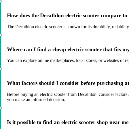
How does the Decathlon electric scooter compare to
The Decathlon electric scooter is known for its durability, reliabili
Where can I find a cheap electric scooter that fits 
You can explore online marketplaces, local stores, or websites of re
What factors should I consider before purchasing an
Before buying an electric scooter from Decathlon, consider factors s
you make an informed decision.
Is it possible to find an electric scooter shop near 