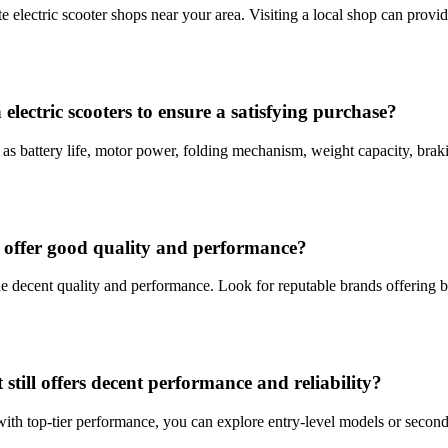
te electric scooter shops near your area. Visiting a local shop can provi
electric scooters to ensure a satisfying purchase?
as battery life, motor power, folding mechanism, weight capacity, braki
t offer good quality and performance?
e decent quality and performance. Look for reputable brands offering budg
 still offers decent performance and reliability?
with top-tier performance, you can explore entry-level models or second