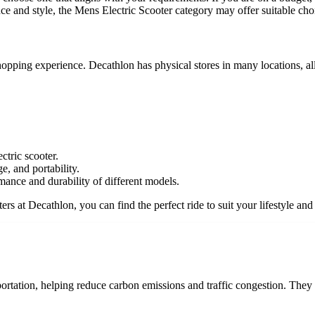
e and style, the Mens Electric Scooter category may offer suitable cho
 shopping experience. Decathlon has physical stores in many locations, 
tric scooter.
e, and portability.
mance and durability of different models.
ers at Decathlon, you can find the perfect ride to suit your lifestyle and
ortation, helping reduce carbon emissions and traffic congestion. They a