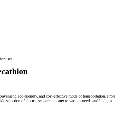
Bonuses
ecathlon
onvenient, eco-friendly, and cost-effective mode of transportation. From
e selection of electric scooters to cater to various needs and budgets.