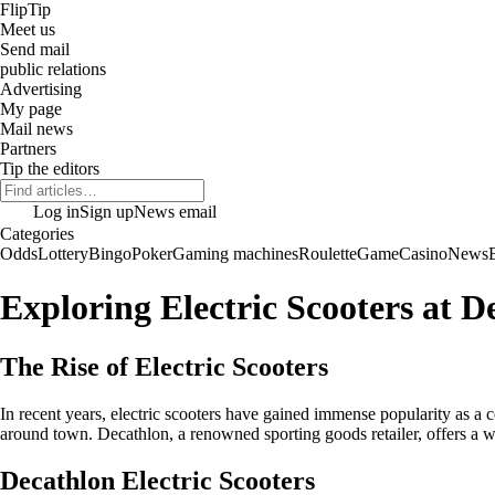
Flip
Tip
Meet us
Send mail
public relations
Advertising
My page
Mail news
Partners
Tip the editors
Log in
Sign up
News email
Categories
Odds
Lottery
Bingo
Poker
Gaming machines
Roulette
Game
Casino
News
Exploring Electric Scooters at D
The Rise of Electric Scooters
In recent years, electric scooters have gained immense popularity as a c
around town. Decathlon, a renowned sporting goods retailer, offers a wid
Decathlon Electric Scooters