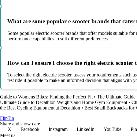
What are some popular e-scooter brands that cater t
Some popular electric scooter brands that offer models suitable fo
performance capabilities to suit different preferences.
How can I ensure I choose the right electric scooter
To select the right electric scooter, assess your requirements such a
test ride if possible to make an informed decision that aligns with y
Guide to Womens Bikes: Finding the Perfect Fit
•
The Ultimate Guide 
Ultimate Guide to Decathlon Weights and Home Gym Equipment
•
Ch
the Best Cycling Equipment at Decathlon
•
Best Small Backpacks for 
Flip
Tip
Share and show care
X
Facebook
Instagram
LinkedIn
YouTube
Pin
Meet us