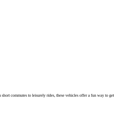
 short commutes to leisurely rides, these vehicles offer a fun way to get