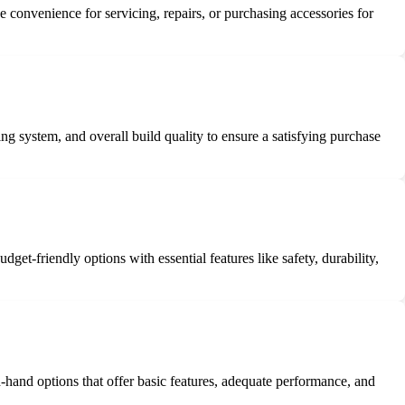
de convenience for servicing, repairs, or purchasing accessories for
ng system, and overall build quality to ensure a satisfying purchase
et-friendly options with essential features like safety, durability,
-hand options that offer basic features, adequate performance, and