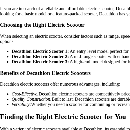
If you are in search of a reliable and affordable electric scooter, Decat
looking for a basic model or a feature-packed scooter, Decathlon has y
Choosing the Right Electric Scooter
When selecting an electric scooter, consider factors such as range, spee
options:
Decathlon Electric Scooter 1:
An entry-level model perfect for
Decathlon Electric Scooter 2:
A mid-range scooter with enhance
Decathlon Electric Scooter 3:
A high-end model designed for lon
Benefits of Decathlon Electric Scooters
Decathlon electric scooters offer numerous advantages, including:
Cost-Effective:
Decathlon electric scooters are competitively pri
Quality Construction:
Built to last, Decathlon scooters are durabl
Versatility:
Whether you need a scooter for commuting or recreati
Finding the Right Electric Scooter for You
With a variety of electric scooters available at Decathlon, its essential