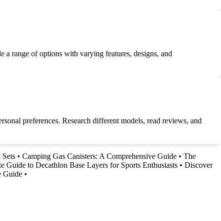
 a range of options with varying features, designs, and
d personal preferences. Research different models, read reviews, and
 Sets
•
Camping Gas Canisters: A Comprehensive Guide
•
The
e Guide to Decathlon Base Layers for Sports Enthusiasts
•
Discover
e Guide
•