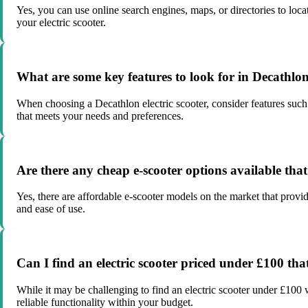
Yes, you can use online search engines, maps, or directories to loca
your electric scooter.
What are some key features to look for in Decathlon 
When choosing a Decathlon electric scooter, consider features such 
that meets your needs and preferences.
Are there any cheap e-scooter options available tha
Yes, there are affordable e-scooter models on the market that provid
and ease of use.
Can I find an electric scooter priced under £100 that
While it may be challenging to find an electric scooter under £100 
reliable functionality within your budget.