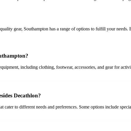
quality gear, Southampton has a range of options to fulfill your needs.
Southampton?
uipment, including clothing, footwear, accessories, and gear for activi
esides Decathlon?
 cater to different needs and preferences. Some options include specializ