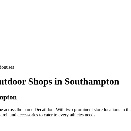
Bonuses
Outdoor Shops in Southampton
ampton
ome across the name Decathlon. With two prominent store locations in 
arel, and accessories to cater to every athletes needs.
p