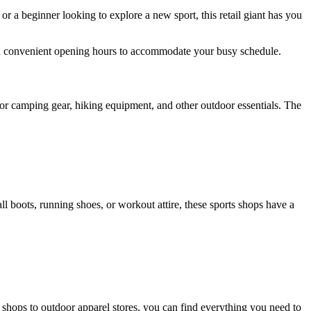
or a beginner looking to explore a new sport, this retail giant has you
th convenient opening hours to accommodate your busy schedule.
 for camping gear, hiking equipment, and other outdoor essentials. The
ll boots, running shoes, or workout attire, these sports shops have a
shops to outdoor apparel stores, you can find everything you need to