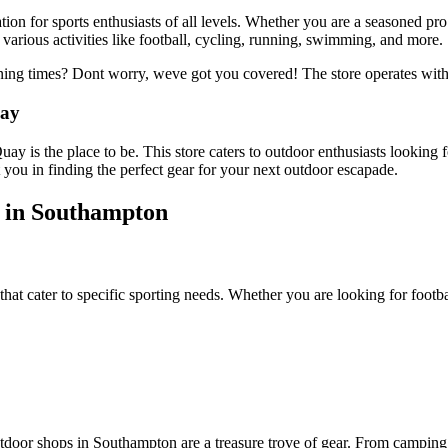
ion for sports enthusiasts of all levels. Whether you are a seasoned pro 
various activities like football, cycling, running, swimming, and more.
ning times? Dont worry, weve got you covered! The store operates wi
uay
ay is the place to be. This store caters to outdoor enthusiasts looking
you in finding the perfect gear for your next outdoor escapade.
 in Southampton
hat cater to specific sporting needs. Whether you are looking for footba
tdoor shops in Southampton are a treasure trove of gear. From camping 