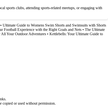
ocal sports clubs, attending sports-related meetups, or engaging with
•
Ultimate Guide to Womens Swim Shorts and Swimsuits with Shorts
r Football Experience with the Right Goals and Nets
•
The Ultimate
r All Your Outdoor Adventures
•
Kettlebells: Your Ultimate Guide to
nks.
be copied or used without permission.