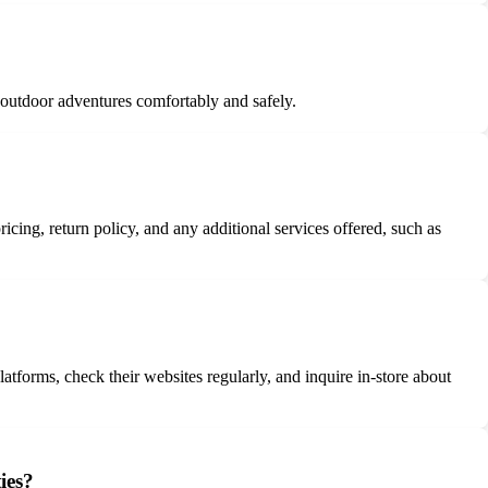
 outdoor adventures comfortably and safely.
icing, return policy, and any additional services offered, such as
tforms, check their websites regularly, and inquire in-store about
ies?