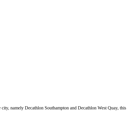
the city, namely Decathlon Southampton and Decathlon West Quay, this