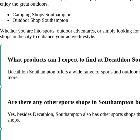
enjoy the great outdoors.
Camping Shops Southampton
Outdoor Shop Southampton
Whether you are into sports, outdoor adventures, or simply looking for 
shops in the city to enhance your active lifestyle.
What products can I expect to find at Decathlon 
Decathlon Southampton offers a wide range of sports and outdoor eq
more.
Are there any other sports shops in Southampton b
Yes, besides Decathlon, Southampton also has other sports shops that
shops.