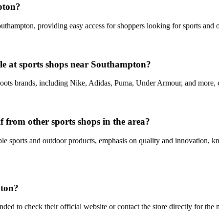
pton?
thampton, providing easy access for shoppers looking for sports and ou
ble at sports shops near Southampton?
boots brands, including Nike, Adidas, Puma, Under Armour, and more, cat
 from other sports shops in the area?
able sports and outdoor products, emphasis on quality and innovation, 
pton?
 to check their official website or contact the store directly for the 