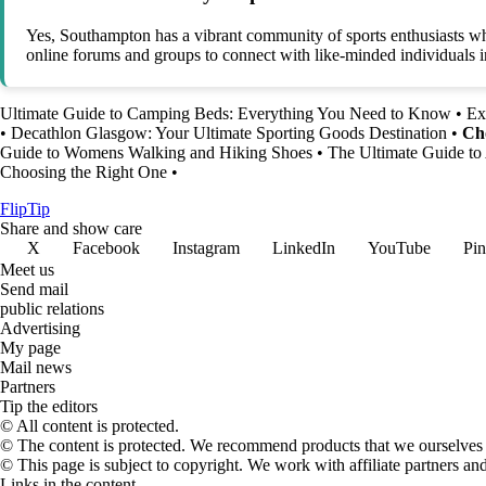
Yes, Southampton has a vibrant community of sports enthusiasts who p
online forums and groups to connect with like-minded individuals in
Ultimate Guide to Camping Beds: Everything You Need to Know
•
Ex
•
Decathlon Glasgow: Your Ultimate Sporting Goods Destination
•
Cho
Guide to Womens Walking and Hiking Shoes
•
The Ultimate Guide to 
Choosing the Right One
•
Flip
Tip
Share and show care
X
Facebook
Instagram
LinkedIn
YouTube
Pin
Meet us
Send mail
public relations
Advertising
My page
Mail news
Partners
Tip the editors
© All content is protected.
© The content is protected. We recommend products that we ourselves 
© This page is subject to copyright. We work with affiliate partners a
Links in the content