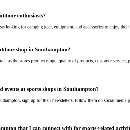
utdoor enthusiasts?
ts looking for camping gear, equipment, and accessories to enjoy their
outdoor shop in Southampton?
 as the stores product range, quality of products, customer service, pr
nd events at sports shops in Southampton?
thampton, sign up for their newsletters, follow them on social media pla
mpton that I can connect with for sports-related activit