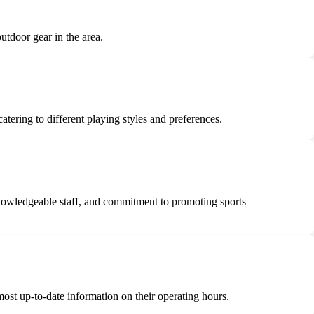
tdoor gear in the area.
ering to different playing styles and preferences.
knowledgeable staff, and commitment to promoting sports
most up-to-date information on their operating hours.