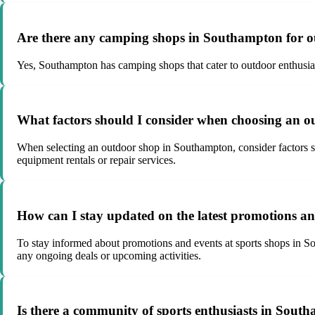
Are there any camping shops in Southampton for o
Yes, Southampton has camping shops that cater to outdoor enthusias
What factors should I consider when choosing an 
When selecting an outdoor shop in Southampton, consider factors such
equipment rentals or repair services.
How can I stay updated on the latest promotions a
To stay informed about promotions and events at sports shops in Sou
any ongoing deals or upcoming activities.
Is there a community of sports enthusiasts in Southa