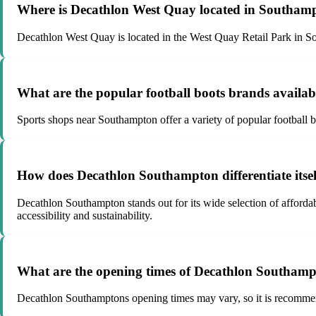
Where is Decathlon West Quay located in Southam
Decathlon West Quay is located in the West Quay Retail Park in Sou
What are the popular football boots brands availa
Sports shops near Southampton offer a variety of popular football 
How does Decathlon Southampton differentiate itself
Decathlon Southampton stands out for its wide selection of afford
accessibility and sustainability.
What are the opening times of Decathlon Southam
Decathlon Southamptons opening times may vary, so it is recommended