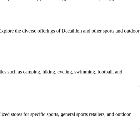
 Explore the diverse offerings of Decathlon and other sports and outdoor
ties such as camping, hiking, cycling, swimming, football, and
ed stores for specific sports, general sports retailers, and outdoor