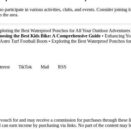
articipate in various activities, clubs, and events. Consider joining l
 the area.
ploring the Best Waterproof Ponchos for All Your Outdoor Adventures
osing the Best Kids Bike: A Comprehensive Guide
•
Enhancing You
Astro Turf Football Boots
•
Exploring the Best Waterproof Ponchos fo
terest
TikTok
Mail
RSS
vouch for and may receive a commission for purchases through these li
nd can earn income by purchasing via links. No part of the content may 