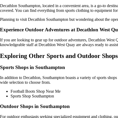
Decathlon Southampton, located in a convenient area, is a go-to destinat
covered. You can find everything from sports clothing to equipment for 
Planning to visit Decathlon Southampton but wondering about the ope
Experience Outdoor Adventures at Decathlon West Q
If you are looking to gear up for outdoor adventures, Decathlon West Qu
knowledgeable staff at Decathlon West Quay are always ready to assist 
Exploring Other Sports and Outdoor Shops
Sports Shops in Southampton
In addition to Decathlon, Southampton boasts a variety of sports shops t
wide selection to choose from.
Football Boots Shop Near Me
Sports Shop Southampton
Outdoor Shops in Southampton
For outdoor enthusiasts seeking specialized equipment and clothing, ou