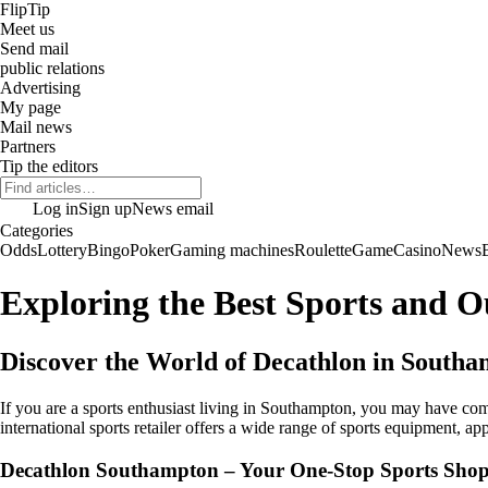
Flip
Tip
Meet us
Send mail
public relations
Advertising
My page
Mail news
Partners
Tip the editors
Log in
Sign up
News email
Categories
Odds
Lottery
Bingo
Poker
Gaming machines
Roulette
Game
Casino
News
Exploring the Best Sports and 
Discover the World of Decathlon in South
If you are a sports enthusiast living in Southampton, you may have c
international sports retailer offers a wide range of sports equipment, app
Decathlon Southampton – Your One-Stop Sports Sho