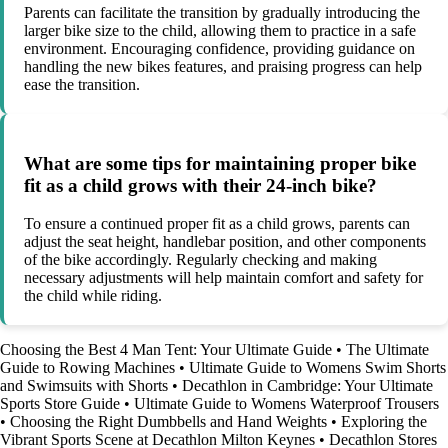
Parents can facilitate the transition by gradually introducing the
larger bike size to the child, allowing them to practice in a safe
environment. Encouraging confidence, providing guidance on
handling the new bikes features, and praising progress can help
ease the transition.
What are some tips for maintaining proper bike
fit as a child grows with their 24-inch bike?
To ensure a continued proper fit as a child grows, parents can
adjust the seat height, handlebar position, and other components
of the bike accordingly. Regularly checking and making
necessary adjustments will help maintain comfort and safety for
the child while riding.
Choosing the Best 4 Man Tent: Your Ultimate Guide
•
The Ultimate
Guide to Rowing Machines
•
Ultimate Guide to Womens Swim Shorts
and Swimsuits with Shorts
•
Decathlon in Cambridge: Your Ultimate
Sports Store Guide
•
Ultimate Guide to Womens Waterproof Trousers
•
Choosing the Right Dumbbells and Hand Weights
•
Exploring the
Vibrant Sports Scene at Decathlon Milton Keynes
•
Decathlon Stores