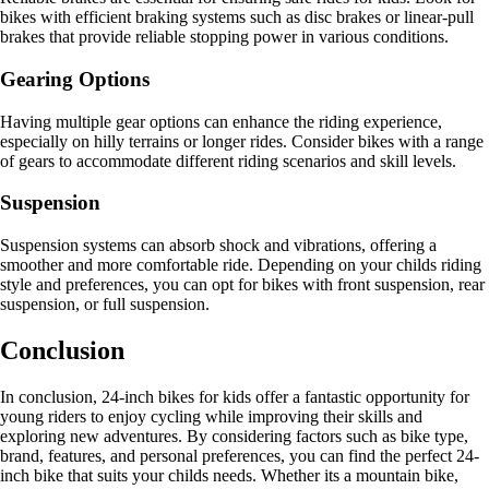
bikes with efficient braking systems such as disc brakes or linear-pull
brakes that provide reliable stopping power in various conditions.
Gearing Options
Having multiple gear options can enhance the riding experience,
especially on hilly terrains or longer rides. Consider bikes with a range
of gears to accommodate different riding scenarios and skill levels.
Suspension
Suspension systems can absorb shock and vibrations, offering a
smoother and more comfortable ride. Depending on your childs riding
style and preferences, you can opt for bikes with front suspension, rear
suspension, or full suspension.
Conclusion
In conclusion, 24-inch bikes for kids offer a fantastic opportunity for
young riders to enjoy cycling while improving their skills and
exploring new adventures. By considering factors such as bike type,
brand, features, and personal preferences, you can find the perfect 24-
inch bike that suits your childs needs. Whether its a mountain bike,