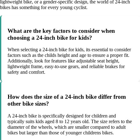
lightweight bike, or a gender-specific design, the world of 24-inch
bikes has something for every young cyclist.
What are the key factors to consider when
choosing a 24-inch bike for kids?
When selecting a 24-inch bike for kids, its essential to consider
factors such as the childs height and age to ensure a proper fit.
Additionally, look for features like adjustable seat height,
lightweight frame, easy-to-use gears, and reliable brakes for
safety and comfort.
How does the size of a 24-inch bike differ from
other bike sizes?
A 24-inch bike is specifically designed for children and
typically suits kids aged 8 to 12 years old. The size refers to the
diameter of the wheels, which are smaller compared to adult
bikes but larger than those of younger childrens bikes.