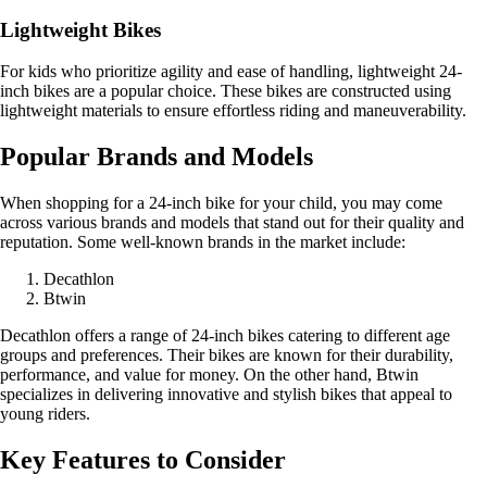
Lightweight Bikes
For kids who prioritize agility and ease of handling, lightweight 24-
inch bikes are a popular choice. These bikes are constructed using
lightweight materials to ensure effortless riding and maneuverability.
Popular Brands and Models
When shopping for a 24-inch bike for your child, you may come
across various brands and models that stand out for their quality and
reputation. Some well-known brands in the market include:
Decathlon
Btwin
Decathlon offers a range of 24-inch bikes catering to different age
groups and preferences. Their bikes are known for their durability,
performance, and value for money. On the other hand, Btwin
specializes in delivering innovative and stylish bikes that appeal to
young riders.
Key Features to Consider