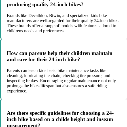
producing quality 24-inch bikes?
Brands like Decathlon, Btwin, and specialized kids bike
manufacturers are well-regarded for their quality 24-inch bikes.
These brands offer a range of models with features tailored to
childrens needs and preferences.
How can parents help their children maintain
and care for their 24-inch bike?
Parents can teach kids basic bike maintenance tasks like
cleaning, lubricating the chain, checking tire pressure, and
inspecting brakes. Encouraging regular maintenance not only
prolongs the bikes lifespan but also ensures a safe riding
experience.
Are there specific guidelines for choosing a 24-
inch bike based on a childs height and inseam
measurement?