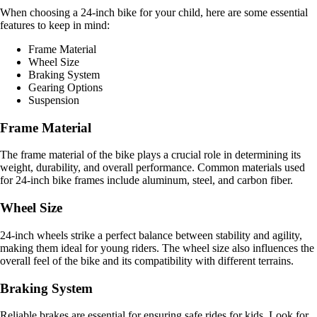
When choosing a 24-inch bike for your child, here are some essential
features to keep in mind:
Frame Material
Wheel Size
Braking System
Gearing Options
Suspension
Frame Material
The frame material of the bike plays a crucial role in determining its
weight, durability, and overall performance. Common materials used
for 24-inch bike frames include aluminum, steel, and carbon fiber.
Wheel Size
24-inch wheels strike a perfect balance between stability and agility,
making them ideal for young riders. The wheel size also influences the
overall feel of the bike and its compatibility with different terrains.
Braking System
Reliable brakes are essential for ensuring safe rides for kids. Look for