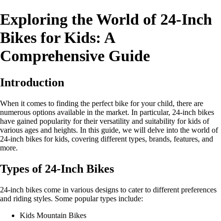
Exploring the World of 24-Inch
Bikes for Kids: A
Comprehensive Guide
Introduction
When it comes to finding the perfect bike for your child, there are
numerous options available in the market. In particular, 24-inch bikes
have gained popularity for their versatility and suitability for kids of
various ages and heights. In this guide, we will delve into the world of
24-inch bikes for kids, covering different types, brands, features, and
more.
Types of 24-Inch Bikes
24-inch bikes come in various designs to cater to different preferences
and riding styles. Some popular types include:
Kids Mountain Bikes