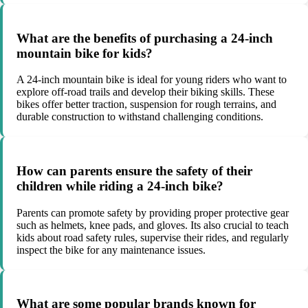
What are the benefits of purchasing a 24-inch
mountain bike for kids?
A 24-inch mountain bike is ideal for young riders who want to
explore off-road trails and develop their biking skills. These
bikes offer better traction, suspension for rough terrains, and
durable construction to withstand challenging conditions.
How can parents ensure the safety of their
children while riding a 24-inch bike?
Parents can promote safety by providing proper protective gear
such as helmets, knee pads, and gloves. Its also crucial to teach
kids about road safety rules, supervise their rides, and regularly
inspect the bike for any maintenance issues.
What are some popular brands known for