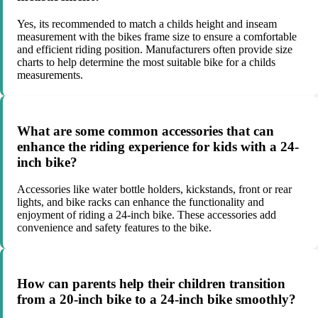
Yes, its recommended to match a childs height and inseam
measurement with the bikes frame size to ensure a comfortable
and efficient riding position. Manufacturers often provide size
charts to help determine the most suitable bike for a childs
measurements.
What are some common accessories that can
enhance the riding experience for kids with a 24-
inch bike?
Accessories like water bottle holders, kickstands, front or rear
lights, and bike racks can enhance the functionality and
enjoyment of riding a 24-inch bike. These accessories add
convenience and safety features to the bike.
How can parents help their children transition
from a 20-inch bike to a 24-inch bike smoothly?