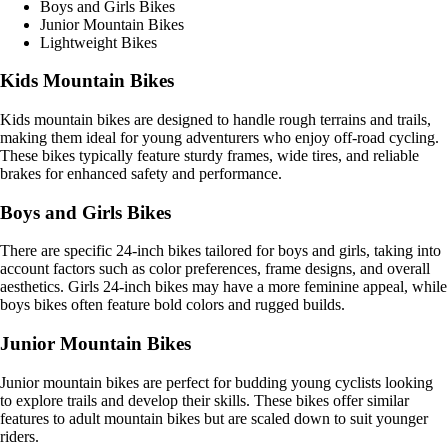
Boys and Girls Bikes
Junior Mountain Bikes
Lightweight Bikes
Kids Mountain Bikes
Kids mountain bikes are designed to handle rough terrains and trails,
making them ideal for young adventurers who enjoy off-road cycling.
These bikes typically feature sturdy frames, wide tires, and reliable
brakes for enhanced safety and performance.
Boys and Girls Bikes
There are specific 24-inch bikes tailored for boys and girls, taking into
account factors such as color preferences, frame designs, and overall
aesthetics. Girls 24-inch bikes may have a more feminine appeal, while
boys bikes often feature bold colors and rugged builds.
Junior Mountain Bikes
Junior mountain bikes are perfect for budding young cyclists looking
to explore trails and develop their skills. These bikes offer similar
features to adult mountain bikes but are scaled down to suit younger
riders.