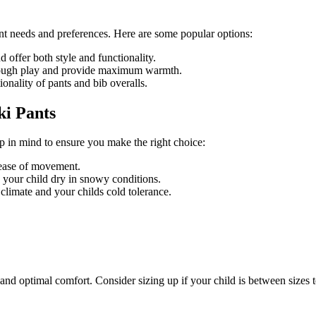
rent needs and preferences. Here are some popular options:
d offer both style and functionality.
rough play and provide maximum warmth.
ionality of pants and bib overalls.
ki Pants
ep in mind to ensure you make the right choice:
 ease of movement.
 your child dry in snowy conditions.
climate and your childs cold tolerance.
fit and optimal comfort. Consider sizing up if your child is between sizes