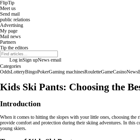
Flip
Tip
Meet us
Send mail
public relations
Advertising
My page
Mail news
Partners
Tip the editors
Log in
Sign up
News email
Categories
Odds
Lottery
Bingo
Poker
Gaming machines
Roulette
Game
Casino
News
Kids Ski Pants: Choosing the Bes
Introduction
When it comes to hitting the slopes with your little ones, choosing the r
provide comfort and protection during their skiing adventures. In this c
young skiers.