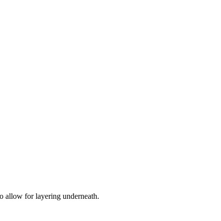
 to allow for layering underneath.