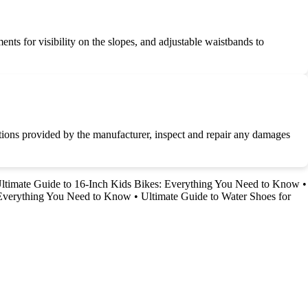
ments for visibility on the slopes, and adjustable waistbands to
uctions provided by the manufacturer, inspect and repair any damages
ltimate Guide to 16-Inch Kids Bikes: Everything You Need to Know
•
 Everything You Need to Know
•
Ultimate Guide to Water Shoes for