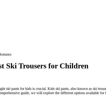
Bonuses
t Ski Trousers for Children
ight ski pants for kids is crucial. Kids ski pants, also known as ski tro
omprehensive guide, we will explore the different options available for k