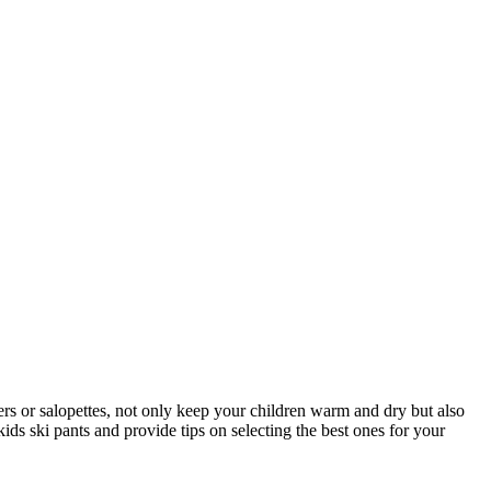
users or salopettes, not only keep your children warm and dry but also
ids ski pants and provide tips on selecting the best ones for your