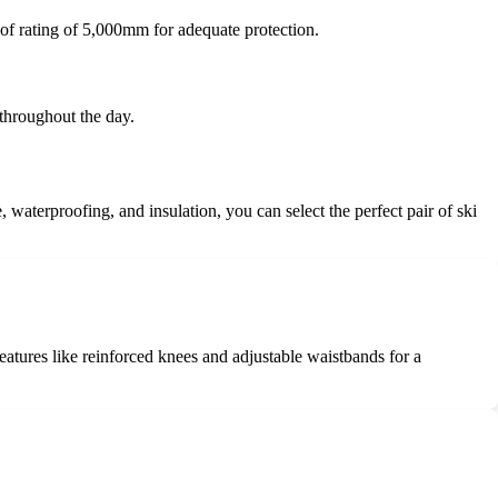
of rating of 5,000mm for adequate protection.
 throughout the day.
, waterproofing, and insulation, you can select the perfect pair of ski
 features like reinforced knees and adjustable waistbands for a