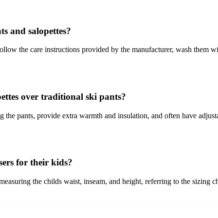
ts and salopettes?
 follow the care instructions provided by the manufacturer, wash them wit
ettes over traditional ski pants?
ng the pants, provide extra warmth and insulation, and often have adjust
ers for their kids?
y measuring the childs waist, inseam, and height, referring to the sizing