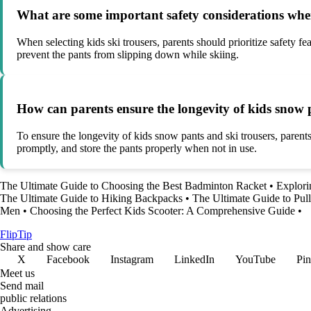
What are some important safety considerations when
When selecting kids ski trousers, parents should prioritize safety fea
prevent the pants from slipping down while skiing.
How can parents ensure the longevity of kids snow 
To ensure the longevity of kids snow pants and ski trousers, parents
promptly, and store the pants properly when not in use.
The Ultimate Guide to Choosing the Best Badminton Racket
•
Explori
The Ultimate Guide to Hiking Backpacks
•
The Ultimate Guide to Pul
Men
•
Choosing the Perfect Kids Scooter: A Comprehensive Guide
•
Flip
Tip
Share and show care
X
Facebook
Instagram
LinkedIn
YouTube
Pin
Meet us
Send mail
public relations
Advertising