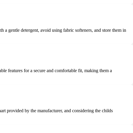
h a gentle detergent, avoid using fabric softeners, and store them in
able features for a secure and comfortable fit, making them a
 chart provided by the manufacturer, and considering the childs