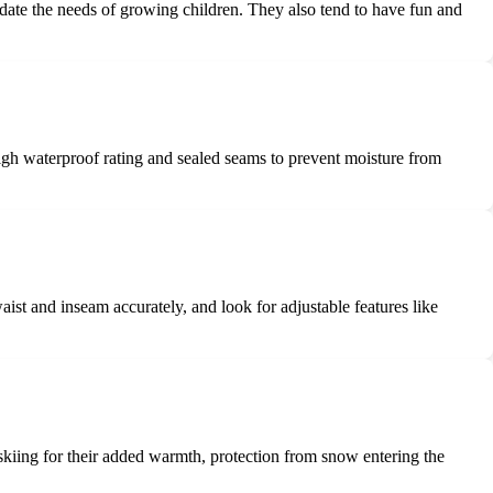
date the needs of growing children. They also tend to have fun and
high waterproof rating and sealed seams to prevent moisture from
aist and inseam accurately, and look for adjustable features like
 skiing for their added warmth, protection from snow entering the