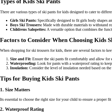
Types of Kids Ski Pants
There are various types of ski pants for kids designed to cater to diffe
Girls Ski Pants:
Specifically designed to fit girls body shapes an
Boys Ski Trousers:
Made with durable materials to withstand 
Childrens Salopettes:
A versatile option that combines the funct
Factors to Consider When Choosing Kids S
When shopping for ski trousers for kids, there are several factors to ke
Size and Fit:
Ensure the ski pants fit comfortably and allow for
Waterproofing:
Look for pants with a waterproof rating to keep
Insulation:
Consider the level of insulation needed based on the 
Tips for Buying Kids Ski Pants
1. Size Matters
Its essential to choose the right size for your child to ensure a proper 
2. Waterproof Rating