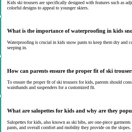
Kids ski trousers are specifically designed with features such as 
colorful designs to appeal to younger skiers.
What is the importance of waterproofing in kids s
Waterproofing is crucial in kids snow pants to keep them dry and c
seeping in.
How can parents ensure the proper fit of ski trouser
To ensure the proper fit of ski trousers for kids, parents should con
waistbands and suspenders for a customized fit.
What are salopettes for kids and why are they popul
Salopettes for kids, also known as ski bibs, are one-piece garments
pants, and overall comfort and mobility they provide on the slopes.