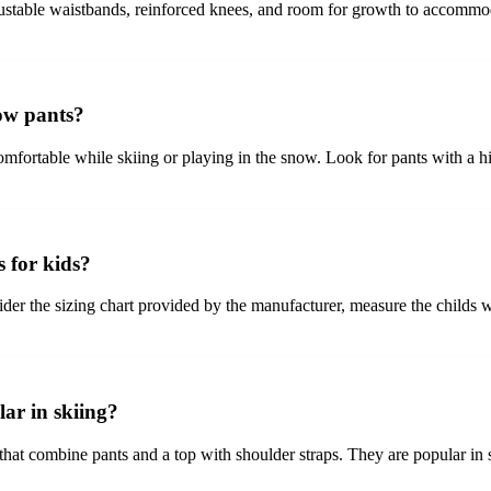
adjustable waistbands, reinforced knees, and room for growth to accommo
now pants?
omfortable while skiing or playing in the snow. Look for pants with a 
s for kids?
sider the sizing chart provided by the manufacturer, measure the childs w
ar in skiing?
 that combine pants and a top with shoulder straps. They are popular in