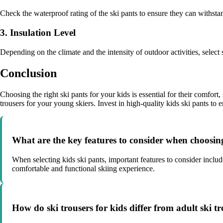
Check the waterproof rating of the ski pants to ensure they can withs
3. Insulation Level
Depending on the climate and the intensity of outdoor activities, selec
Conclusion
Choosing the right ski pants for your kids is essential for their comfort
trousers for your young skiers. Invest in high-quality kids ski pants to 
What are the key features to consider when choosing
When selecting kids ski pants, important features to consider include
comfortable and functional skiing experience.
How do ski trousers for kids differ from adult ski t