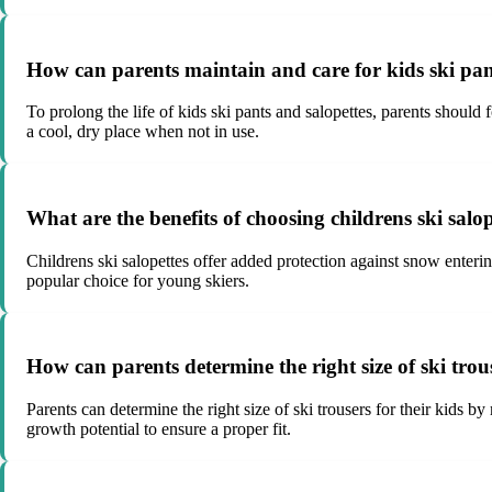
How can parents maintain and care for kids ski pan
To prolong the life of kids ski pants and salopettes, parents should
a cool, dry place when not in use.
What are the benefits of choosing childrens ski salop
Childrens ski salopettes offer added protection against snow enteri
popular choice for young skiers.
How can parents determine the right size of ski trous
Parents can determine the right size of ski trousers for their kids b
growth potential to ensure a proper fit.