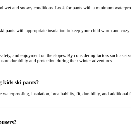
tand wet and snowy conditions. Look for pants with a minimum waterpro
t ski pants with appropriate insulation to keep your child warm and cozy
, safety, and enjoyment on the slopes. By considering factors such as size
ensure durability and protection during their winter adventures.
 kids ski pants?
 waterproofing, insulation, breathability, fit, durability, and additional
rousers?