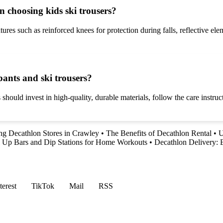
 choosing kids ski trousers?
tures such as reinforced knees for protection during falls, reflective ele
pants and ski trousers?
 should invest in high-quality, durable materials, follow the care instr
ng Decathlon Stores in Crawley
•
The Benefits of Decathlon Rental
•
U
l Up Bars and Dip Stations for Home Workouts
•
Decathlon Delivery:
terest
TikTok
Mail
RSS