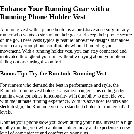
Enhance Your Running Gear with a
Running Phone Holder Vest
A running vest with a phone holder is a must-have accessory for any
runner who wants to streamline their gear and keep their phone secure
on the go. These vests typically feature innovative designs that allow
you to carry your phone comfortably without hindering your
movement. With a running holder vest, you can stay connected and
motivated throughout your run without worrying about your phone
falling out or causing discomfort.
Bonus Tip: Try the Runitude Running Vest
For runners who demand the best in performance and style, the
Runitude running vest holder is a game-changer. This cutting-edge
running vest combines functionality with durability to provide you
with the ultimate running experience. With its advanced features and
sleek design, the Runitude vest is a standout choice for runners of all
levels.
Dont let your phone slow you down during your runs. Invest in a high-
quality running vest with a phone holder today and experience a new
level of convenience and comfort on your runs.