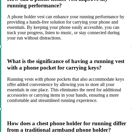
running performance?
A phone holder vest can enhance your running performance by
providing a hands-free solution for carrying your phone and
essentials. By keeping your phone easily accessible, you can
track your progress, listen to music, or stay connected during
your run without distractions.
What is the significance of having a running vest
with a phone pocket for carrying keys?
Running vests with phone pockets that also accommodate keys
offer added convenience by allowing you to store all your
essentials in one place. This eliminates the need for additional
accessories or carrying items in your hands, ensuring a more
comfortable and streamlined running experience.
How does a chest phone holder for running differ
from a traditional armband phone holder?