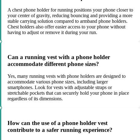
A chest phone holder for running positions your phone closer to
your center of gravity, reducing bouncing and providing a more
stable carrying solution compared to armband phone holders.
Chest holders also offer easier access to your phone without
having to adjust or remove it during your run.
Can a running vest with a phone holder
accommodate different phone sizes?
Yes, many running vests with phone holders are designed to
accommodate various phone sizes, including larger
smartphones. Look for vests with adjustable straps or
stretchable pockets that can securely hold your phone in place
regardless of its dimensions.
How can the use of a phone holder vest
contribute to a safer running experience?