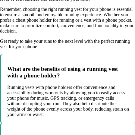
Remember, choosing the right running vest for your phone is essential
to ensure a smooth and enjoyable running experience. Whether you
prefer a chest phone holder for running or a vest with a phone pocket,
make sure to prioritize comfort, convenience, and functionality in your
decision.
Get ready to take your runs to the next level with the perfect running
vest for your phone!
What are the benefits of using a running vest
with a phone holder?
Running vests with phone holders offer convenience and
accessibility during workouts by allowing you to easily access
your phone for music, GPS tracking, or emergency calls
without disrupting your run. They also help distribute the
weight of the phone evenly across your body, reducing strain on
your arms or waist.