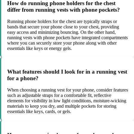
How do running phone holders for the chest
differ from running vests with phone pockets?
Running phone holders for the chest are typically straps or
bands that secure your phone close to your chest, providing
easy access and minimizing bouncing. On the other hand,
running vests with phone pockets have integrated compartments
where you can securely store your phone along with other
essentials like keys or energy gels.
What features should I look for in a running vest
for a phone?
When choosing a running vest for your phone, consider features
such as adjustable straps for a comfortable fit, reflective
elements for visibility in low light conditions, moisture-wicking
materials to keep you dry, and multiple pockets for storing
essentials like keys, cards, or gels.