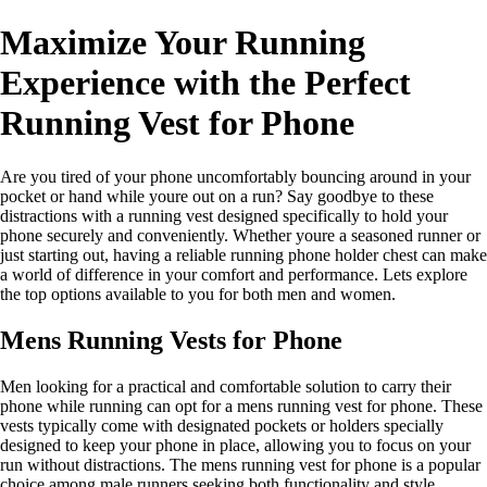
Maximize Your Running
Experience with the Perfect
Running Vest for Phone
Are you tired of your phone uncomfortably bouncing around in your
pocket or hand while youre out on a run? Say goodbye to these
distractions with a running vest designed specifically to hold your
phone securely and conveniently. Whether youre a seasoned runner or
just starting out, having a reliable running phone holder chest can make
a world of difference in your comfort and performance. Lets explore
the top options available to you for both men and women.
Mens Running Vests for Phone
Men looking for a practical and comfortable solution to carry their
phone while running can opt for a mens running vest for phone. These
vests typically come with designated pockets or holders specially
designed to keep your phone in place, allowing you to focus on your
run without distractions. The mens running vest for phone is a popular
choice among male runners seeking both functionality and style.