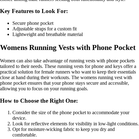
Key Features to Look For:
Secure phone pocket
Adjustable straps for a custom fit
Lightweight and breathable material
Womens Running Vests with Phone Pocket
Women can also take advantage of running vests with phone pockets
tailored to their needs. These running vests for phone and keys offer a
practical solution for female runners who want to keep their essentials
close at hand during their workouts. The womens running vest with
phone pocket ensures that your phone stays secure and accessible,
allowing you to focus on your running goals.
How to Choose the Right One:
Consider the size of the phone pocket to accommodate your
device.
Look for reflective elements for visibility in low-light conditions.
Opt for moisture-wicking fabric to keep you dry and
comfortable.