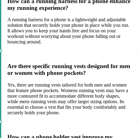
How can a running harness for a phone enhance
my running experience?
A running harness for a phone is a lightweight and adjustable
solution that securely holds your phone in place while you run.
It allows you to keep your hands free and focus on your
workout without worrying about your phone falling out or
bouncing around.
Are there specific running vests designed for men
or women with phone pockets?
Yes, there are running vests tailored for both men and women
that feature phone pockets. Womens running vests may have a
more contoured fit to accommodate different body shapes,
while mens running vests may offer larger sizing options. Its
essential to choose a vest that fits your body comfortably and
securely holds your phone.
How can a phone holder vest improve my