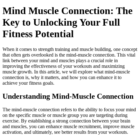
Mind Muscle Connection: The
Key to Unlocking Your Full
Fitness Potential
When it comes to strength training and muscle building, one concept
that often gets overlooked is the mind-muscle connection. This vital
link between your mind and muscles plays a crucial role in
improving the effectiveness of your workouts and maximizing
muscle growth. In this article, we will explore what mind-muscle
connection is, why it matters, and how you can enhance it to
achieve your fitness goals.
Understanding Mind-Muscle Connection
The mind-muscle connection refers to the ability to focus your mind
on the specific muscle or muscle group you are targeting during
exercise. By establishing a strong connection between your brain
and muscles, you can enhance muscle recruitment, improve muscle
activation, and ultimately, see better results from your workouts.