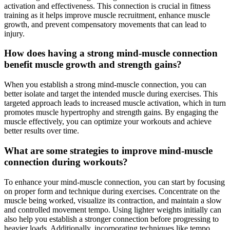
activation and effectiveness. This connection is crucial in fitness
training as it helps improve muscle recruitment, enhance muscle
growth, and prevent compensatory movements that can lead to
injury.
How does having a strong mind-muscle connection
benefit muscle growth and strength gains?
When you establish a strong mind-muscle connection, you can
better isolate and target the intended muscle during exercises. This
targeted approach leads to increased muscle activation, which in turn
promotes muscle hypertrophy and strength gains. By engaging the
muscle effectively, you can optimize your workouts and achieve
better results over time.
What are some strategies to improve mind-muscle
connection during workouts?
To enhance your mind-muscle connection, you can start by focusing
on proper form and technique during exercises. Concentrate on the
muscle being worked, visualize its contraction, and maintain a slow
and controlled movement tempo. Using lighter weights initially can
also help you establish a stronger connection before progressing to
heavier loads. Additionally, incorporating techniques like tempo