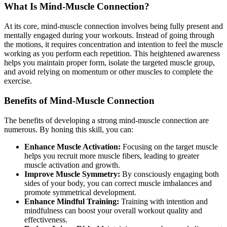
What Is Mind-Muscle Connection?
At its core, mind-muscle connection involves being fully present and
mentally engaged during your workouts. Instead of going through
the motions, it requires concentration and intention to feel the muscle
working as you perform each repetition. This heightened awareness
helps you maintain proper form, isolate the targeted muscle group,
and avoid relying on momentum or other muscles to complete the
exercise.
Benefits of Mind-Muscle Connection
The benefits of developing a strong mind-muscle connection are
numerous. By honing this skill, you can:
Enhance Muscle Activation:
Focusing on the target muscle
helps you recruit more muscle fibers, leading to greater
muscle activation and growth.
Improve Muscle Symmetry:
By consciously engaging both
sides of your body, you can correct muscle imbalances and
promote symmetrical development.
Enhance Mindful Training:
Training with intention and
mindfulness can boost your overall workout quality and
effectiveness.