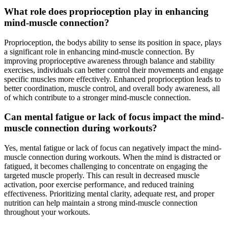
What role does proprioception play in enhancing
mind-muscle connection?
Proprioception, the bodys ability to sense its position in space, plays
a significant role in enhancing mind-muscle connection. By
improving proprioceptive awareness through balance and stability
exercises, individuals can better control their movements and engage
specific muscles more effectively. Enhanced proprioception leads to
better coordination, muscle control, and overall body awareness, all
of which contribute to a stronger mind-muscle connection.
Can mental fatigue or lack of focus impact the mind-
muscle connection during workouts?
Yes, mental fatigue or lack of focus can negatively impact the mind-
muscle connection during workouts. When the mind is distracted or
fatigued, it becomes challenging to concentrate on engaging the
targeted muscle properly. This can result in decreased muscle
activation, poor exercise performance, and reduced training
effectiveness. Prioritizing mental clarity, adequate rest, and proper
nutrition can help maintain a strong mind-muscle connection
throughout your workouts.