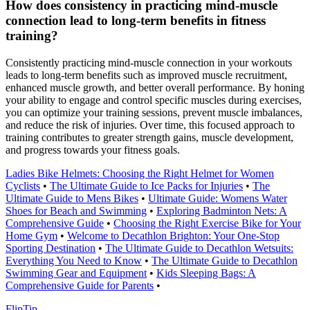
How does consistency in practicing mind-muscle
connection lead to long-term benefits in fitness
training?
Consistently practicing mind-muscle connection in your workouts
leads to long-term benefits such as improved muscle recruitment,
enhanced muscle growth, and better overall performance. By honing
your ability to engage and control specific muscles during exercises,
you can optimize your training sessions, prevent muscle imbalances,
and reduce the risk of injuries. Over time, this focused approach to
training contributes to greater strength gains, muscle development,
and progress towards your fitness goals.
Ladies Bike Helmets: Choosing the Right Helmet for Women
Cyclists
•
The Ultimate Guide to Ice Packs for Injuries
•
The
Ultimate Guide to Mens Bikes
•
Ultimate Guide: Womens Water
Shoes for Beach and Swimming
•
Exploring Badminton Nets: A
Comprehensive Guide
•
Choosing the Right Exercise Bike for Your
Home Gym
•
Welcome to Decathlon Brighton: Your One-Stop
Sporting Destination
•
The Ultimate Guide to Decathlon Wetsuits:
Everything You Need to Know
•
The Ultimate Guide to Decathlon
Swimming Gear and Equipment
•
Kids Sleeping Bags: A
Comprehensive Guide for Parents
•
Flip
Tip