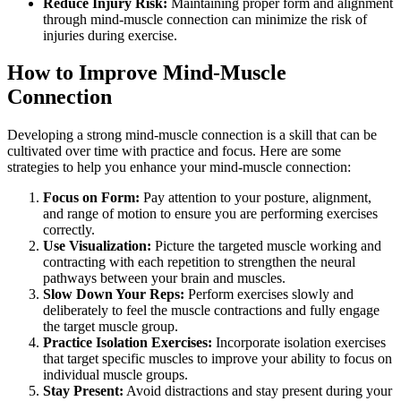
Reduce Injury Risk:
Maintaining proper form and alignment
through mind-muscle connection can minimize the risk of
injuries during exercise.
How to Improve Mind-Muscle
Connection
Developing a strong mind-muscle connection is a skill that can be
cultivated over time with practice and focus. Here are some
strategies to help you enhance your mind-muscle connection:
Focus on Form:
Pay attention to your posture, alignment,
and range of motion to ensure you are performing exercises
correctly.
Use Visualization:
Picture the targeted muscle working and
contracting with each repetition to strengthen the neural
pathways between your brain and muscles.
Slow Down Your Reps:
Perform exercises slowly and
deliberately to feel the muscle contractions and fully engage
the target muscle group.
Practice Isolation Exercises:
Incorporate isolation exercises
that target specific muscles to improve your ability to focus on
individual muscle groups.
Stay Present:
Avoid distractions and stay present during your