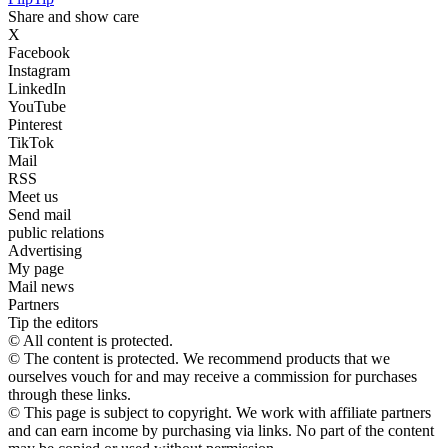
Share and show care
X
Facebook
Instagram
LinkedIn
YouTube
Pinterest
TikTok
Mail
RSS
Meet us
Send mail
public relations
Advertising
My page
Mail news
Partners
Tip the editors
© All content is protected.
© The content is protected. We recommend products that we
ourselves vouch for and may receive a commission for purchases
through these links.
© This page is subject to copyright. We work with affiliate partners
and can earn income by purchasing via links. No part of the content