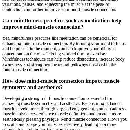
variations, pauses, and squeezing the muscle at the peak of
contraction can further improve your mind-muscle connection.
Can mindfulness practices such as meditation help
improve mind-muscle connection?
Yes, mindfulness practices like meditation can be beneficial for
enhancing mind-muscle connection. By training your mind to focus
and be present in the moment, you can improve your ability to
concentrate on the muscle being worked during exercise.
Mindfulness techniques can help reduce distractions, increase body
awareness, and strengthen the neural pathways involved in the
mind-muscle connection.
How does mind-muscle connection impact muscle
symmetry and aesthetics?
Developing a strong mind-muscle connection is essential for
achieving muscle symmetry and aesthetics. By ensuring balanced
muscle development through targeted engagement, you can address
muscle imbalances, enhance muscle definition, and create a more
aesthetically pleasing physique. Mind-muscle connection allows you
to sculpt and shape your muscles effectively, leading to a more
symmetrical and proportionate appearance.