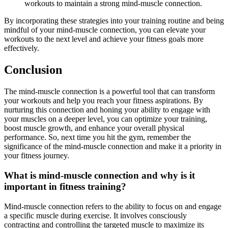
workouts to maintain a strong mind-muscle connection.
By incorporating these strategies into your training routine and being
mindful of your mind-muscle connection, you can elevate your
workouts to the next level and achieve your fitness goals more
effectively.
Conclusion
The mind-muscle connection is a powerful tool that can transform
your workouts and help you reach your fitness aspirations. By
nurturing this connection and honing your ability to engage with
your muscles on a deeper level, you can optimize your training,
boost muscle growth, and enhance your overall physical
performance. So, next time you hit the gym, remember the
significance of the mind-muscle connection and make it a priority in
your fitness journey.
What is mind-muscle connection and why is it
important in fitness training?
Mind-muscle connection refers to the ability to focus on and engage
a specific muscle during exercise. It involves consciously
contracting and controlling the targeted muscle to maximize its