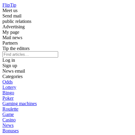
Flip
Tip
Meet us
Send mail
public relations
Advertising
My page
Mail news
Partners
Tip the editors
Log in
Sign up
News email
Categories
Odds
Lottery
Bingo
Poker
Gaming machines
Roulette
Game
Casino
News
Bonuses