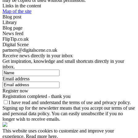
may be copied or used without permission.
Links in the content
Map of the site
Blog post
Library
Blog page
News feed
FlipTip.co.uk
Digital Scene
partners@digitalscene.co.uk
Receive news directly in your inbox
Get inspiration, knowledge and small shortcuts directly in your
inbox.
Email address
Register now
Registration completed - thank you
I have read and understand the terms of use and privacy policy.
Signing up for the newsletter means that you accept our terms of use
and personal data policy. You can easily unsubscribe if you no
longer wish to receive emails.
This website uses cookies to customize and improve your
experience. Read more here.