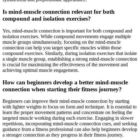
Is mind-muscle connection relevant for both
compound and isolation exercises?
Yes, mind-muscle connection is important for both compound and
isolation exercises. While compound movements engage multiple
muscle groups simultaneously, focusing on the mind-muscle
connection can help you target specific muscles within those
compound exercises. Similarly, during isolation exercises that isolate
a single muscle group, establishing a strong mind-muscle connection
is crucial for maximizing the effectiveness of the movement and
achieving optimal muscle engagement.
How can beginners develop a better mind-muscle
connection when starting their fitness journey?
Beginners can improve their mind-muscle connection by starting
with lighter weights to focus on form and technique. It is essential to
learn the proper movement patterns and concentrate on feeling the
targeted muscle working during each exercise. Engaging in slower
repetitions, incorporating mind-muscle connection cues, and seeking
guidance from a fitness professional can also help beginners develop
a stronger connection as they progress in their fitness journey.