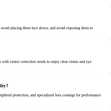
se, avoid placing them face down, and avoid exposing them to
s with vision correction needs to enjoy clear vision and eye
lity?
eripheral protection, and specialized lens coatings for performance