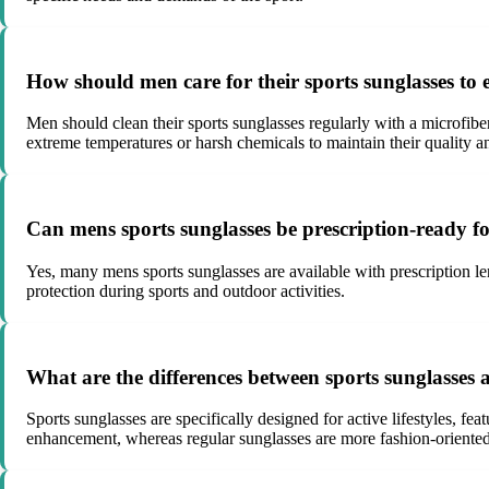
How should men care for their sports sunglasses to
Men should clean their sports sunglasses regularly with a microfibe
extreme temperatures or harsh chemicals to maintain their quality 
Can mens sports sunglasses be prescription-ready fo
Yes, many mens sports sunglasses are available with prescription le
protection during sports and outdoor activities.
What are the differences between sports sunglasses 
Sports sunglasses are specifically designed for active lifestyles, fe
enhancement, whereas regular sunglasses are more fashion-oriented 