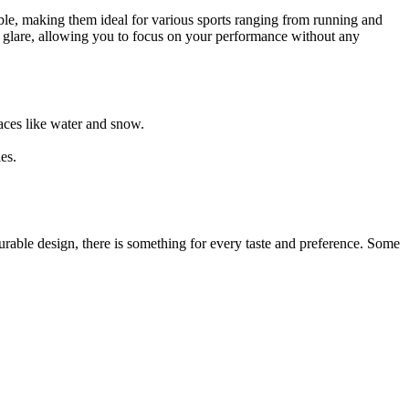
table, making them ideal for various sports ranging from running and
ce glare, allowing you to focus on your performance without any
rfaces like water and snow.
es.
rable design, there is something for every taste and preference. Some