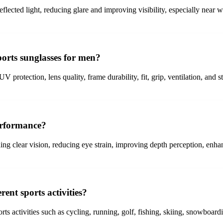
reflected light, reducing glare and improving visibility, especially near 
orts sunglasses for men?
V protection, lens quality, frame durability, fit, grip, ventilation, and
erformance?
ng clear vision, reducing eye strain, improving depth perception, enha
rent sports activities?
orts activities such as cycling, running, golf, fishing, skiing, snowboard