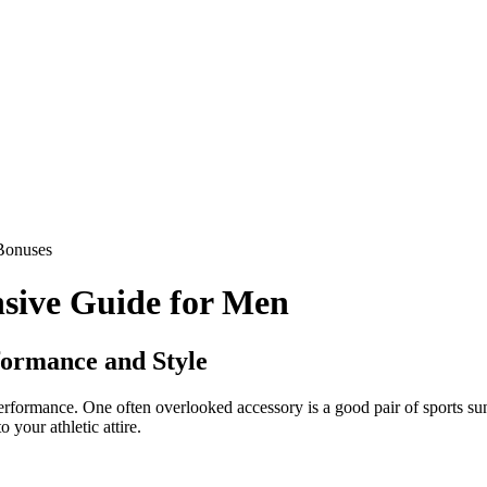
Bonuses
sive Guide for Men
formance and Style
 performance. One often overlooked accessory is a good pair of sports s
 your athletic attire.