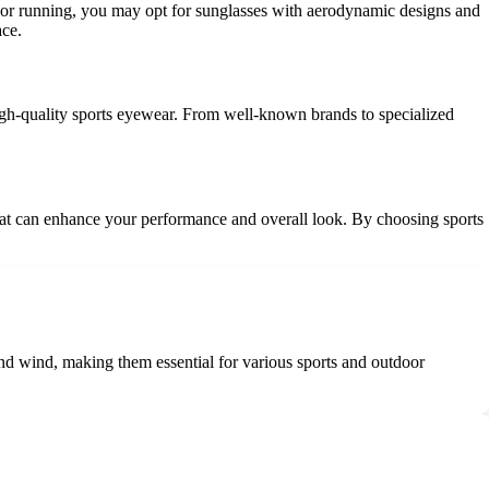
ing or running, you may opt for sunglasses with aerodynamic designs and
ace.
 high-quality sports eyewear. From well-known brands to specialized
y that can enhance your performance and overall look. By choosing sports
and wind, making them essential for various sports and outdoor