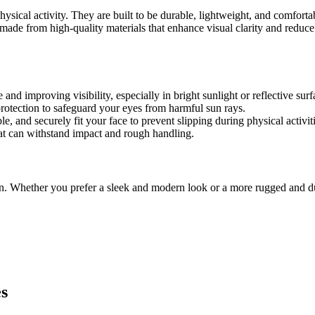
physical activity. They are built to be durable, lightweight, and comfor
ly made from high-quality materials that enhance visual clarity and redu
 and improving visibility, especially in bright sunlight or reflective su
otection to safeguard your eyes from harmful sun rays.
e, and securely fit your face to prevent slipping during physical activiti
at can withstand impact and rough handling.
en. Whether you prefer a sleek and modern look or a more rugged and du
es