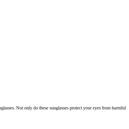
unglasses. Not only do these sunglasses protect your eyes from harmful