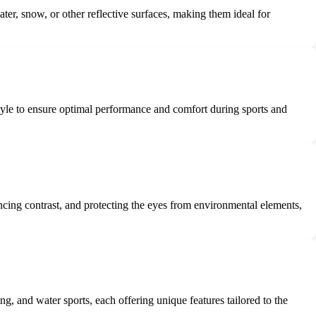
water, snow, or other reflective surfaces, making them ideal for
 style to ensure optimal performance and comfort during sports and
ncing contrast, and protecting the eyes from environmental elements,
ing, and water sports, each offering unique features tailored to the