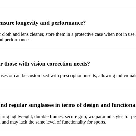
 ensure longevity and performance?
r cloth and lens cleaner, store them in a protective case when not in u
and performance.
r those with vision correction needs?
nses or can be customized with prescription inserts, allowing individual
and regular sunglasses in terms of design and functiona
aturing lightweight, durable frames, secure grip, wraparound styles for p
and may lack the same level of functionality for sports.