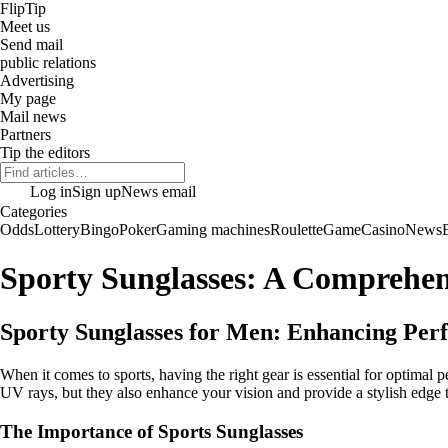
Flip
Tip
Meet us
Send mail
public relations
Advertising
My page
Mail news
Partners
Tip the editors
Log in
Sign up
News email
Categories
Odds
Lottery
Bingo
Poker
Gaming machines
Roulette
Game
Casino
News
Sporty Sunglasses: A Comprehen
Sporty Sunglasses for Men: Enhancing Per
When it comes to sports, having the right gear is essential for optimal
UV rays, but they also enhance your vision and provide a stylish edge to
The Importance of Sports Sunglasses