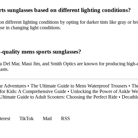
rts sunglasses based on different lighting conditions?
on different lighting conditions by opting for darker tints like gray or 
use in changing light conditions.
-quality mens sports sunglasses?
ta Del Mar, Maui Jim, and Smith Optics are known for producing high-q
asts.
ur Adventures
•
The Ultimate Guide to Mens Waterproof Trousers
•
The
 for Kids: A Comprehensive Guide
•
Unlocking the Power of Ankle We
Ultimate Guide to Adult Scooters: Choosing the Perfect Ride
•
Decathl
terest
TikTok
Mail
RSS