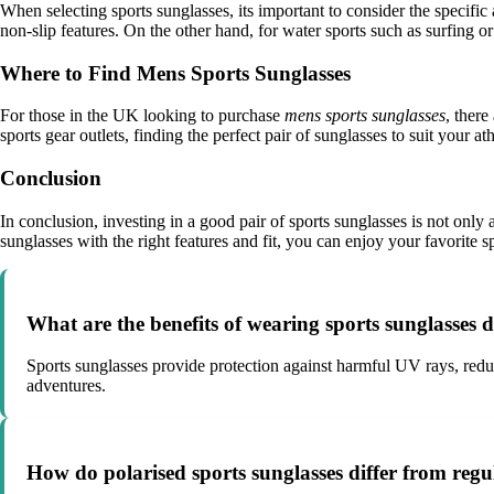
When selecting sports sunglasses, its important to consider the specific
non-slip features. On the other hand, for water sports such as surfing or
Where to Find Mens Sports Sunglasses
For those in the UK looking to purchase
mens sports sunglasses
, there
sports gear outlets, finding the perfect pair of sunglasses to suit your at
Conclusion
In conclusion, investing in a good pair of sports sunglasses is not only
sunglasses with the right features and fit, you can enjoy your favorite s
What are the benefits of wearing sports sunglasses d
Sports sunglasses provide protection against harmful UV rays, reduc
adventures.
How do polarised sports sunglasses differ from regu