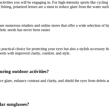
 activities you will be engaging in. For high-intensity sports like cycl
 fishing, polarized lenses are a must to reduce glare from the water surf
 are numerous retailers and online stores that offer a wide selection of
hletic needs has never been easier.
 a practical choice for protecting your eyes but also a stylish accessor
ports with improved clarity, comfort, and style.
uring outdoor activities?
e glare, enhance contrast and clarity, and shield the eyes from debris 
lar sunglasses?