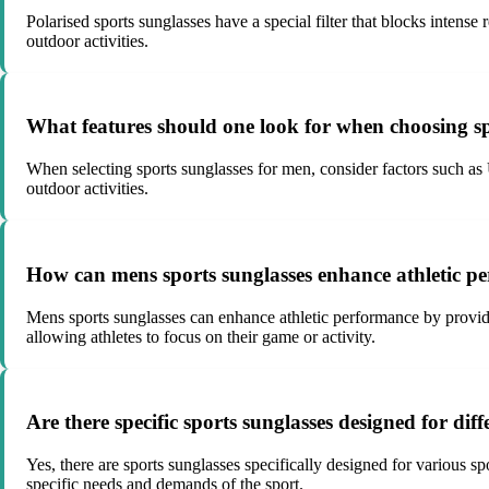
Polarised sports sunglasses have a special filter that blocks intense 
outdoor activities.
What features should one look for when choosing sp
When selecting sports sunglasses for men, consider factors such as U
outdoor activities.
How can mens sports sunglasses enhance athletic p
Mens sports sunglasses can enhance athletic performance by providi
allowing athletes to focus on their game or activity.
Are there specific sports sunglasses designed for diffe
Yes, there are sports sunglasses specifically designed for various sp
specific needs and demands of the sport.