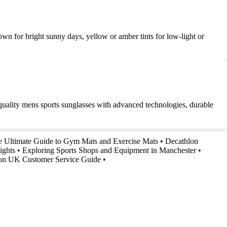
brown for bright sunny days, yellow or amber tints for low-light or
uality mens sports sunglasses with advanced technologies, durable
 Ultimate Guide to Gym Mats and Exercise Mats
•
Decathlon
ights
•
Exploring Sports Shops and Equipment in Manchester
•
on UK Customer Service Guide
•