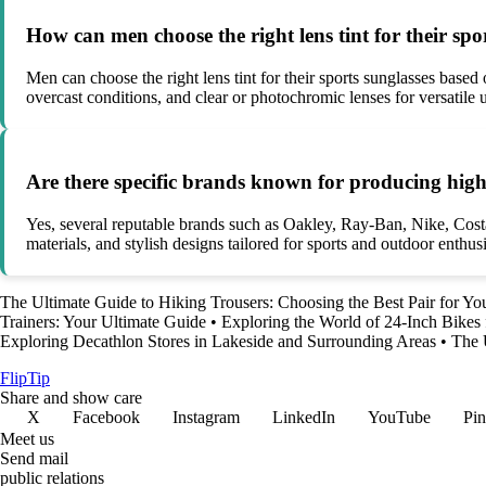
How can men choose the right lens tint for their spo
Men can choose the right lens tint for their sports sunglasses based 
overcast conditions, and clear or photochromic lenses for versatile 
Are there specific brands known for producing high
Yes, several reputable brands such as Oakley, Ray-Ban, Nike, Cos
materials, and stylish designs tailored for sports and outdoor enthusi
The Ultimate Guide to Hiking Trousers: Choosing the Best Pair for Yo
Trainers: Your Ultimate Guide
•
Exploring the World of 24-Inch Bikes
Exploring Decathlon Stores in Lakeside and Surrounding Areas
•
The 
Flip
Tip
Share and show care
X
Facebook
Instagram
LinkedIn
YouTube
Pin
Meet us
Send mail
public relations