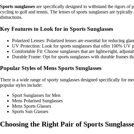
Sports sunglasses
are specifically designed to withstand the rigors of 
cycling to golf and tennis. The lenses of sports sunglasses are typical
distractions.
Key Features to Look for in Sports Sunglasses
Polarized Lenses: Polarized lenses are essential for reducing glare
UV Protection: Look for sports sunglasses that offer 100% UV pr
Comfortable Fit: Choose sunglasses that are lightweight, adjustabl
Durable Frame: Opt for sports sunglasses with durable frames th
Popular Styles of Mens Sports Sunglasses
There is a wide range of sporty sunglasses designed specifically for m
popular styles include:
Sport Sunglasses for Men
Mens Polarised Sunglasses
Mens Sports Glasses
Sports Sun Glasses
Choosing the Right Pair of Sports Sunglass