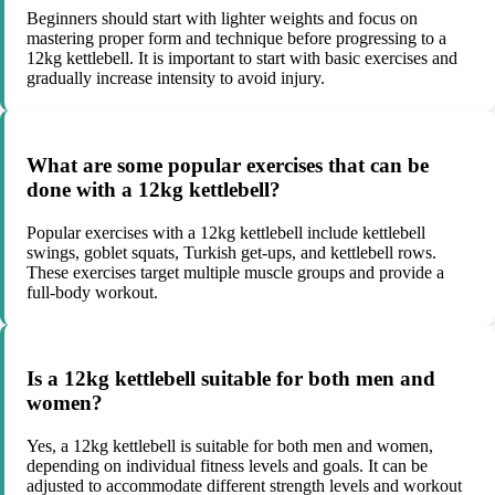
Beginners should start with lighter weights and focus on
mastering proper form and technique before progressing to a
12kg kettlebell. It is important to start with basic exercises and
gradually increase intensity to avoid injury.
What are some popular exercises that can be
done with a 12kg kettlebell?
Popular exercises with a 12kg kettlebell include kettlebell
swings, goblet squats, Turkish get-ups, and kettlebell rows.
These exercises target multiple muscle groups and provide a
full-body workout.
Is a 12kg kettlebell suitable for both men and
women?
Yes, a 12kg kettlebell is suitable for both men and women,
depending on individual fitness levels and goals. It can be
adjusted to accommodate different strength levels and workout