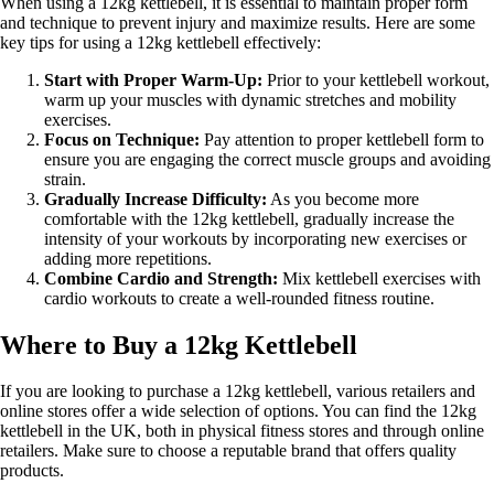
When using a 12kg kettlebell, it is essential to maintain proper form
and technique to prevent injury and maximize results. Here are some
key tips for using a 12kg kettlebell effectively:
Start with Proper Warm-Up:
Prior to your kettlebell workout,
warm up your muscles with dynamic stretches and mobility
exercises.
Focus on Technique:
Pay attention to proper kettlebell form to
ensure you are engaging the correct muscle groups and avoiding
strain.
Gradually Increase Difficulty:
As you become more
comfortable with the 12kg kettlebell, gradually increase the
intensity of your workouts by incorporating new exercises or
adding more repetitions.
Combine Cardio and Strength:
Mix kettlebell exercises with
cardio workouts to create a well-rounded fitness routine.
Where to Buy a 12kg Kettlebell
If you are looking to purchase a 12kg kettlebell, various retailers and
online stores offer a wide selection of options. You can find the 12kg
kettlebell in the UK, both in physical fitness stores and through online
retailers. Make sure to choose a reputable brand that offers quality
products.