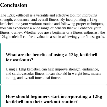
Conclusion
The 12kg kettlebell is a versatile and effective tool for improving
strength, endurance, and overall fitness. By incorporating a 12kg
kettlebell into your workout routine and following proper techniques,
you can experience a wide range of benefits that will enhance your
fitness journey. Whether you are a beginner or a fitness enthusiast, the
12kg kettlebell can be a valuable asset in achieving your fitness goals.
What are the benefits of using a 12kg kettlebell
for workouts?
Using a 12kg kettlebell can help improve strength, endurance,
and cardiovascular fitness. It can also aid in weight loss, muscle
toning, and overall functional fitness.
How should beginners start incorporating a 12kg
kettlebell into their workout routine?