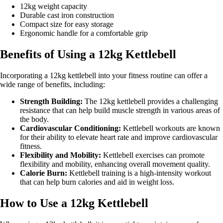
12kg weight capacity
Durable cast iron construction
Compact size for easy storage
Ergonomic handle for a comfortable grip
Benefits of Using a 12kg Kettlebell
Incorporating a 12kg kettlebell into your fitness routine can offer a
wide range of benefits, including:
Strength Building:
The 12kg kettlebell provides a challenging
resistance that can help build muscle strength in various areas of
the body.
Cardiovascular Conditioning:
Kettlebell workouts are known
for their ability to elevate heart rate and improve cardiovascular
fitness.
Flexibility and Mobility:
Kettlebell exercises can promote
flexibility and mobility, enhancing overall movement quality.
Calorie Burn:
Kettlebell training is a high-intensity workout
that can help burn calories and aid in weight loss.
How to Use a 12kg Kettlebell