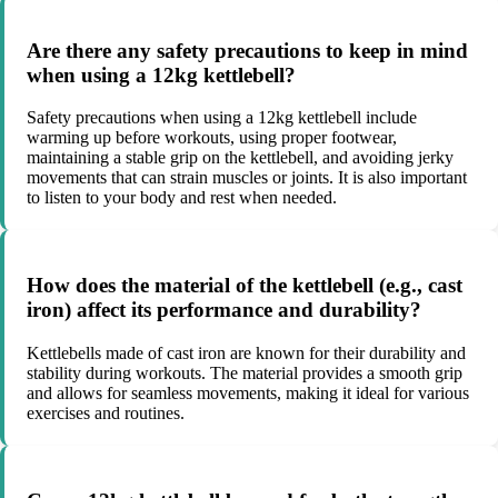
Are there any safety precautions to keep in mind
when using a 12kg kettlebell?
Safety precautions when using a 12kg kettlebell include
warming up before workouts, using proper footwear,
maintaining a stable grip on the kettlebell, and avoiding jerky
movements that can strain muscles or joints. It is also important
to listen to your body and rest when needed.
How does the material of the kettlebell (e.g., cast
iron) affect its performance and durability?
Kettlebells made of cast iron are known for their durability and
stability during workouts. The material provides a smooth grip
and allows for seamless movements, making it ideal for various
exercises and routines.