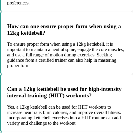
preferences.
How can one ensure proper form when using a
12kg kettlebell?
To ensure proper form when using a 12kg kettlebell, it is
important to maintain a neutral spine, engage the core muscles,
and use a full range of motion during exercises. Seeking
guidance from a certified trainer can also help in mastering
proper form.
Can a 12kg kettlebell be used for high-intensity
interval training (HIIT) workouts?
Yes, a 12kg kettlebell can be used for HIIT workouts to
increase heart rate, burn calories, and improve overall fitness.
Incorporating kettlebell exercises into a HIIT routine can add
variety and challenge to the workout.