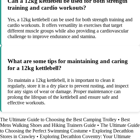
Can a 12kg kettlebell be used for both strength
training and cardio workouts?
Yes, a 12kg kettlebell can be used for both strength training and
cardio workouts. It offers versatility in exercises that target
different muscle groups while also providing a cardiovascular
challenge to improve endurance and stamina.
What are some tips for maintaining and caring
for a 12kg kettlebell?
To maintain a 12kg kettlebell, it is important to clean it
regularly, store it in a dry place to prevent rusting, and inspect
for any signs of wear or damage. Proper maintenance can
prolong the lifespan of the kettlebell and ensure safe and
effective workouts.
The Ultimate Guide to Choosing the Best Camping Trolley
•
Best
Mens Walking Shoes and Hiking Trainers Guide
•
The Ultimate Guide
to Choosing the Perfect Swimming Costume
•
Exploring Decathlon
Stores in Crawley
•
Exploring Decathlon Coventry: Your Ultimate