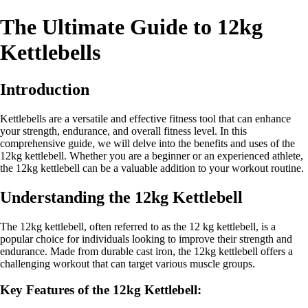
The Ultimate Guide to 12kg
Kettlebells
Introduction
Kettlebells are a versatile and effective fitness tool that can enhance
your strength, endurance, and overall fitness level. In this
comprehensive guide, we will delve into the benefits and uses of the
12kg kettlebell. Whether you are a beginner or an experienced athlete,
the 12kg kettlebell can be a valuable addition to your workout routine.
Understanding the 12kg Kettlebell
The 12kg kettlebell, often referred to as the 12 kg kettlebell, is a
popular choice for individuals looking to improve their strength and
endurance. Made from durable cast iron, the 12kg kettlebell offers a
challenging workout that can target various muscle groups.
Key Features of the 12kg Kettlebell: