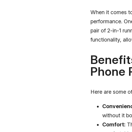
When it comes to 
performance. One 
pair of 2-in-1 ru
functionality, al
Benefit
Phone 
Here are some of 
Convenien
without it b
Comfort:
Th