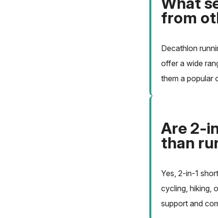
What se
from ot
Decathlon runnin
offer a wide ran
them a popular c
Are 2-in
than ru
Yes, 2-in-1 shor
cycling, hiking, 
support and comf