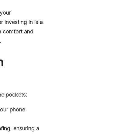
 your
 investing in is a
th comfort and
.
h
ne pockets:
your phone
fing, ensuring a