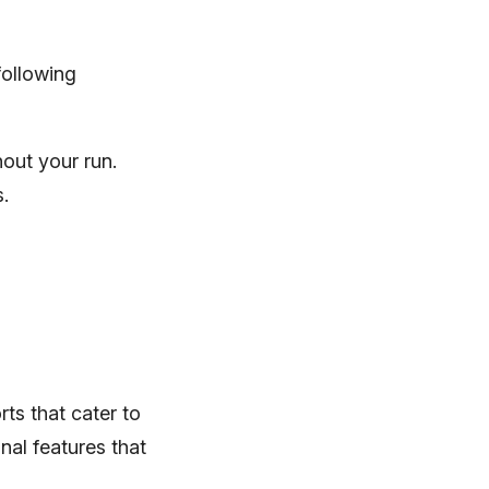
following
out your run.
s.
rts that cater to
nal features that