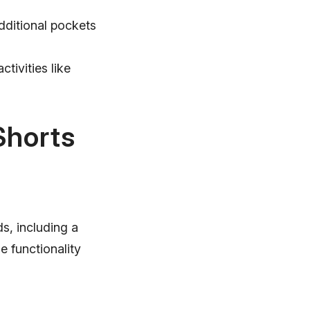
dditional pockets
tivities like
Shorts
s, including a
e functionality