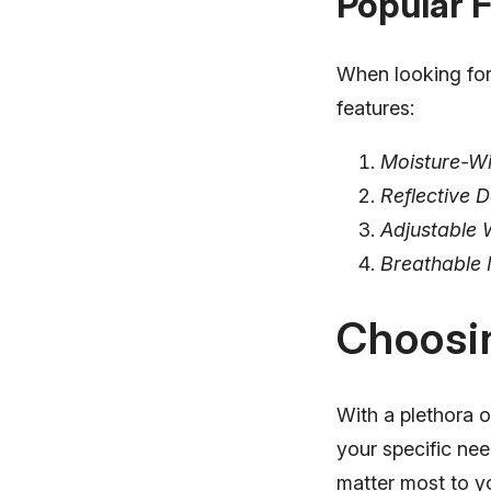
Popular 
When looking for 
features:
Moisture-Wi
Reflective D
Adjustable 
Breathable 
Choosin
With a plethora o
your specific nee
matter most to y