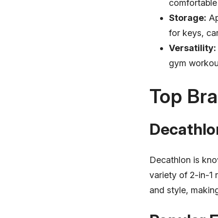
comfortable
Storage:
Ap
for keys, ca
Versatility:
gym workout
Top Bra
Decathlo
Decathlon is know
variety of 2-in-1
and style, makin