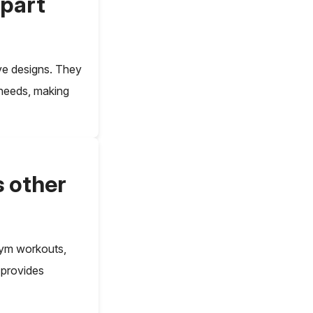
apart
ive designs. They
 needs, making
s other
 gym workouts,
n provides