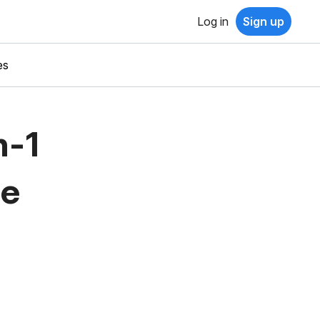
Log in
Sign up
es
n-1
ne