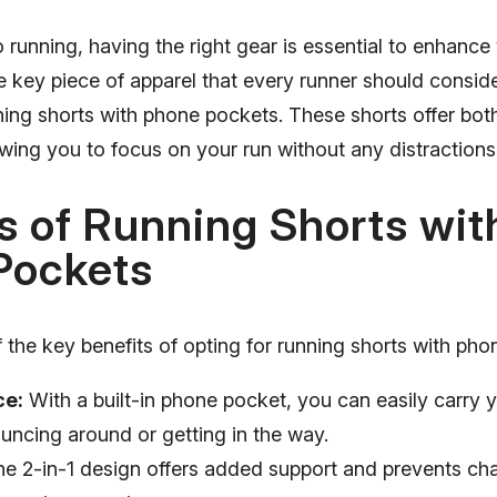
running, having the right gear is essential to enhance
key piece of apparel that every runner should consider
nning shorts with phone pockets. These shorts offer bo
lowing you to focus on your run without any distractions
s of Running Shorts wit
Pockets
the key benefits of opting for running shorts with pho
ce:
With a built-in phone pocket, you can easily carry 
ouncing around or getting in the way.
e 2-in-1 design offers added support and prevents cha