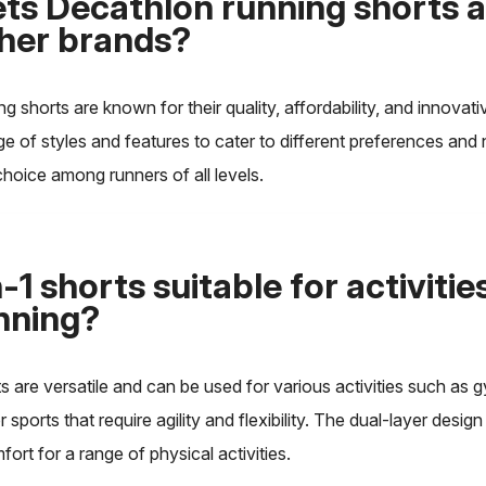
ts Decathlon running shorts 
her brands?
g shorts are known for their quality, affordability, and innovat
ge of styles and features to cater to different preferences and
hoice among runners of all levels.
-1 shorts suitable for activitie
nning?
ts are versatile and can be used for various activities such as
or sports that require agility and flexibility. The dual-layer desig
ort for a range of physical activities.