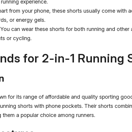
 running experience.
art from your phone, these shorts usually come with a
rds, or energy gels.
You can wear these shorts for both running and other ac
s or cycling.
nds for 2-in-1 Running 
n
n for its range of affordable and quality sporting good
 running shorts with phone pockets. Their shorts combin
g them a popular choice among runners.