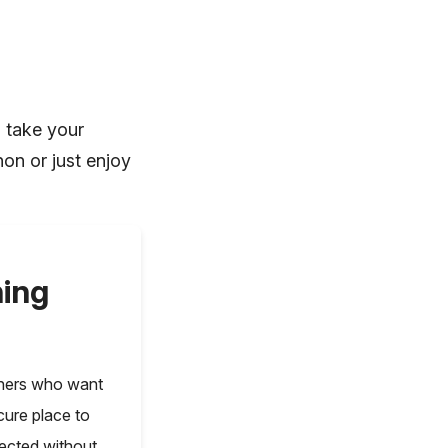
n take your
hon or just enjoy
ning
nners who want
cure place to
nected without