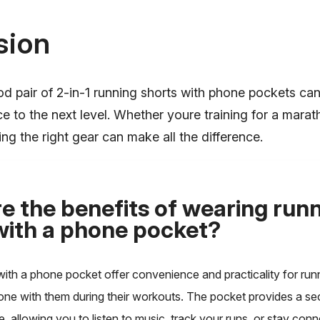
sion
od pair of 2-in-1 running shorts with phone pockets ca
e to the next level. Whether youre training for a marat
ing the right gear can make all the difference.
e the benefits of wearing run
with a phone pocket?
with a phone pocket offer convenience and practicality for ru
hone with them during their workouts. The pocket provides a se
, allowing you to listen to music, track your runs, or stay con