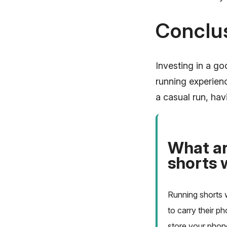
Conclu
Investing in a go
running experienc
a casual run, hav
What ar
shorts 
Running shorts 
to carry their p
store your phone