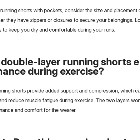
unning shorts with pockets, consider the size and placement o
er they have zippers or closures to secure your belongings. L
s to keep you dry and comfortable during your runs.
double-layer running shorts 
ance during exercise?
nning shorts provide added support and compression, which c
 and reduce muscle fatigue during exercise. The two layers wor
ance and comfort for the wearer.