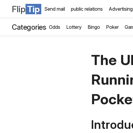
Flip
Tip
Send mail
public relations
Advertising
Categories
Odds
Lottery
Bingo
Poker
Gam
The Ul
Runni
Pocke
Introdu