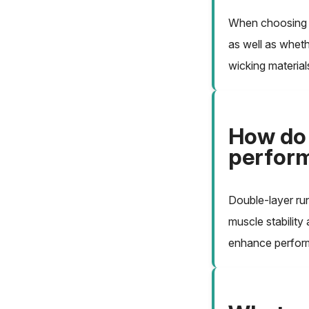
When choosing r
as well as wheth
wicking material
How do 
perform
Double-layer ru
muscle stability
enhance perform