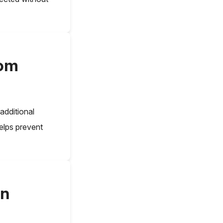
rom
 additional
elps prevent
in