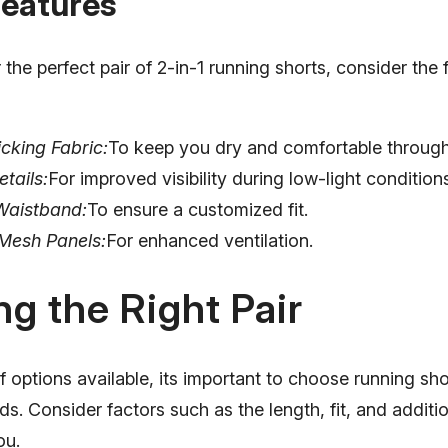
Features
the perfect pair of 2-in-1 running shorts, consider the 
cking Fabric:
To keep you dry and comfortable through
etails:
For improved visibility during low-light condition
Waistband:
To ensure a customized fit.
Mesh Panels:
For enhanced ventilation.
g the Right Pair
f options available, its important to choose running sho
ds. Consider factors such as the length, fit, and additio
ou.