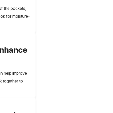
f the pockets,
ook for moisture-
enhance
an help improve
k together to