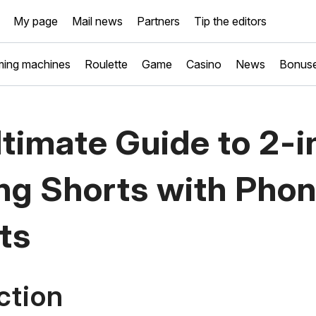
My page
Mail news
Partners
Tip the editors
ing machines
Roulette
Game
Casino
News
Bonus
timate Guide to 2-i
ng Shorts with Pho
ts
ction