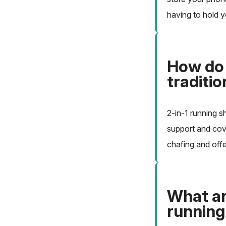
having to hold 
How do 
traditi
2-in-1 running s
support and cove
chafing and offe
What are
running