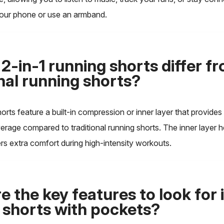
your phone or use an armband.
2-in-1 running shorts differ f
onal running shorts?
horts feature a built-in compression or inner layer that provides
rage compared to traditional running shorts. The inner layer h
rs extra comfort during high-intensity workouts.
 the key features to look for 
 shorts with pockets?