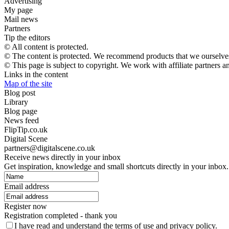
Advertising
My page
Mail news
Partners
Tip the editors
© All content is protected.
© The content is protected. We recommend products that we ourselves
© This page is subject to copyright. We work with affiliate partners 
Links in the content
Map of the site
Blog post
Library
Blog page
News feed
FlipTip.co.uk
Digital Scene
partners@digitalscene.co.uk
Receive news directly in your inbox
Get inspiration, knowledge and small shortcuts directly in your inbox.
Email address
Register now
Registration completed - thank you
I have read and understand the terms of use and privacy policy.