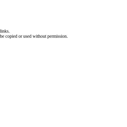
links.
 be copied or used without permission.