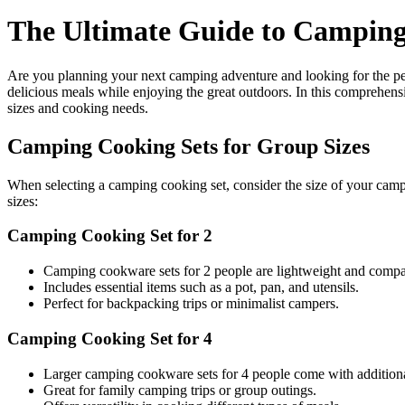
The Ultimate Guide to Campin
Are you planning your next camping adventure and looking for the pe
delicious meals while enjoying the great outdoors. In this comprehens
sizes and cooking needs.
Camping Cooking Sets for Group Sizes
When selecting a camping cooking set, consider the size of your ca
sizes:
Camping Cooking Set for 2
Camping cookware sets for 2 people are lightweight and compact
Includes essential items such as a pot, pan, and utensils.
Perfect for backpacking trips or minimalist campers.
Camping Cooking Set for 4
Larger camping cookware sets for 4 people come with additiona
Great for family camping trips or group outings.