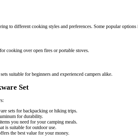
ring to different cooking styles and preferences. Some popular options 
for cooking over open fires or portable stoves.
sets suitable for beginners and experienced campers alike.
kware Set
s:
e sets for backpacking or hiking trips.
aluminum for durability.
 items you need for your camping meals.
 is suitable for outdoor use.
fers the best value for your money.