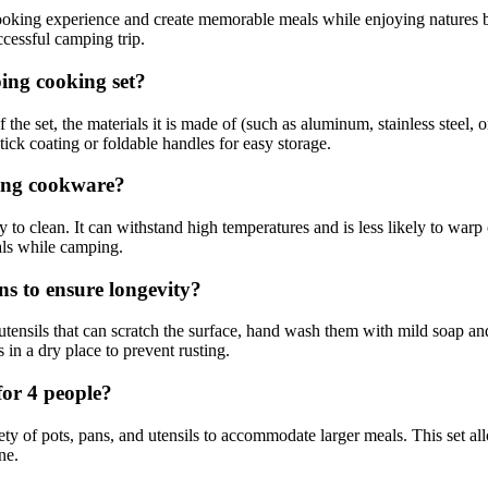
cooking experience and create memorable meals while enjoying natures
ccessful camping trip.
ing cooking set?
he set, the materials it is made of (such as aluminum, stainless steel, 
stick coating or foldable handles for easy storage.
ping cookware?
 to clean. It can withstand high temperatures and is less likely to warp 
als while camping.
s to ensure longevity?
tensils that can scratch the surface, hand wash them with mild soap and
in a dry place to prevent rusting.
for 4 people?
ety of pots, pans, and utensils to accommodate larger meals. This set a
ne.