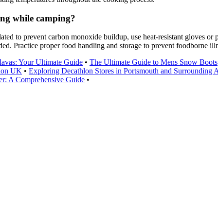
ing while camping?
ted to prevent carbon monoxide buildup, use heat-resistant gloves or po
ed. Practice proper food handling and storage to prevent foodborne ill
lavas: Your Ultimate Guide
•
The Ultimate Guide to Mens Snow Boots
hlon UK
•
Exploring Decathlon Stores in Portsmouth and Surrounding 
ainer: A Comprehensive Guide
•