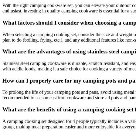
With the right camping cookware set, you can elevate your outdoor 
enthusiast, investing in quality camping cookware is essential for a su
What factors should I consider when choosing a camp
When selecting a camping cooking set, consider the size and weight of t
plan to do (boiling, frying, etc.), and any additional features like non-
What are the advantages of using stainless steel cam
Stainless steel camping cookware is durable, scratch-resistant, and easy
with acidic foods, making it a safe choice for cooking a variety of me
How can I properly care for my camping pots and pan
To prolong the life of your camping pots and pans, avoid using metal u
recommended to season cast iron cookware and store all pots and pans 
What are the benefits of using a camping cooking set 
A camping cooking set designed for 4 people typically includes a vari
group, making meal preparation easier and more enjoyable for everyo