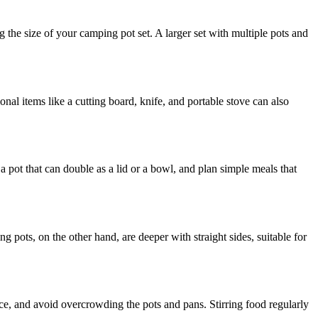
the size of your camping pot set. A larger set with multiple pots and
onal items like a cutting board, knife, and portable stove can also
a pot that can double as a lid or a bowl, and plan simple meals that
 pots, on the other hand, are deeper with straight sides, suitable for
e, and avoid overcrowding the pots and pans. Stirring food regularly