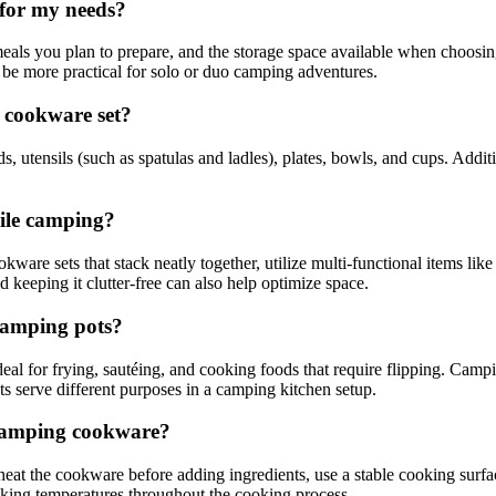
 for my needs?
eals you plan to prepare, and the storage space available when choosing 
 be more practical for solo or duo camping adventures.
g cookware set?
s, utensils (such as spatulas and ladles), plates, bowls, and cups. Additi
hile camping?
re sets that stack neatly together, utilize multi-functional items like 
keeping it clutter-free can also help optimize space.
camping pots?
l for frying, sautéing, and cooking foods that require flipping. Camping
s serve different purposes in a camping kitchen setup.
 camping cookware?
at the cookware before adding ingredients, use a stable cooking surfac
oking temperatures throughout the cooking process.