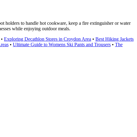
t holders to handle hot cookware, keep a fire extinguisher or water
nesses while enjoying outdoor meals.
•
Exploring Decathlon Stores in Croydon Area
•
Best Hiking Jackets
Areas
•
Ultimate Guide to Womens Ski Pants and Trousers
•
The