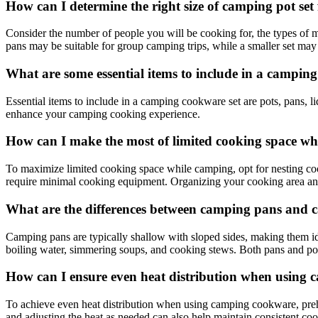
How can I determine the right size of camping pot set
Consider the number of people you will be cooking for, the types of m
pans may be suitable for group camping trips, while a smaller set may
What are some essential items to include in a campin
Essential items to include in a camping cookware set are pots, pans, lid
enhance your camping cooking experience.
How can I make the most of limited cooking space w
To maximize limited cooking space while camping, opt for nesting cookwa
require minimal cooking equipment. Organizing your cooking area and 
What are the differences between camping pans and 
Camping pans are typically shallow with sloped sides, making them idea
boiling water, simmering soups, and cooking stews. Both pans and pot
How can I ensure even heat distribution when using
To achieve even heat distribution when using camping cookware, prehe
and adjusting the heat as needed can also help maintain consistent co