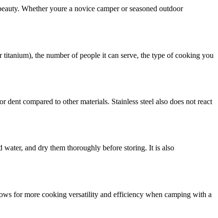
 beauty. Whether youre a novice camper or seasoned outdoor
or titanium), the number of people it can serve, the type of cooking you
or dent compared to other materials. Stainless steel also does not react
 water, and dry them thoroughly before storing. It is also
llows for more cooking versatility and efficiency when camping with a