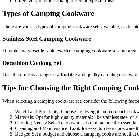
Offers versatility in cooking different types of meals.
Types of Camping Cookware
There are various types of camping cookware sets available, each cate
Stainless Steel Camping Cookware
Durable and versatile, stainless steel camping cookware sets are great 
Decathlon Cooking Set
Decathlon offers a range of affordable and quality camping cookware 
Tips for Choosing the Right Camping Coo
When selecting a camping cookware set, consider the following factor
Weight and Portability: Choose lightweight and compact cookwar
Materials: Opt for high-quality materials like stainless steel or 
Cooking Needs: Select cookware sets that include the essential
Cleaning and Maintenance: Look for easy-to-clean cookware that
Budget: Set a budget and choose a camping cookware set that of