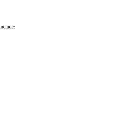
include: