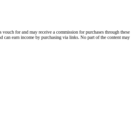
 vouch for and may receive a commission for purchases through these 
and can earn income by purchasing via links. No part of the content may