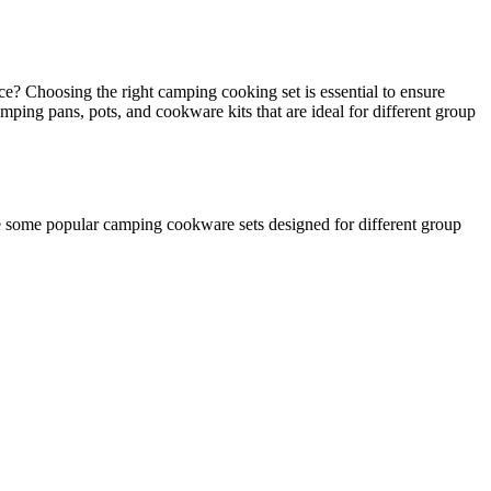
? Choosing the right camping cooking set is essential to ensure
ping pans, pots, and cookware kits that are ideal for different group
e some popular camping cookware sets designed for different group