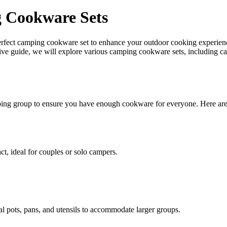
g Cookware Sets
rfect camping cookware set to enhance your outdoor cooking experience
ive guide, we will explore various camping cookware sets, including cam
mping group to ensure you have enough cookware for everyone. Here ar
, ideal for couples or solo campers.
l pots, pans, and utensils to accommodate larger groups.