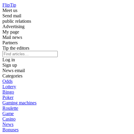
Flip
Tip
Meet us
Send mail
public relations
Advertising
My page
Mail news
Partners
Tip the editors
Log in
Sign up
News email
Categories
Odds
Lottery
Bingo
Poker
Gaming machines
Roulette
Game
Casino
News
Bonuses