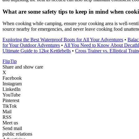
What are some safety tips to keep in mind when cook
When cooking while camping, ensure your cooking area is well-ventila
source nearby for emergencies, and never leave cooking food unattend
Exploring the Best Waterproof Boots for All Your Adventures
•
Balac
for Your Outdoor Adventures
•
All You Need to Know About Decat
Ultimate Guide to 12kg Kettlebells
•
Cross Trainer vs. Elliptical Tr
Flip
Tip
Share and show care
X
Facebook
Instagram
LinkedIn
YouTube
Pinterest
TikTok
Mail
RSS
Meet us
Send mail
public relations