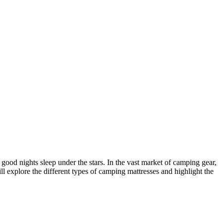
ood nights sleep under the stars. In the vast market of camping gear,
ill explore the different types of camping mattresses and highlight the