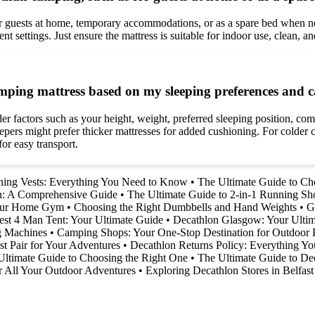
or guests at home, temporary accommodations, or as a spare bed when ne
 settings. Just ensure the mattress is suitable for indoor use, clean, an
camping mattress based on my sleeping preferences and
er factors such as your height, weight, preferred sleeping position, com
epers might prefer thicker mattresses for added cushioning. For colder co
or easy transport.
ning Vests: Everything You Need to Know
•
The Ultimate Guide to Cho
on: A Comprehensive Guide
•
The Ultimate Guide to 2-in-1 Running Sh
Your Home Gym
•
Choosing the Right Dumbbells and Hand Weights
•
G
est 4 Man Tent: Your Ultimate Guide
•
Decathlon Glasgow: Your Ultim
g Machines
•
Camping Shops: Your One-Stop Destination for Outdoor 
t Pair for Your Adventures
•
Decathlon Returns Policy: Everything 
 Ultimate Guide to Choosing the Right One
•
The Ultimate Guide to Dec
r All Your Outdoor Adventures
•
Exploring Decathlon Stores in Belfast