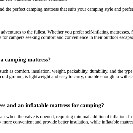
ind the perfect camping mattress that suits your camping style and prefe
dventures to the fullest. Whether you prefer self-inflating mattresses, fo
ns for campers seeking comfort and convenience in their outdoor escapa
g a camping mattress?
 such as comfort, insulation, weight, packability, durability, and the ty
 cold ground, is lightweight and easy to carry, durable enough to withst
ress and an inflatable mattress for camping?
 air when the valve is opened, requiring minimal additional inflation. In 
lly more convenient and provide better insulation, while inflatable matt