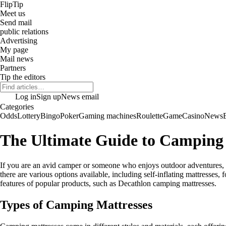
Flip
Tip
Meet us
Send mail
public relations
Advertising
My page
Mail news
Partners
Tip the editors
Log in
Sign up
News email
Categories
Odds
Lottery
Bingo
Poker
Gaming machines
Roulette
Game
Casino
News
The Ultimate Guide to Camping 
If you are an avid camper or someone who enjoys outdoor adventures, ha
there are various options available, including self-inflating mattresses
features of popular products, such as Decathlon camping mattresses.
Types of Camping Mattresses