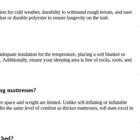
on for cold weather, durability to withstand rough terrain, and ease
on or durable polyester to ensure longevity on the trail.
equate insulation for the temperature, placing a soft blanket or
. Additionally, ensure your sleeping area is free of rocks, roots, and
ng mattresses?
 space and weight are limited. Unlike self-inflating or inflatable
er the same level of comfort as thicker mattresses, roll mats excel in
e bed?