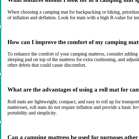
When choosing a camping mat for backpacking or hiking, prioritize f
of inflation and deflation. Look for mats with a high R-value for ins
How can I improve the comfort of my camping mattr
To enhance the comfort of your camping mattress, consider adding a 
sleeping pad on top of the mattress for extra cushioning, and adjustin
other debris that could cause discomfort.
What are the advantages of using a roll mat for cam
Roll mats are lightweight, compact, and easy to roll up for transpor
mattresses, roll mats do not require inflation and provide a basic l
portability and simplicity.
Can a camping mattress be used for purposes other 