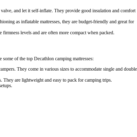
valve, and let it self-inflate. They provide good insulation and comfort
oning as inflatable mattresses, they are budget-friendly and great for
le firmness levels and are often more compact when packed.
are some of the top Decathlon camping mattresses:
g campers. They come in various sizes to accommodate single and double
. They are lightweight and easy to pack for camping trips.
setups.