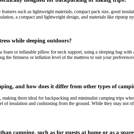
eatures such as lightweight materials, compact pack size, good insulati
ulation, a compact and lightweight design, and materials like ripstop nyl
ess while sleeping outdoors?
foam or inflatable pillow for neck support, using a sleeping bag with ad
g the firmness or inflation level of the mattress to suit your preferences
ping, and how does it differ from other types of campi
t, making them ideal for backpacking and minimalist camping trips where
evel of insulation and cushioning from the ground. While they may not off
than camping, such as for guests at home or as a spar