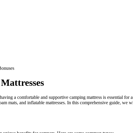
Bonuses
Mattresses
ving a comfortable and supportive camping mattress is essential for a g
, foam mats, and inflatable mattresses. In this comprehensive guide, we w