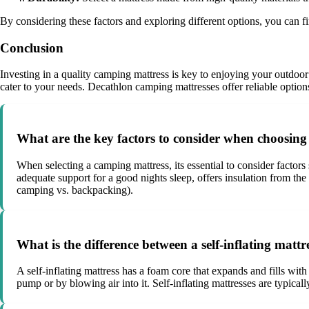
By considering these factors and exploring different options, you can f
Conclusion
Investing in a quality camping mattress is key to enjoying your outdoor a
cater to your needs. Decathlon camping mattresses offer reliable optio
What are the key factors to consider when choosin
When selecting a camping mattress, its essential to consider factors
adequate support for a good nights sleep, offers insulation from the
camping vs. backpacking).
What is the difference between a self-inflating matt
A self-inflating mattress has a foam core that expands and fills with
pump or by blowing air into it. Self-inflating mattresses are typica