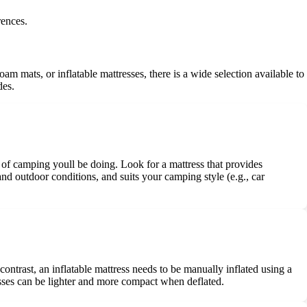
rences.
am mats, or inflatable mattresses, there is a wide selection available to
des.
pe of camping youll be doing. Look for a mattress that provides
and outdoor conditions, and suits your camping style (e.g., car
contrast, an inflatable mattress needs to be manually inflated using a
resses can be lighter and more compact when deflated.