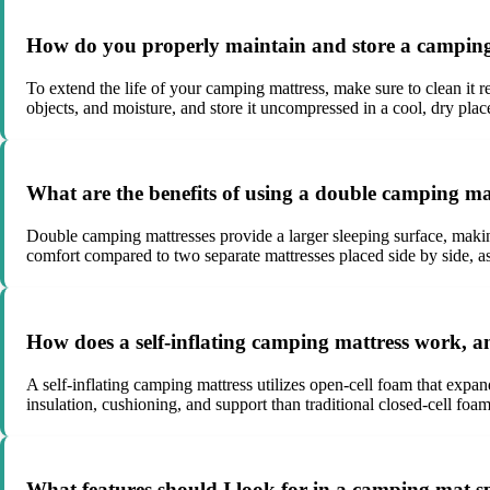
How do you properly maintain and store a camping m
To extend the life of your camping mattress, make sure to clean it r
objects, and moisture, and store it uncompressed in a cool, dry pla
What are the benefits of using a double camping mat
Double camping mattresses provide a larger sleeping surface, makin
comfort compared to two separate mattresses placed side by side, a
How does a self-inflating camping mattress work, a
A self-inflating camping mattress utilizes open-cell foam that expan
insulation, cushioning, and support than traditional closed-cell foam
What features should I look for in a camping mat sp