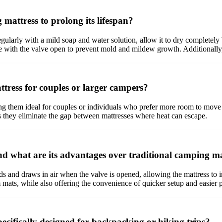
attress to prolong its lifespan?
egularly with a mild soap and water solution, allow it to dry completely
ce with the valve open to prevent mold and mildew growth. Additionally
tress for couples or larger campers?
g them ideal for couples or individuals who prefer more room to move a
s they eliminate the gap between mattresses where heat can escape.
nd what are its advantages over traditional camping m
ds and draws in air when the valve is opened, allowing the mattress to in
 mats, while also offering the convenience of quicker setup and easier pa
ecifically designed for backpacking or hiking trips?