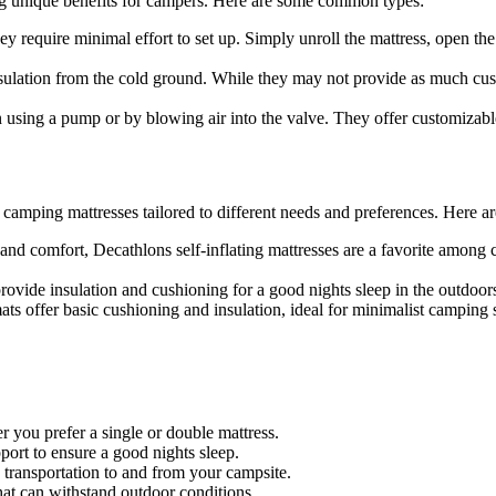
ing unique benefits for campers. Here are some common types:
y require minimal effort to set up. Simply unroll the mattress, open the 
ulation from the cold ground. While they may not provide as much cushi
n using a pump or by blowing air into the valve. They offer customizab
f camping mattresses tailored to different needs and preferences. Here 
and comfort, Decathlons self-inflating mattresses are a favorite amon
ovide insulation and cushioning for a good nights sleep in the outdoors
ts offer basic cushioning and insulation, ideal for minimalist camping 
r you prefer a single or double mattress.
ort to ensure a good nights sleep.
 transportation to and from your campsite.
hat can withstand outdoor conditions.