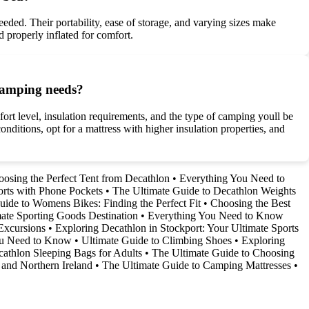
eded. Their portability, ease of storage, and varying sizes make
d properly inflated for comfort.
 camping needs?
fort level, insulation requirements, and the type of camping youll be
nditions, opt for a mattress with higher insulation properties, and
osing the Perfect Tent from Decathlon
•
Everything You Need to
orts with Phone Pockets
•
The Ultimate Guide to Decathlon Weights
uide to Womens Bikes: Finding the Perfect Fit
•
Choosing the Best
ate Sporting Goods Destination
•
Everything You Need to Know
Excursions
•
Exploring Decathlon in Stockport: Your Ultimate Sports
You Need to Know
•
Ultimate Guide to Climbing Shoes
•
Exploring
athlon Sleeping Bags for Adults
•
The Ultimate Guide to Choosing
 and Northern Ireland
•
The Ultimate Guide to Camping Mattresses
•