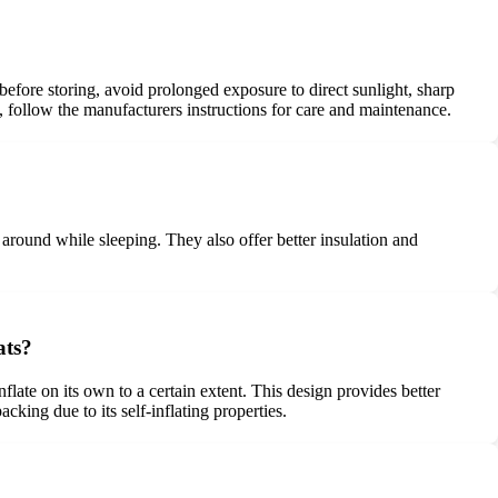
 before storing, avoid prolonged exposure to direct sunlight, sharp
, follow the manufacturers instructions for care and maintenance.
round while sleeping. They also offer better insulation and
ats?
flate on its own to a certain extent. This design provides better
cking due to its self-inflating properties.