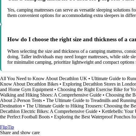
Yes, camping mattresses can serve as versatile sleeping solutions f
them convenient options for accommodating extra sleepers in different
How do I choose the right size and thickness of a 
When selecting the size and thickness of a camping mattress, consid
doing. Taller individuals may need longer mattresses, while side sle
for minimalist camping, prioritize lightweight and compact options f
All You Need to Know About Decathlon UK
•
Ultimate Guide to Run
Know About Decathlon Bikes
•
Exploring Decathlon Stores in Lond
and Home Gym Equipment
•
Choosing the Right Exercise Bike for 
Walking and Hiking Shoes: A Comprehensive Guide
•
Choosing the B
About 2-Person Tents
•
The Ultimate Guide to Treadmills and Runnin
Destination
•
The Ultimate Guide to Hiking Trousers: Choosing the Bes
Decathlon Electric Bikes: A Comprehensive Guide
•
Kettlebells: Your
the Perfect Football Boots
•
Exploring the Best Waterproof Ponchos fo
Flip
Tip
Share and show care