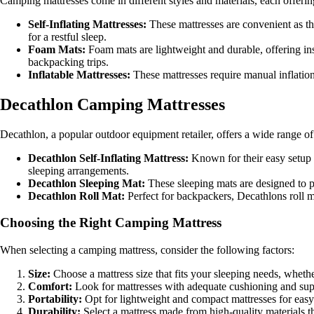
Camping mattresses come in different styles and materials, each offer
Self-Inflating Mattresses:
These mattresses are convenient as the
for a restful sleep.
Foam Mats:
Foam mats are lightweight and durable, offering ins
backpacking trips.
Inflatable Mattresses:
These mattresses require manual inflatio
Decathlon Camping Mattresses
Decathlon, a popular outdoor equipment retailer, offers a wide range o
Decathlon Self-Inflating Mattress:
Known for their easy setup 
sleeping arrangements.
Decathlon Sleeping Mat:
These sleeping mats are designed to pr
Decathlon Roll Mat:
Perfect for backpackers, Decathlons roll ma
Choosing the Right Camping Mattress
When selecting a camping mattress, consider the following factors:
Size:
Choose a mattress size that fits your sleeping needs, whethe
Comfort:
Look for mattresses with adequate cushioning and supp
Portability:
Opt for lightweight and compact mattresses for easy
Durability:
Select a mattress made from high-quality materials t