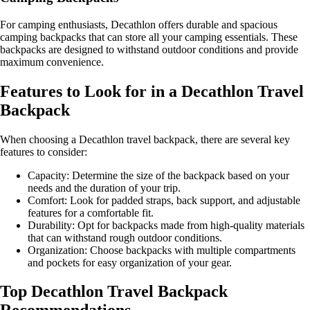
For camping enthusiasts, Decathlon offers durable and spacious
camping backpacks that can store all your camping essentials. These
backpacks are designed to withstand outdoor conditions and provide
maximum convenience.
Features to Look for in a Decathlon Travel
Backpack
When choosing a Decathlon travel backpack, there are several key
features to consider:
Capacity: Determine the size of the backpack based on your
needs and the duration of your trip.
Comfort: Look for padded straps, back support, and adjustable
features for a comfortable fit.
Durability: Opt for backpacks made from high-quality materials
that can withstand rough outdoor conditions.
Organization: Choose backpacks with multiple compartments
and pockets for easy organization of your gear.
Top Decathlon Travel Backpack