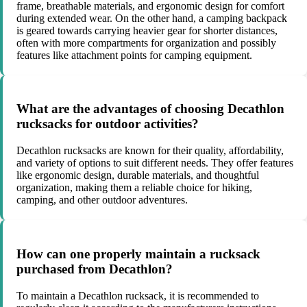
frame, breathable materials, and ergonomic design for comfort
during extended wear. On the other hand, a camping backpack
is geared towards carrying heavier gear for shorter distances,
often with more compartments for organization and possibly
features like attachment points for camping equipment.
What are the advantages of choosing Decathlon
rucksacks for outdoor activities?
Decathlon rucksacks are known for their quality, affordability,
and variety of options to suit different needs. They offer features
like ergonomic design, durable materials, and thoughtful
organization, making them a reliable choice for hiking,
camping, and other outdoor adventures.
How can one properly maintain a rucksack
purchased from Decathlon?
To maintain a Decathlon rucksack, it is recommended to