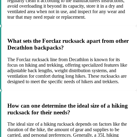
regularly clean it according to the manufacturers instructions,
avoid overloading it beyond its capacity, store it in a dry and
ventilated area when not in use, and inspect for any wear and
tear that may need repair or replacement.
What sets the Forclaz rucksack apart from other
Decathlon backpacks?
The Forclaz rucksack line from Decathlon is known for its
focus on hiking and trekking, offering specialized features like
adjustable back lengths, weight distribution systems, and
ventilation for comfort during long hikes. These rucksacks are
designed to meet the specific needs of hikers and trekkers.
How can one determine the ideal size of a hiking
rucksack for their needs?
The ideal size of a hiking rucksack depends on factors like the
duration of the hike, the amount of gear and supplies to be
carried, and personal preferences. Generally, a 35L hiking