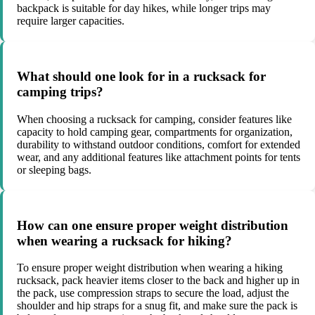
backpack is suitable for day hikes, while longer trips may
require larger capacities.
What should one look for in a rucksack for
camping trips?
When choosing a rucksack for camping, consider features like
capacity to hold camping gear, compartments for organization,
durability to withstand outdoor conditions, comfort for extended
wear, and any additional features like attachment points for tents
or sleeping bags.
How can one ensure proper weight distribution
when wearing a rucksack for hiking?
To ensure proper weight distribution when wearing a hiking
rucksack, pack heavier items closer to the back and higher up in
the pack, use compression straps to secure the load, adjust the
shoulder and hip straps for a snug fit, and make sure the pack is