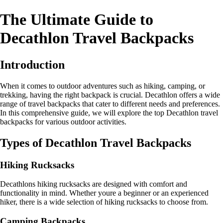
The Ultimate Guide to
Decathlon Travel Backpacks
Introduction
When it comes to outdoor adventures such as hiking, camping, or
trekking, having the right backpack is crucial. Decathlon offers a wide
range of travel backpacks that cater to different needs and preferences.
In this comprehensive guide, we will explore the top Decathlon travel
backpacks for various outdoor activities.
Types of Decathlon Travel Backpacks
Hiking Rucksacks
Decathlons hiking rucksacks are designed with comfort and
functionality in mind. Whether youre a beginner or an experienced
hiker, there is a wide selection of hiking rucksacks to choose from.
Camping Backpacks