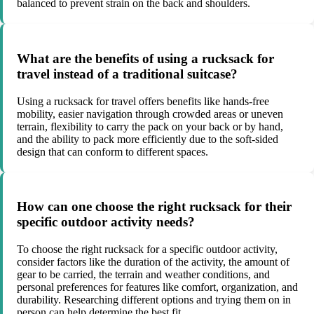
balanced to prevent strain on the back and shoulders.
What are the benefits of using a rucksack for
travel instead of a traditional suitcase?
Using a rucksack for travel offers benefits like hands-free
mobility, easier navigation through crowded areas or uneven
terrain, flexibility to carry the pack on your back or by hand,
and the ability to pack more efficiently due to the soft-sided
design that can conform to different spaces.
How can one choose the right rucksack for their
specific outdoor activity needs?
To choose the right rucksack for a specific outdoor activity,
consider factors like the duration of the activity, the amount of
gear to be carried, the terrain and weather conditions, and
personal preferences for features like comfort, organization, and
durability. Researching different options and trying them on in
person can help determine the best fit.