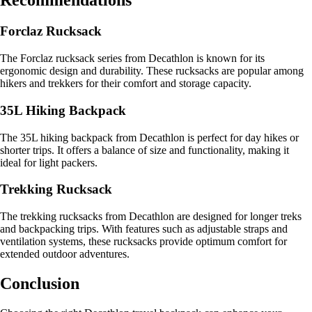
Recommendations
Forclaz Rucksack
The Forclaz rucksack series from Decathlon is known for its
ergonomic design and durability. These rucksacks are popular among
hikers and trekkers for their comfort and storage capacity.
35L Hiking Backpack
The 35L hiking backpack from Decathlon is perfect for day hikes or
shorter trips. It offers a balance of size and functionality, making it
ideal for light packers.
Trekking Rucksack
The trekking rucksacks from Decathlon are designed for longer treks
and backpacking trips. With features such as adjustable straps and
ventilation systems, these rucksacks provide optimum comfort for
extended outdoor adventures.
Conclusion