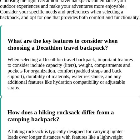
Choosing the right Decathlon travel backpack can enhance your
outdoor experiences and make your adventures more enjoyable.
Consider your specific needs and preferences when selecting a
backpack, and opt for one that provides both comfort and functionality.
What are the key features to consider when
choosing a Decathlon travel backpack?
When selecting a Decathlon travel backpack, important features
to consider include capacity (liters), weight, compartments and
pockets for organization, comfort (padded straps and back
support), durability of materials, water resistance, and any
additional features like hydration compatibility or adjustable
straps.
How does a hiking rucksack differ from a
camping backpack?
A hiking rucksack is typically designed for carrying lighter
loads over longer distances with features like a lightweight