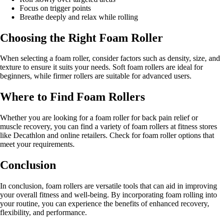
Focus on trigger points
Breathe deeply and relax while rolling
Choosing the Right Foam Roller
When selecting a foam roller, consider factors such as density, size, and
texture to ensure it suits your needs. Soft foam rollers are ideal for
beginners, while firmer rollers are suitable for advanced users.
Where to Find Foam Rollers
Whether you are looking for a foam roller for back pain relief or
muscle recovery, you can find a variety of foam rollers at fitness stores
like Decathlon and online retailers. Check for foam roller options that
meet your requirements.
Conclusion
In conclusion, foam rollers are versatile tools that can aid in improving
your overall fitness and well-being. By incorporating foam rolling into
your routine, you can experience the benefits of enhanced recovery,
flexibility, and performance.