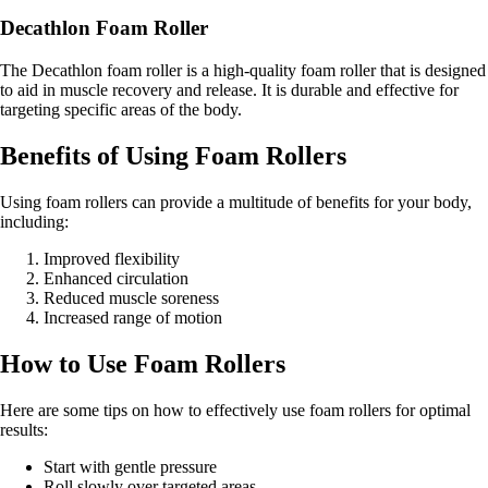
Decathlon Foam Roller
The Decathlon foam roller is a high-quality foam roller that is designed
to aid in muscle recovery and release. It is durable and effective for
targeting specific areas of the body.
Benefits of Using Foam Rollers
Using foam rollers can provide a multitude of benefits for your body,
including:
Improved flexibility
Enhanced circulation
Reduced muscle soreness
Increased range of motion
How to Use Foam Rollers
Here are some tips on how to effectively use foam rollers for optimal
results:
Start with gentle pressure
Roll slowly over targeted areas