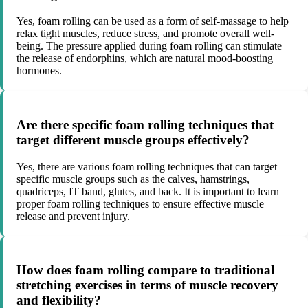
Yes, foam rolling can be used as a form of self-massage to help
relax tight muscles, reduce stress, and promote overall well-
being. The pressure applied during foam rolling can stimulate
the release of endorphins, which are natural mood-boosting
hormones.
Are there specific foam rolling techniques that
target different muscle groups effectively?
Yes, there are various foam rolling techniques that can target
specific muscle groups such as the calves, hamstrings,
quadriceps, IT band, glutes, and back. It is important to learn
proper foam rolling techniques to ensure effective muscle
release and prevent injury.
How does foam rolling compare to traditional
stretching exercises in terms of muscle recovery
and flexibility?