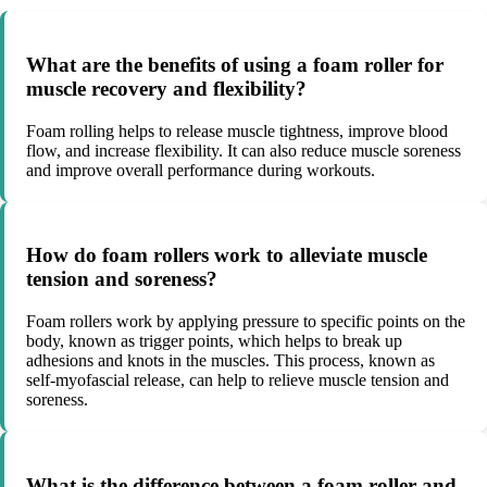
What are the benefits of using a foam roller for
muscle recovery and flexibility?
Foam rolling helps to release muscle tightness, improve blood
flow, and increase flexibility. It can also reduce muscle soreness
and improve overall performance during workouts.
How do foam rollers work to alleviate muscle
tension and soreness?
Foam rollers work by applying pressure to specific points on the
body, known as trigger points, which helps to break up
adhesions and knots in the muscles. This process, known as
self-myofascial release, can help to relieve muscle tension and
soreness.
What is the difference between a foam roller and