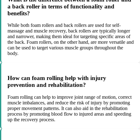
a back roller in terms of functionality and
benefits?
While both foam rollers and back rollers are used for self-
massage and muscle recovery, back rollers are typically longer
and narrower, making them ideal for targeting specific areas of
the back. Foam rollers, on the other hand, are more versatile and
can be used to target various muscle groups throughout the
body.
How can foam rolling help with injury
prevention and rehabilitation?
Foam rolling can help to improve joint range of motion, correct
muscle imbalances, and reduce the risk of injury by promoting
proper movement patterns. It can also aid in the rehabilitation
process by promoting blood flow to injured areas and speeding
up the recovery process.