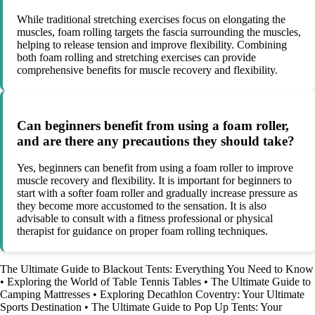
While traditional stretching exercises focus on elongating the
muscles, foam rolling targets the fascia surrounding the muscles,
helping to release tension and improve flexibility. Combining
both foam rolling and stretching exercises can provide
comprehensive benefits for muscle recovery and flexibility.
Can beginners benefit from using a foam roller,
and are there any precautions they should take?
Yes, beginners can benefit from using a foam roller to improve
muscle recovery and flexibility. It is important for beginners to
start with a softer foam roller and gradually increase pressure as
they become more accustomed to the sensation. It is also
advisable to consult with a fitness professional or physical
therapist for guidance on proper foam rolling techniques.
The Ultimate Guide to Blackout Tents: Everything You Need to Know
•
Exploring the World of Table Tennis Tables
•
The Ultimate Guide to
Camping Mattresses
•
Exploring Decathlon Coventry: Your Ultimate
Sports Destination
•
The Ultimate Guide to Pop Up Tents: Your