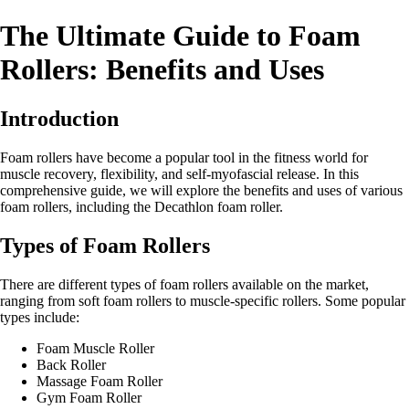
The Ultimate Guide to Foam
Rollers: Benefits and Uses
Introduction
Foam rollers have become a popular tool in the fitness world for
muscle recovery, flexibility, and self-myofascial release. In this
comprehensive guide, we will explore the benefits and uses of various
foam rollers, including the Decathlon foam roller.
Types of Foam Rollers
There are different types of foam rollers available on the market,
ranging from soft foam rollers to muscle-specific rollers. Some popular
types include:
Foam Muscle Roller
Back Roller
Massage Foam Roller
Gym Foam Roller