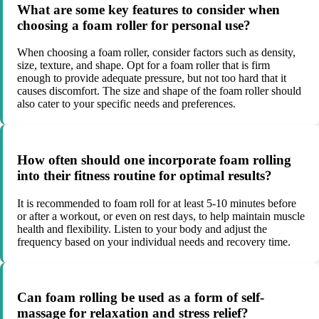
What are some key features to consider when
choosing a foam roller for personal use?
When choosing a foam roller, consider factors such as density,
size, texture, and shape. Opt for a foam roller that is firm
enough to provide adequate pressure, but not too hard that it
causes discomfort. The size and shape of the foam roller should
also cater to your specific needs and preferences.
How often should one incorporate foam rolling
into their fitness routine for optimal results?
It is recommended to foam roll for at least 5-10 minutes before
or after a workout, or even on rest days, to help maintain muscle
health and flexibility. Listen to your body and adjust the
frequency based on your individual needs and recovery time.
Can foam rolling be used as a form of self-
massage for relaxation and stress relief?