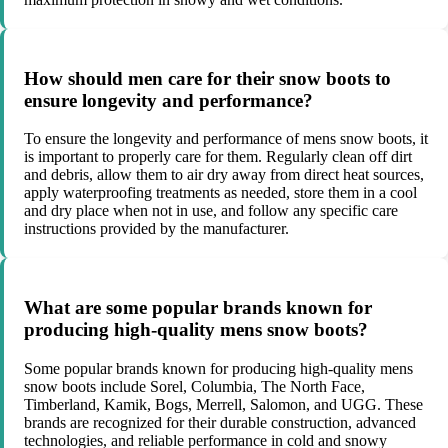
How should men care for their snow boots to
ensure longevity and performance?
To ensure the longevity and performance of mens snow boots, it
is important to properly care for them. Regularly clean off dirt
and debris, allow them to air dry away from direct heat sources,
apply waterproofing treatments as needed, store them in a cool
and dry place when not in use, and follow any specific care
instructions provided by the manufacturer.
What are some popular brands known for
producing high-quality mens snow boots?
Some popular brands known for producing high-quality mens
snow boots include Sorel, Columbia, The North Face,
Timberland, Kamik, Bogs, Merrell, Salomon, and UGG. These
brands are recognized for their durable construction, advanced
technologies, and reliable performance in cold and snowy