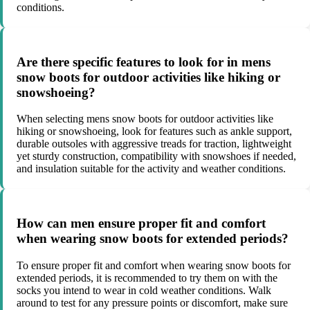
conditions.
Are there specific features to look for in mens
snow boots for outdoor activities like hiking or
snowshoeing?
When selecting mens snow boots for outdoor activities like
hiking or snowshoeing, look for features such as ankle support,
durable outsoles with aggressive treads for traction, lightweight
yet sturdy construction, compatibility with snowshoes if needed,
and insulation suitable for the activity and weather conditions.
How can men ensure proper fit and comfort
when wearing snow boots for extended periods?
To ensure proper fit and comfort when wearing snow boots for
extended periods, it is recommended to try them on with the
socks you intend to wear in cold weather conditions. Walk
around to test for any pressure points or discomfort, make sure