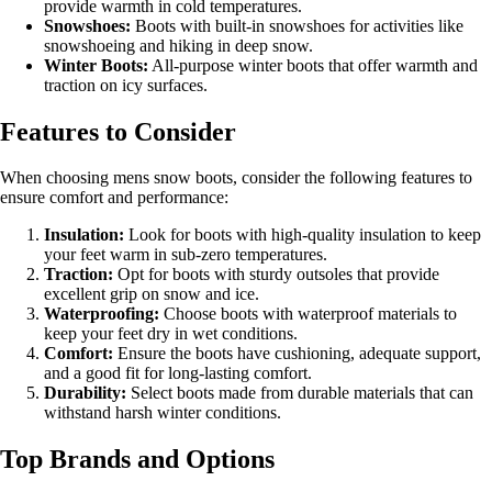
provide warmth in cold temperatures.
Snowshoes:
Boots with built-in snowshoes for activities like
snowshoeing and hiking in deep snow.
Winter Boots:
All-purpose winter boots that offer warmth and
traction on icy surfaces.
Features to Consider
When choosing mens snow boots, consider the following features to
ensure comfort and performance:
Insulation:
Look for boots with high-quality insulation to keep
your feet warm in sub-zero temperatures.
Traction:
Opt for boots with sturdy outsoles that provide
excellent grip on snow and ice.
Waterproofing:
Choose boots with waterproof materials to
keep your feet dry in wet conditions.
Comfort:
Ensure the boots have cushioning, adequate support,
and a good fit for long-lasting comfort.
Durability:
Select boots made from durable materials that can
withstand harsh winter conditions.
Top Brands and Options