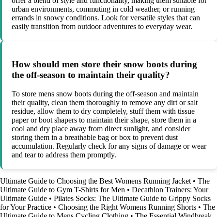
offer a blend of style and functionality, making them suitable for
urban environments, commuting in cold weather, or running
errands in snowy conditions. Look for versatile styles that can
easily transition from outdoor adventures to everyday wear.
How should men store their snow boots during
the off-season to maintain their quality?
To store mens snow boots during the off-season and maintain
their quality, clean them thoroughly to remove any dirt or salt
residue, allow them to dry completely, stuff them with tissue
paper or boot shapers to maintain their shape, store them in a
cool and dry place away from direct sunlight, and consider
storing them in a breathable bag or box to prevent dust
accumulation. Regularly check for any signs of damage or wear
and tear to address them promptly.
Ultimate Guide to Choosing the Best Womens Running Jacket
•
The
Ultimate Guide to Gym T-Shirts for Men
•
Decathlon Trainers: Your
Ultimate Guide
•
Pilates Socks: The Ultimate Guide to Grippy Socks
for Your Practice
•
Choosing the Right Womens Running Shorts
•
The
Ultimate Guide to Mens Cycling Clothing
•
The Essential Windbreak