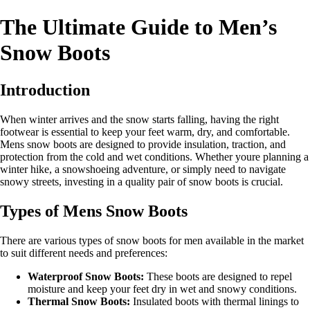
The Ultimate Guide to Men’s
Snow Boots
Introduction
When winter arrives and the snow starts falling, having the right
footwear is essential to keep your feet warm, dry, and comfortable.
Mens snow boots are designed to provide insulation, traction, and
protection from the cold and wet conditions. Whether youre planning a
winter hike, a snowshoeing adventure, or simply need to navigate
snowy streets, investing in a quality pair of snow boots is crucial.
Types of Mens Snow Boots
There are various types of snow boots for men available in the market
to suit different needs and preferences:
Waterproof Snow Boots:
These boots are designed to repel
moisture and keep your feet dry in wet and snowy conditions.
Thermal Snow Boots:
Insulated boots with thermal linings to