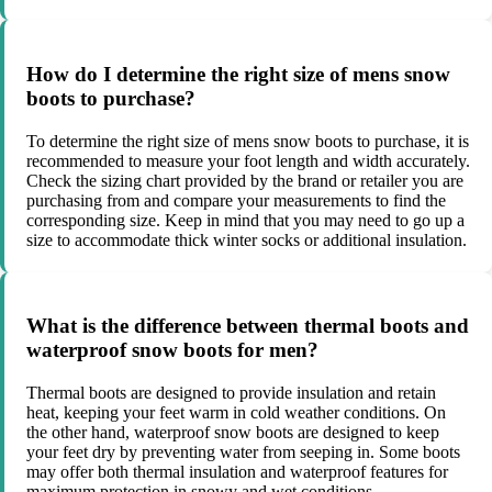
How do I determine the right size of mens snow
boots to purchase?
To determine the right size of mens snow boots to purchase, it is
recommended to measure your foot length and width accurately.
Check the sizing chart provided by the brand or retailer you are
purchasing from and compare your measurements to find the
corresponding size. Keep in mind that you may need to go up a
size to accommodate thick winter socks or additional insulation.
What is the difference between thermal boots and
waterproof snow boots for men?
Thermal boots are designed to provide insulation and retain
heat, keeping your feet warm in cold weather conditions. On
the other hand, waterproof snow boots are designed to keep
your feet dry by preventing water from seeping in. Some boots
may offer both thermal insulation and waterproof features for
maximum protection in snowy and wet conditions.