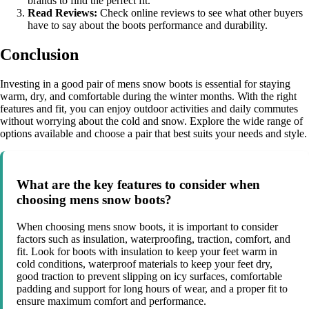
brands to find the perfect fit.
Read Reviews:
Check online reviews to see what other buyers
have to say about the boots performance and durability.
Conclusion
Investing in a good pair of mens snow boots is essential for staying
warm, dry, and comfortable during the winter months. With the right
features and fit, you can enjoy outdoor activities and daily commutes
without worrying about the cold and snow. Explore the wide range of
options available and choose a pair that best suits your needs and style.
What are the key features to consider when
choosing mens snow boots?
When choosing mens snow boots, it is important to consider
factors such as insulation, waterproofing, traction, comfort, and
fit. Look for boots with insulation to keep your feet warm in
cold conditions, waterproof materials to keep your feet dry,
good traction to prevent slipping on icy surfaces, comfortable
padding and support for long hours of wear, and a proper fit to
ensure maximum comfort and performance.