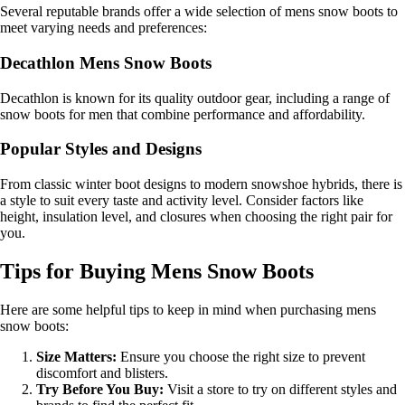
Several reputable brands offer a wide selection of mens snow boots to
meet varying needs and preferences:
Decathlon Mens Snow Boots
Decathlon is known for its quality outdoor gear, including a range of
snow boots for men that combine performance and affordability.
Popular Styles and Designs
From classic winter boot designs to modern snowshoe hybrids, there is
a style to suit every taste and activity level. Consider factors like
height, insulation level, and closures when choosing the right pair for
you.
Tips for Buying Mens Snow Boots
Here are some helpful tips to keep in mind when purchasing mens
snow boots:
Size Matters:
Ensure you choose the right size to prevent
discomfort and blisters.
Try Before You Buy:
Visit a store to try on different styles and