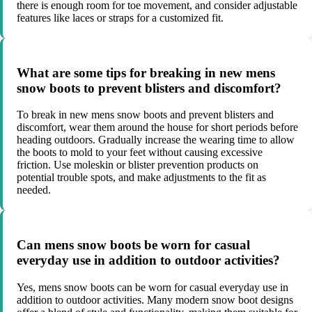
there is enough room for toe movement, and consider adjustable
features like laces or straps for a customized fit.
What are some tips for breaking in new mens
snow boots to prevent blisters and discomfort?
To break in new mens snow boots and prevent blisters and
discomfort, wear them around the house for short periods before
heading outdoors. Gradually increase the wearing time to allow
the boots to mold to your feet without causing excessive
friction. Use moleskin or blister prevention products on
potential trouble spots, and make adjustments to the fit as
needed.
Can mens snow boots be worn for casual
everyday use in addition to outdoor activities?
Yes, mens snow boots can be worn for casual everyday use in
addition to outdoor activities. Many modern snow boot designs