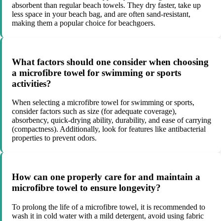
absorbent than regular beach towels. They dry faster, take up
less space in your beach bag, and are often sand-resistant,
making them a popular choice for beachgoers.
What factors should one consider when choosing
a microfibre towel for swimming or sports
activities?
When selecting a microfibre towel for swimming or sports,
consider factors such as size (for adequate coverage),
absorbency, quick-drying ability, durability, and ease of carrying
(compactness). Additionally, look for features like antibacterial
properties to prevent odors.
How can one properly care for and maintain a
microfibre towel to ensure longevity?
To prolong the life of a microfibre towel, it is recommended to
wash it in cold water with a mild detergent, avoid using fabric