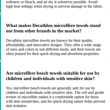
softeners or bleach, and air dry it whenever possible. Avoid
high heat settings when drying to prevent damage to the fabric.
What makes Decathlon microfibre towels stand
out from other brands in the market?
Decathlon microfibre towels are known for their quality,
affordability, and innovative designs. They offer a wide range
of sizes and colors to suit different needs, and their towels are
often praised for their quick-drying and absorbent properties.
Are microfibre beach towels suitable for use by
children and individuals with sensitive skin?
Yes, microfibre beach towels are generally safe for use by
children and individuals with sensitive skin. The soft and gentle
texture of microfibre makes it a comfortable option for those
with skin sensitivities, and the quick-drying nature helps prevent
skin irritation.