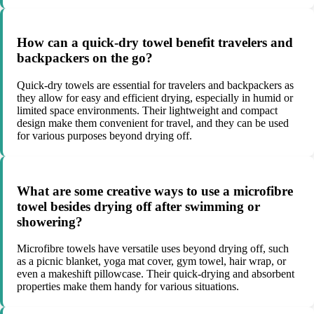
How can a quick-dry towel benefit travelers and
backpackers on the go?
Quick-dry towels are essential for travelers and backpackers as
they allow for easy and efficient drying, especially in humid or
limited space environments. Their lightweight and compact
design make them convenient for travel, and they can be used
for various purposes beyond drying off.
What are some creative ways to use a microfibre
towel besides drying off after swimming or
showering?
Microfibre towels have versatile uses beyond drying off, such
as a picnic blanket, yoga mat cover, gym towel, hair wrap, or
even a makeshift pillowcase. Their quick-drying and absorbent
properties make them handy for various situations.