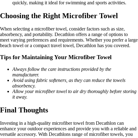
quickly, making it ideal for swimming and sports activities.
Choosing the Right Microfiber Towel
When selecting a microfiber towel, consider factors such as size,
absorbency, and portability. Decathlon offers a range of options to
meet varying preferences and requirements. Whether you prefer a large
beach towel or a compact travel towel, Decathlon has you covered.
Tips for Maintaining Your Microfiber Towel
Always follow the care instructions provided by the
manufacturer.
Avoid using fabric softeners, as they can reduce the towels
absorbency.
Allow your microfiber towel to air dry thoroughly before storing
it away.
Final Thoughts
Investing in a high-quality microfiber towel from Decathlon can
enhance your outdoor experiences and provide you with a reliable and
versatile accessory. With Decathlons range of microfiber towels, you