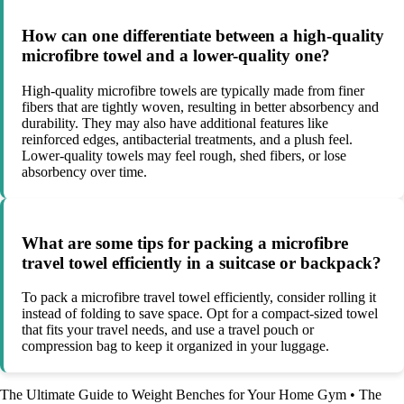
How can one differentiate between a high-quality
microfibre towel and a lower-quality one?
High-quality microfibre towels are typically made from finer
fibers that are tightly woven, resulting in better absorbency and
durability. They may also have additional features like
reinforced edges, antibacterial treatments, and a plush feel.
Lower-quality towels may feel rough, shed fibers, or lose
absorbency over time.
What are some tips for packing a microfibre
travel towel efficiently in a suitcase or backpack?
To pack a microfibre travel towel efficiently, consider rolling it
instead of folding to save space. Opt for a compact-sized towel
that fits your travel needs, and use a travel pouch or
compression bag to keep it organized in your luggage.
The Ultimate Guide to Weight Benches for Your Home Gym
•
The