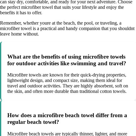
can stay dry, comfortable, and ready for your next adventure. Choose
the perfect microfiber towel that suits your lifestyle and enjoy the
benefits it has to offer.
Remember, whether youre at the beach, the pool, or traveling, a
microfiber towel is a practical and handy companion that you shouldnt
leave home without.
What are the benefits of using microfibre towels
for outdoor activities like swimming and travel?
Microfibre towels are known for their quick-drying properties,
lightweight design, and compact size, making them ideal for
travel and outdoor activities. They are highly absorbent, soft on
the skin, and often more durable than traditional cotton towels.
How does a microfibre beach towel differ from a
regular beach towel?
Microfibre beach towels are typically thinner, lighter, and more