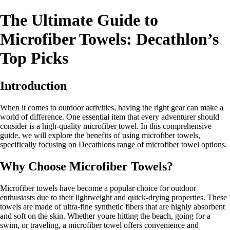
The Ultimate Guide to
Microfiber Towels: Decathlon’s
Top Picks
Introduction
When it comes to outdoor activities, having the right gear can make a
world of difference. One essential item that every adventurer should
consider is a high-quality microfiber towel. In this comprehensive
guide, we will explore the benefits of using microfiber towels,
specifically focusing on Decathlons range of microfiber towel options.
Why Choose Microfiber Towels?
Microfiber towels have become a popular choice for outdoor
enthusiasts due to their lightweight and quick-drying properties. These
towels are made of ultra-fine synthetic fibers that are highly absorbent
and soft on the skin. Whether youre hitting the beach, going for a
swim, or traveling, a microfiber towel offers convenience and