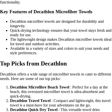
functionality.
Key Features of Decathlon Microfiber Towels
Decathlon microfiber towels are designed for durability and
longevity.
Quick-drying technology ensures that your towel stays fresh and
ready for use.
The lightweight design makes Decathlon microfiber towels ideal
for travel and outdoor activities.
Available in a variety of sizes and colors to suit your needs and
style preferences.
Top Picks from Decathlon
Decathlon offers a wide range of microfiber towels to cater to different
needs. Here are some of our top picks:
Decathlon Microfibre Beach Towel
: Perfect for a day at the
beach, this oversized microfiber towel is ultra-absorbent and
quick-drying.
Decathlon Travel Towel
: Compact and lightweight, this travel
towel is a must-have for your adventures on the go.
Decathlon Quick Dry Towel
: This versatile towel dries