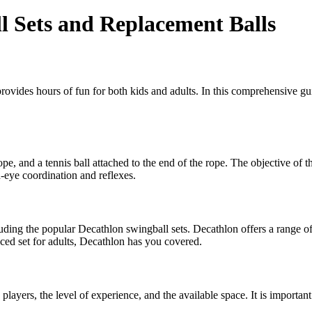
l Sets and Replacement Balls
provides hours of fun for both kids and adults. In this comprehensive 
rope, and a tennis ball attached to the end of the rope. The objective of t
d-eye coordination and reflexes.
uding the popular Decathlon swingball sets. Decathlon offers a range of s
ced set for adults, Decathlon has you covered.
players, the level of experience, and the available space. It is importan