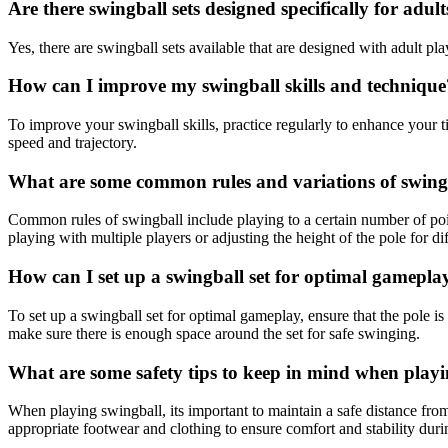
Are there swingball sets designed specifically for adult
Yes, there are swingball sets available that are designed with adult pla
How can I improve my swingball skills and technique
To improve your swingball skills, practice regularly to enhance your 
speed and trajectory.
What are some common rules and variations of swin
Common rules of swingball include playing to a certain number of poin
playing with multiple players or adjusting the height of the pole for diff
How can I set up a swingball set for optimal gamepla
To set up a swingball set for optimal gameplay, ensure that the pole is
make sure there is enough space around the set for safe swinging.
What are some safety tips to keep in mind when play
When playing swingball, its important to maintain a safe distance from
appropriate footwear and clothing to ensure comfort and stability dur