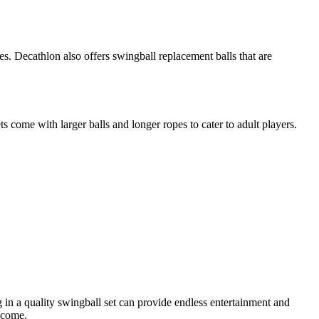
res. Decathlon also offers swingball replacement balls that are
s come with larger balls and longer ropes to cater to adult players.
ng in a quality swingball set can provide endless entertainment and
 come.