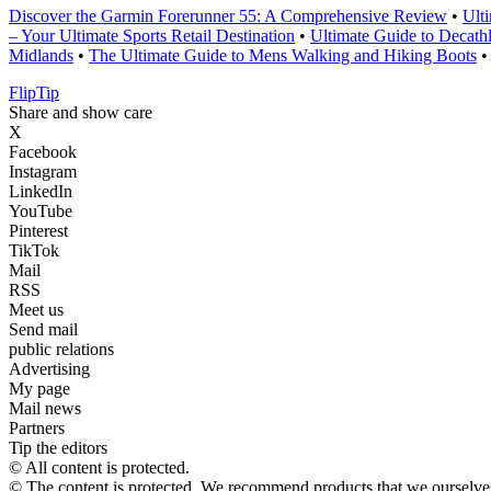
Discover the Garmin Forerunner 55: A Comprehensive Review
•
Ult
– Your Ultimate Sports Retail Destination
•
Ultimate Guide to Decath
Midlands
•
The Ultimate Guide to Mens Walking and Hiking Boots
Flip
Tip
Share and show care
X
Facebook
Instagram
LinkedIn
YouTube
Pinterest
TikTok
Mail
RSS
Meet us
Send mail
public relations
Advertising
My page
Mail news
Partners
Tip the editors
© All content is protected.
© The content is protected. We recommend products that we ourselves