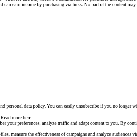
and can earn income by purchasing via links. No part of the content may
nd personal data policy. You can easily unsubscribe if you no longer wi
. Read more here.
r your preferences, analyze traffic and adapt content to you. By contin
ofiles, measure the effectiveness of campaigns and analyze audiences vi