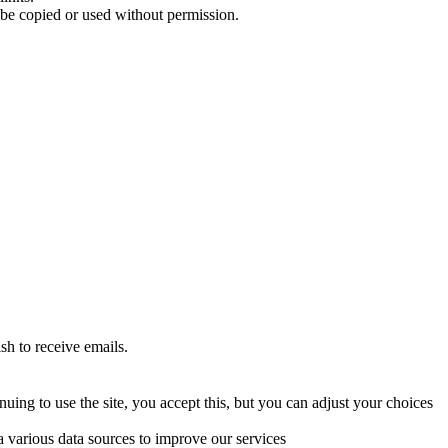
 be copied or used without permission.
sh to receive emails.
uing to use the site, you accept this, but you can adjust your choices
a various data sources to improve our services