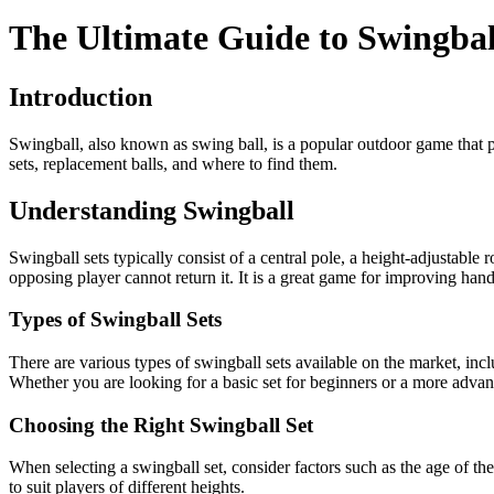
The Ultimate Guide to Swingbal
Introduction
Swingball, also known as swing ball, is a popular outdoor game that 
sets, replacement balls, and where to find them.
Understanding Swingball
Swingball sets typically consist of a central pole, a height-adjustable 
opposing player cannot return it. It is a great game for improving han
Types of Swingball Sets
There are various types of swingball sets available on the market, incl
Whether you are looking for a basic set for beginners or a more advan
Choosing the Right Swingball Set
When selecting a swingball set, consider factors such as the age of the 
to suit players of different heights.