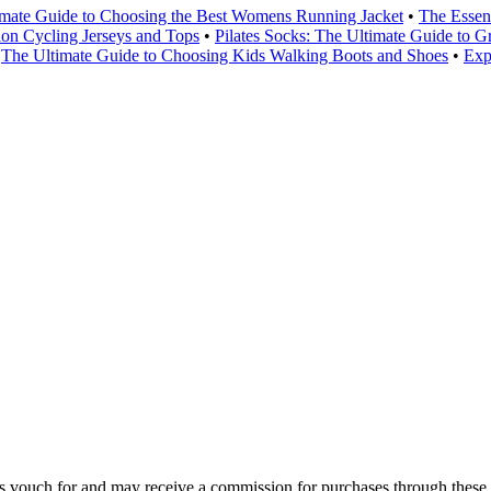
imate Guide to Choosing the Best Womens Running Jacket
•
The Essen
lon Cycling Jerseys and Tops
•
Pilates Socks: The Ultimate Guide to G
•
The Ultimate Guide to Choosing Kids Walking Boots and Shoes
•
Exp
 vouch for and may receive a commission for purchases through these 