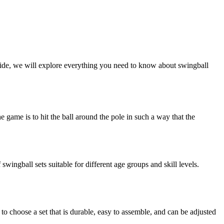
guide, we will explore everything you need to know about swingball
he game is to hit the ball around the pole in such a way that the
wingball sets suitable for different age groups and skill levels.
t to choose a set that is durable, easy to assemble, and can be adjusted