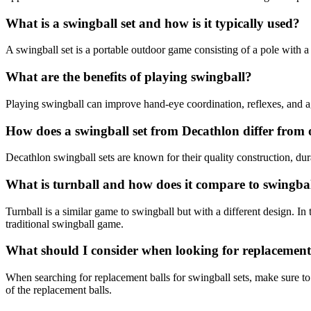
What is a swingball set and how is it typically used?
A swingball set is a portable outdoor game consisting of a pole with a t
What are the benefits of playing swingball?
Playing swingball can improve hand-eye coordination, reflexes, and agi
How does a swingball set from Decathlon differ from
Decathlon swingball sets are known for their quality construction, dur
What is turnball and how does it compare to swingba
Turnball is a similar game to swingball but with a different design. In tu
traditional swingball game.
What should I consider when looking for replacement b
When searching for replacement balls for swingball sets, make sure to c
of the replacement balls.