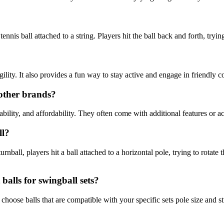
ennis ball attached to a string. Players hit the ball back and forth, tryi
lity. It also provides a fun way to stay active and engage in friendly c
 other brands?
ability, and affordability. They often come with additional features or 
ll?
rnball, players hit a ball attached to a horizontal pole, trying to rotate t
alls for swingball sets?
hoose balls that are compatible with your specific sets pole size and str