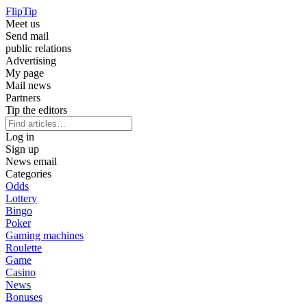
Flip
Tip
Meet us
Send mail
public relations
Advertising
My page
Mail news
Partners
Tip the editors
Log in
Sign up
News email
Categories
Odds
Lottery
Bingo
Poker
Gaming machines
Roulette
Game
Casino
News
Bonuses