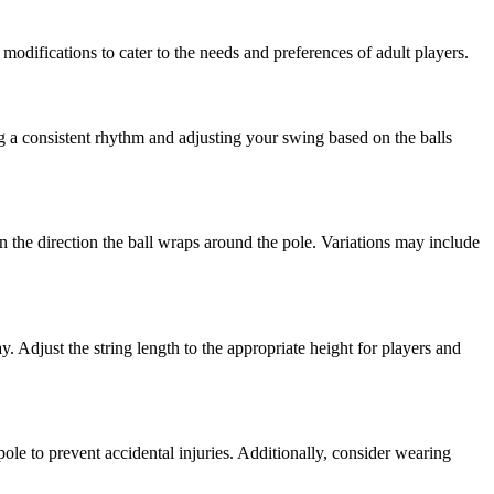
 modifications to cater to the needs and preferences of adult players.
ng a consistent rhythm and adjusting your swing based on the balls
 the direction the ball wraps around the pole. Variations may include
. Adjust the string length to the appropriate height for players and
ole to prevent accidental injuries. Additionally, consider wearing