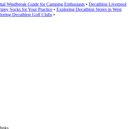
tial Windbreak Guide for Camping Enthusiasts
•
Decathlon Liverpool
rippy Socks for Your Practice
•
Exploring Decathlon Stores in West
loring Decathlon Golf Clubs
•
links.