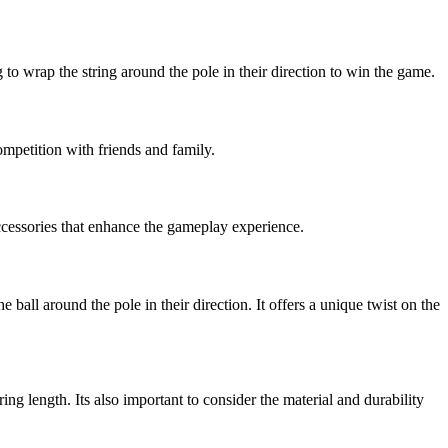
ng to wrap the string around the pole in their direction to win the game.
ompetition with friends and family.
accessories that enhance the gameplay experience.
he ball around the pole in their direction. It offers a unique twist on the
ing length. Its also important to consider the material and durability