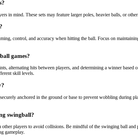
s?
yers in mind. These sets may feature larger poles, heavier balls, or other
?
timing, control, and accuracy when hitting the ball. Focus on maintaini
gball games?
ts, alternating hits between players, and determining a winner based on
erent skill levels.
y?
 securely anchored in the ground or base to prevent wobbling during play
ing swingball?
 other players to avoid collisions. Be mindful of the swinging ball and p
ing gameplay.