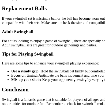
Replacement Balls
If your swingball set is missing a ball or the ball has become worn out
compatible with their sets. Make sure to check the size and compatibil
Adult Swingball
For adults looking to enjoy a game of swingball, there are specially de
Adult swingball sets are great for outdoor gatherings and parties.
Tips for Playing Swingball
Here are some tips to enhance your swingball playing experience:
Use a steady grip:
Hold the swingball bat firmly but comfortab
Focus on timing:
Anticipate the balls movement and time your
Mix up your shots:
Keep your opponent guessing by varying the
Conclusion
Swingball is a fantastic game that is suitable for players of all ages a
opportunities for outdoor fun. Remember to check for swingball repla