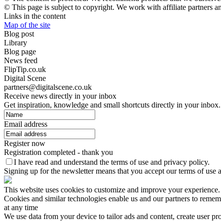
© This page is subject to copyright. We work with affiliate partners 
Links in the content
Map of the site
Blog post
Library
Blog page
News feed
FlipTip.co.uk
Digital Scene
partners@digitalscene.co.uk
Receive news directly in your inbox
Get inspiration, knowledge and small shortcuts directly in your inbox.
Email address
Register now
Registration completed - thank you
I have read and understand the terms of use and privacy policy.
Signing up for the newsletter means that you accept our terms of use a
This website uses cookies to customize and improve your experience
Cookies and similar technologies enable us and our partners to remembe
at any time
We use data from your device to tailor ads and content, create user pr