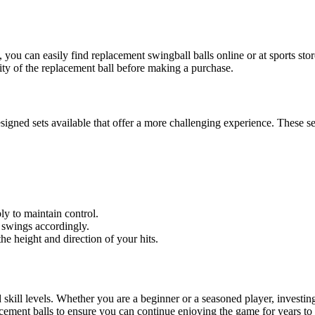
, you can easily find replacement swingball balls online or at sports sto
ity of the replacement ball before making a purchase.
signed sets available that offer a more challenging experience. These set
ly to maintain control.
 swings accordingly.
 height and direction of your hits.
nd skill levels. Whether you are a beginner or a seasoned player, investi
cement balls to ensure you can continue enjoying the game for years to