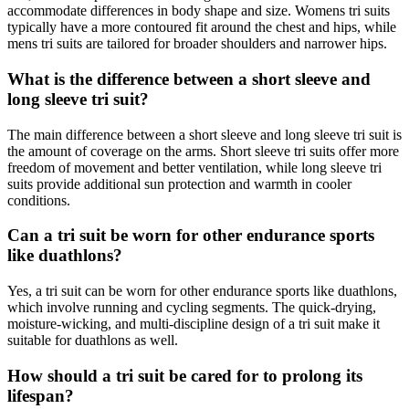
accommodate differences in body shape and size. Womens tri suits
typically have a more contoured fit around the chest and hips, while
mens tri suits are tailored for broader shoulders and narrower hips.
What is the difference between a short sleeve and
long sleeve tri suit?
The main difference between a short sleeve and long sleeve tri suit is
the amount of coverage on the arms. Short sleeve tri suits offer more
freedom of movement and better ventilation, while long sleeve tri
suits provide additional sun protection and warmth in cooler
conditions.
Can a tri suit be worn for other endurance sports
like duathlons?
Yes, a tri suit can be worn for other endurance sports like duathlons,
which involve running and cycling segments. The quick-drying,
moisture-wicking, and multi-discipline design of a tri suit make it
suitable for duathlons as well.
How should a tri suit be cared for to prolong its
lifespan?