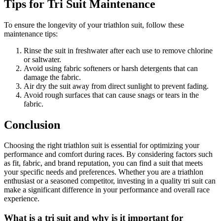
Tips for Tri Suit Maintenance
To ensure the longevity of your triathlon suit, follow these
maintenance tips:
Rinse the suit in freshwater after each use to remove chlorine
or saltwater.
Avoid using fabric softeners or harsh detergents that can
damage the fabric.
Air dry the suit away from direct sunlight to prevent fading.
Avoid rough surfaces that can cause snags or tears in the
fabric.
Conclusion
Choosing the right triathlon suit is essential for optimizing your
performance and comfort during races. By considering factors such
as fit, fabric, and brand reputation, you can find a suit that meets
your specific needs and preferences. Whether you are a triathlon
enthusiast or a seasoned competitor, investing in a quality tri suit can
make a significant difference in your performance and overall race
experience.
What is a tri suit and why is it important for