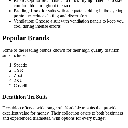
Fabric: Opt for breathable and quick-drying materials to stay
comfortable throughout the race.
Padding: Look for suits with adequate padding in the cycling
portion to reduce chafing and discomfort.
Ventilation: Choose a suit with ventilation panels to keep you
cool during intense efforts.
Popular Brands
Some of the leading brands known for their high-quality triathlon
suits include:
Speedo
TYR
Zoot
2XU
Castelli
Decathlon Tri Suits
Decathlon offers a wide range of affordable tri suits that provide
excellent value for money. Their collection caters to both beginners
and experienced triathletes, with options for every budget.