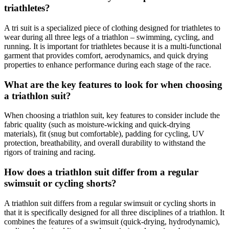
triathletes?
A tri suit is a specialized piece of clothing designed for triathletes to
wear during all three legs of a triathlon – swimming, cycling, and
running. It is important for triathletes because it is a multi-functional
garment that provides comfort, aerodynamics, and quick drying
properties to enhance performance during each stage of the race.
What are the key features to look for when choosing
a triathlon suit?
When choosing a triathlon suit, key features to consider include the
fabric quality (such as moisture-wicking and quick-drying
materials), fit (snug but comfortable), padding for cycling, UV
protection, breathability, and overall durability to withstand the
rigors of training and racing.
How does a triathlon suit differ from a regular
swimsuit or cycling shorts?
A triathlon suit differs from a regular swimsuit or cycling shorts in
that it is specifically designed for all three disciplines of a triathlon. It
combines the features of a swimsuit (quick-drying, hydrodynamic),