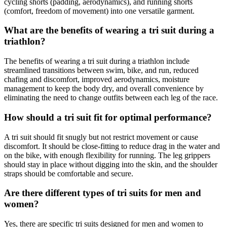
cycling shorts (padding, aerodynamics), and running shorts
(comfort, freedom of movement) into one versatile garment.
What are the benefits of wearing a tri suit during a
triathlon?
The benefits of wearing a tri suit during a triathlon include
streamlined transitions between swim, bike, and run, reduced
chafing and discomfort, improved aerodynamics, moisture
management to keep the body dry, and overall convenience by
eliminating the need to change outfits between each leg of the race.
How should a tri suit fit for optimal performance?
A tri suit should fit snugly but not restrict movement or cause
discomfort. It should be close-fitting to reduce drag in the water and
on the bike, with enough flexibility for running. The leg grippers
should stay in place without digging into the skin, and the shoulder
straps should be comfortable and secure.
Are there different types of tri suits for men and
women?
Yes, there are specific tri suits designed for men and women to