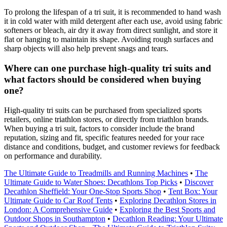
To prolong the lifespan of a tri suit, it is recommended to hand wash
it in cold water with mild detergent after each use, avoid using fabric
softeners or bleach, air dry it away from direct sunlight, and store it
flat or hanging to maintain its shape. Avoiding rough surfaces and
sharp objects will also help prevent snags and tears.
Where can one purchase high-quality tri suits and
what factors should be considered when buying
one?
High-quality tri suits can be purchased from specialized sports
retailers, online triathlon stores, or directly from triathlon brands.
When buying a tri suit, factors to consider include the brand
reputation, sizing and fit, specific features needed for your race
distance and conditions, budget, and customer reviews for feedback
on performance and durability.
The Ultimate Guide to Treadmills and Running Machines
•
The
Ultimate Guide to Water Shoes: Decathlons Top Picks
•
Discover
Decathlon Sheffield: Your One-Stop Sports Shop
•
Tent Box: Your
Ultimate Guide to Car Roof Tents
•
Exploring Decathlon Stores in
London: A Comprehensive Guide
•
Exploring the Best Sports and
Outdoor Shops in Southampton
•
Decathlon Reading: Your Ultimate