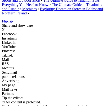
Sports and Outdoor Shop
•
The Ultimate Guide to Triathlon Suits:
Everything You Need to Know
•
The Ultimate Guide to Treadmills
and Running Machines
•
Exploring Decathlon Stores in Belfast and
Northern Ireland
•
Flip
Tip
Share and show care
X
Facebook
Instagram
LinkedIn
YouTube
Pinterest
TikTok
Mail
RSS
Meet us
Send mail
public relations
Advertising
My page
Mail news
Partners
Tip the editors
© All content is protected.