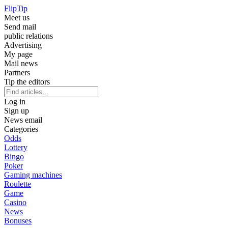
Flip
Tip
Meet us
Send mail
public relations
Advertising
My page
Mail news
Partners
Tip the editors
Log in
Sign up
News email
Categories
Odds
Lottery
Bingo
Poker
Gaming machines
Roulette
Game
Casino
News
Bonuses