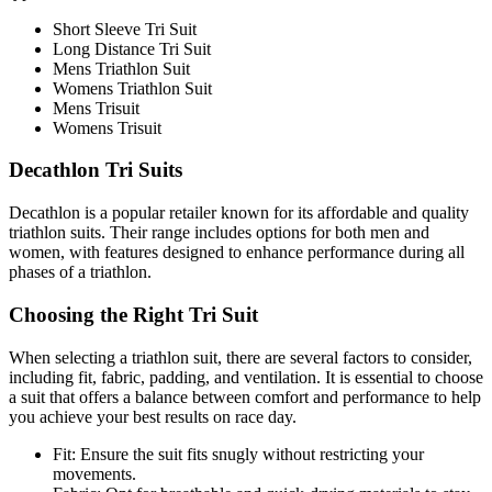
Short Sleeve Tri Suit
Long Distance Tri Suit
Mens Triathlon Suit
Womens Triathlon Suit
Mens Trisuit
Womens Trisuit
Decathlon Tri Suits
Decathlon is a popular retailer known for its affordable and quality
triathlon suits. Their range includes options for both men and
women, with features designed to enhance performance during all
phases of a triathlon.
Choosing the Right Tri Suit
When selecting a triathlon suit, there are several factors to consider,
including fit, fabric, padding, and ventilation. It is essential to choose
a suit that offers a balance between comfort and performance to help
you achieve your best results on race day.
Fit: Ensure the suit fits snugly without restricting your
movements.