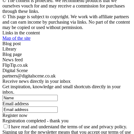
© The content is protected. We recommend products that we
ourselves vouch for and may receive a commission for purchases
through these links.
© This page is subject to copyright. We work with affiliate partners
and can earn income by purchasing via links. No part of the content
may be copied or used without permission.
Links in the content
Map of the site
Blog post
Library
Blog page
News feed
FlipTip.co.uk
Digital Scene
partners@digitalscene.co.uk
Receive news directly in your inbox
Get inspiration, knowledge and small shortcuts directly in your
inbox.
Email address
Register now
Registration completed - thank you
I have read and understand the terms of use and privacy policy.
Signing up for the newsletter means that you accept our terms of use