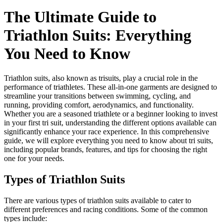
The Ultimate Guide to
Triathlon Suits: Everything
You Need to Know
Triathlon suits, also known as trisuits, play a crucial role in the
performance of triathletes. These all-in-one garments are designed to
streamline your transitions between swimming, cycling, and
running, providing comfort, aerodynamics, and functionality.
Whether you are a seasoned triathlete or a beginner looking to invest
in your first tri suit, understanding the different options available can
significantly enhance your race experience. In this comprehensive
guide, we will explore everything you need to know about tri suits,
including popular brands, features, and tips for choosing the right
one for your needs.
Types of Triathlon Suits
There are various types of triathlon suits available to cater to
different preferences and racing conditions. Some of the common
types include: