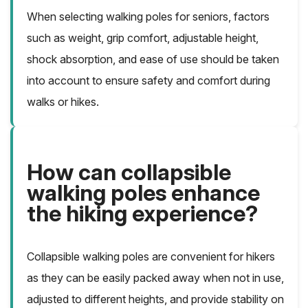
When selecting walking poles for seniors, factors
such as weight, grip comfort, adjustable height,
shock absorption, and ease of use should be taken
into account to ensure safety and comfort during
walks or hikes.
How can collapsible
walking poles enhance
the hiking experience?
Collapsible walking poles are convenient for hikers
as they can be easily packed away when not in use,
adjusted to different heights, and provide stability on