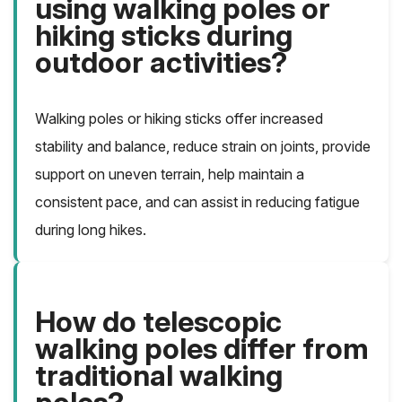
using walking poles or
hiking sticks during
outdoor activities?
Walking poles or hiking sticks offer increased
stability and balance, reduce strain on joints, provide
support on uneven terrain, help maintain a
consistent pace, and can assist in reducing fatigue
during long hikes.
How do telescopic
walking poles differ from
traditional walking