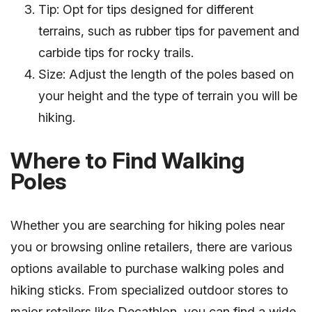
Tip: Opt for tips designed for different
terrains, such as rubber tips for pavement and
carbide tips for rocky trails.
Size: Adjust the length of the poles based on
your height and the type of terrain you will be
hiking.
Where to Find Walking
Poles
Whether you are searching for hiking poles near
you or browsing online retailers, there are various
options available to purchase walking poles and
hiking sticks. From specialized outdoor stores to
major retailers like Decathlon, you can find a wide