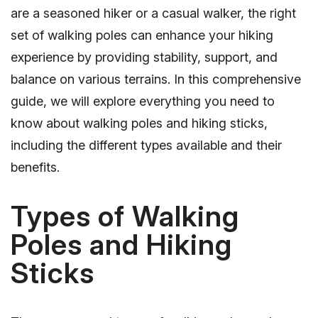
are a seasoned hiker or a casual walker, the right
set of walking poles can enhance your hiking
experience by providing stability, support, and
balance on various terrains. In this comprehensive
guide, we will explore everything you need to
know about walking poles and hiking sticks,
including the different types available and their
benefits.
Types of Walking
Poles and Hiking
Sticks