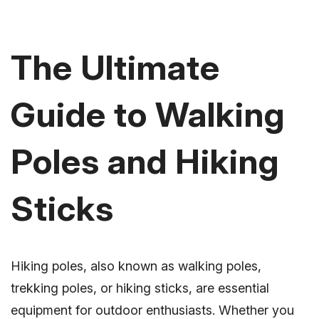
The Ultimate
Guide to Walking
Poles and Hiking
Sticks
Hiking poles, also known as walking poles,
trekking poles, or hiking sticks, are essential
equipment for outdoor enthusiasts. Whether you