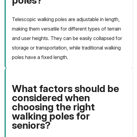
poles?
Telescopic walking poles are adjustable in length,
making them versatile for different types of terrain
and user heights. They can be easily collapsed for
storage or transportation, while traditional walking
poles have a fixed length.
What factors should be
considered when
choosing the right
walking poles for
seniors?