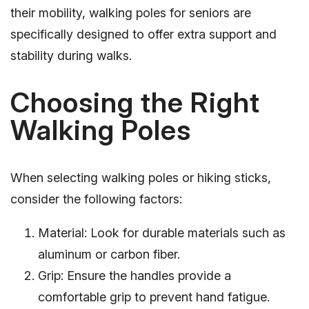
their mobility, walking poles for seniors are
specifically designed to offer extra support and
stability during walks.
Choosing the Right
Walking Poles
When selecting walking poles or hiking sticks,
consider the following factors:
Material: Look for durable materials such as
aluminum or carbon fiber.
Grip: Ensure the handles provide a
comfortable grip to prevent hand fatigue.