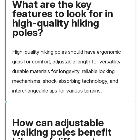
What are the key
features to look for in
high-quality hiking
poles?
High-quality hiking poles should have ergonomic
grips for comfort, adjustable length for versatility,
durable materials for longevity, reliable locking
mechanisms, shock-absorbing technology, and
interchangeable tips for various terrains.
How can adjustable
walking poles benefit