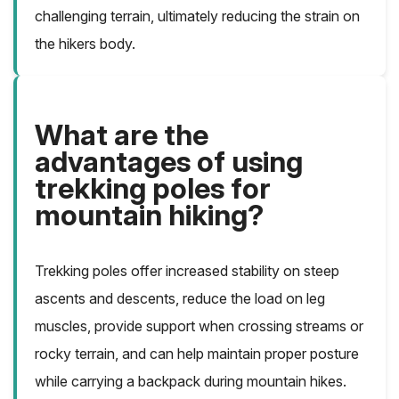
challenging terrain, ultimately reducing the strain on
the hikers body.
What are the
advantages of using
trekking poles for
mountain hiking?
Trekking poles offer increased stability on steep
ascents and descents, reduce the load on leg
muscles, provide support when crossing streams or
rocky terrain, and can help maintain proper posture
while carrying a backpack during mountain hikes.