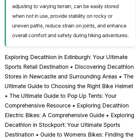
adjusting to varying terrain, can be easily stored
when not in use, provide stability on rocky or
uneven paths, reduce strain on joints, and enhance
overall comfort and safety during hiking adventures.
Exploring Decathlon in Edinburgh: Your Ultimate
Sports Retail Destination
•
Discovering Decathlon
Stores in Newcastle and Surrounding Areas
•
The
Ultimate Guide to Choosing the Right Bike Helmet
•
The Ultimate Guide to Pop Up Tents: Your
Comprehensive Resource
•
Exploring Decathlon
Electric Bikes: A Comprehensive Guide
•
Exploring
Decathlon in Stockport: Your Ultimate Sports
Destination
•
Guide to Womens Bikes: Finding the