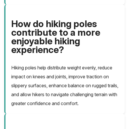
How do hiking poles
contribute to a more
enjoyable hiking
experience?
Hiking poles help distribute weight evenly, reduce
impact on knees and joints, improve traction on
slippery surfaces, enhance balance on rugged trails,
and allow hikers to navigate challenging terrain with
greater confidence and comfort.