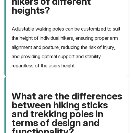
hikers of different
heights?
Adjustable walking poles can be customized to suit
the height of individual hikers, ensuring proper arm
alignment and posture, reducing the risk of injury,
and providing optimal support and stability
regardless of the users height.
What are the differences
between hiking sticks
and trekking poles in
terms of design and
functionality?