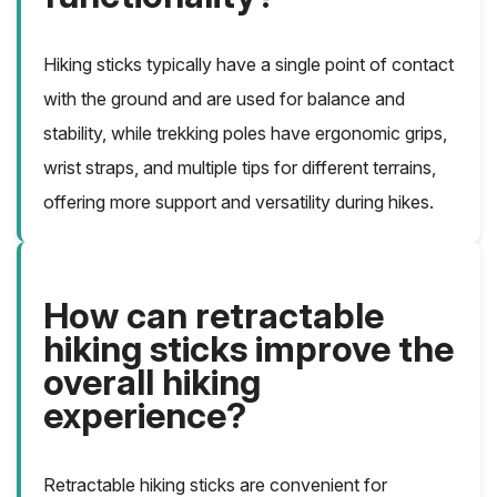
Hiking sticks typically have a single point of contact
with the ground and are used for balance and
stability, while trekking poles have ergonomic grips,
wrist straps, and multiple tips for different terrains,
offering more support and versatility during hikes.
How can retractable
hiking sticks improve the
overall hiking
experience?
Retractable hiking sticks are convenient for