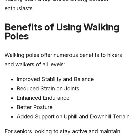
enthusiasts.
Benefits of Using Walking
Poles
Walking poles offer numerous benefits to hikers
and walkers of all levels:
Improved Stability and Balance
Reduced Strain on Joints
Enhanced Endurance
Better Posture
Added Support on Uphill and Downhill Terrain
For seniors looking to stay active and maintain