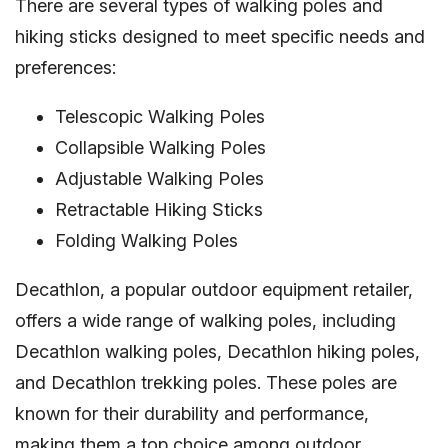
There are several types of walking poles and
hiking sticks designed to meet specific needs and
preferences:
Telescopic Walking Poles
Collapsible Walking Poles
Adjustable Walking Poles
Retractable Hiking Sticks
Folding Walking Poles
Decathlon, a popular outdoor equipment retailer,
offers a wide range of walking poles, including
Decathlon walking poles, Decathlon hiking poles,
and Decathlon trekking poles. These poles are
known for their durability and performance,
making them a top choice among outdoor