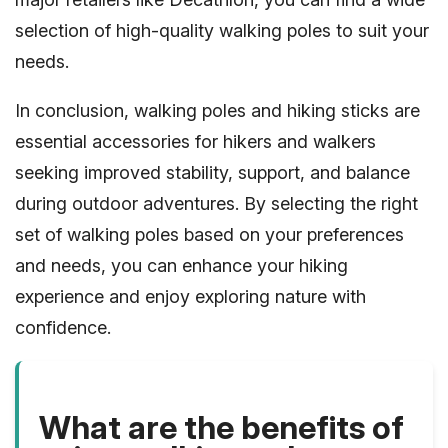
selection of high-quality walking poles to suit your
needs.
In conclusion, walking poles and hiking sticks are
essential accessories for hikers and walkers
seeking improved stability, support, and balance
during outdoor adventures. By selecting the right
set of walking poles based on your preferences
and needs, you can enhance your hiking
experience and enjoy exploring nature with
confidence.
What are the benefits of