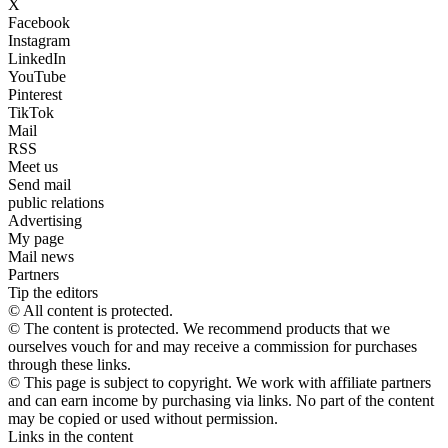
X
Facebook
Instagram
LinkedIn
YouTube
Pinterest
TikTok
Mail
RSS
Meet us
Send mail
public relations
Advertising
My page
Mail news
Partners
Tip the editors
© All content is protected.
© The content is protected. We recommend products that we
ourselves vouch for and may receive a commission for purchases
through these links.
© This page is subject to copyright. We work with affiliate partners
and can earn income by purchasing via links. No part of the content
may be copied or used without permission.
Links in the content