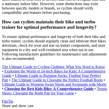
a stationary indoor bike. However, some distinctions may exist
between specific models or brands, so cyclists should verify
compatibility and features before purchasing.
How can cyclists maintain their bike and turbo
trainer for optimal performance and longevity?
To ensure optimal performance and longevity of both their bike and
turbo trainer, cyclists should regularly clean and lubricate their bikes
drivetrain, check for wear and tear on trainer components, and store
equipment in a dry and well-ventilated area when not in use.
Following manufacturer guidelines for maintenance and adjustments
is also recommended.
The Ultimate Guide to Cycling Clothing: What You Need to Know
•
Exploring the World of 24-Inch Bikes for Kids: A Comprehensive
Guide
•
Ultimate Guide to Running Socks: Finding Your Perfect
Pair
•
The Ultimate Guide to Choosing the Perfect Football Boots
•
Ultimate Guide to Womens Swim Shorts and Swimsuits with Shorts
•
Choosing the Best Kids Bike: A Comprehensive Guide
•
Tennis
Shoes: Choosing the Right Pair for Your Game
•
Flip
Tip
Share and show care