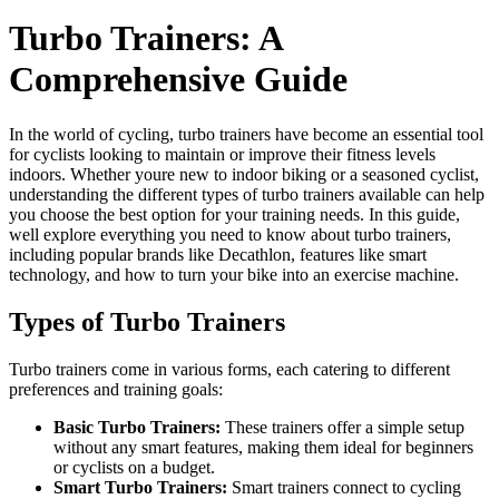
Turbo Trainers: A
Comprehensive Guide
In the world of cycling, turbo trainers have become an essential tool
for cyclists looking to maintain or improve their fitness levels
indoors. Whether youre new to indoor biking or a seasoned cyclist,
understanding the different types of turbo trainers available can help
you choose the best option for your training needs. In this guide,
well explore everything you need to know about turbo trainers,
including popular brands like Decathlon, features like smart
technology, and how to turn your bike into an exercise machine.
Types of Turbo Trainers
Turbo trainers come in various forms, each catering to different
preferences and training goals:
Basic Turbo Trainers:
These trainers offer a simple setup
without any smart features, making them ideal for beginners
or cyclists on a budget.
Smart Turbo Trainers:
Smart trainers connect to cycling