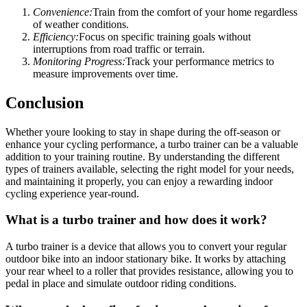
Convenience:
Train from the comfort of your home regardless
of weather conditions.
Efficiency:
Focus on specific training goals without
interruptions from road traffic or terrain.
Monitoring Progress:
Track your performance metrics to
measure improvements over time.
Conclusion
Whether youre looking to stay in shape during the off-season or
enhance your cycling performance, a turbo trainer can be a valuable
addition to your training routine. By understanding the different
types of trainers available, selecting the right model for your needs,
and maintaining it properly, you can enjoy a rewarding indoor
cycling experience year-round.
What is a turbo trainer and how does it work?
A turbo trainer is a device that allows you to convert your regular
outdoor bike into an indoor stationary bike. It works by attaching
your rear wheel to a roller that provides resistance, allowing you to
pedal in place and simulate outdoor riding conditions.