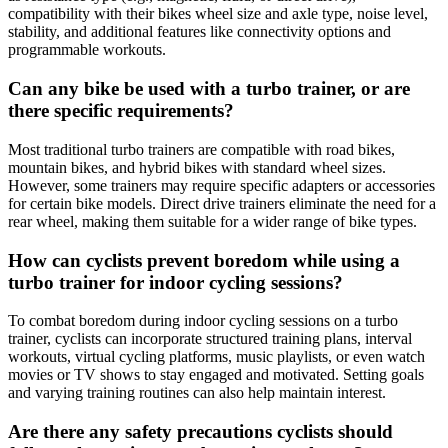
compatibility with their bikes wheel size and axle type, noise level,
stability, and additional features like connectivity options and
programmable workouts.
Can any bike be used with a turbo trainer, or are
there specific requirements?
Most traditional turbo trainers are compatible with road bikes,
mountain bikes, and hybrid bikes with standard wheel sizes.
However, some trainers may require specific adapters or accessories
for certain bike models. Direct drive trainers eliminate the need for a
rear wheel, making them suitable for a wider range of bike types.
How can cyclists prevent boredom while using a
turbo trainer for indoor cycling sessions?
To combat boredom during indoor cycling sessions on a turbo
trainer, cyclists can incorporate structured training plans, interval
workouts, virtual cycling platforms, music playlists, or even watch
movies or TV shows to stay engaged and motivated. Setting goals
and varying training routines can also help maintain interest.
Are there any safety precautions cyclists should