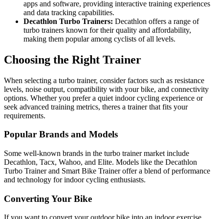
apps and software, providing interactive training experiences
and data tracking capabilities.
Decathlon Turbo Trainers:
Decathlon offers a range of
turbo trainers known for their quality and affordability,
making them popular among cyclists of all levels.
Choosing the Right Trainer
When selecting a turbo trainer, consider factors such as resistance
levels, noise output, compatibility with your bike, and connectivity
options. Whether you prefer a quiet indoor cycling experience or
seek advanced training metrics, theres a trainer that fits your
requirements.
Popular Brands and Models
Some well-known brands in the turbo trainer market include
Decathlon, Tacx, Wahoo, and Elite. Models like the Decathlon
Turbo Trainer and Smart Bike Trainer offer a blend of performance
and technology for indoor cycling enthusiasts.
Converting Your Bike
If you want to convert your outdoor bike into an indoor exercise