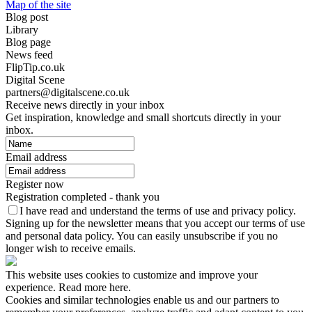
Map of the site
Blog post
Library
Blog page
News feed
FlipTip.co.uk
Digital Scene
partners@digitalscene.co.uk
Receive news directly in your inbox
Get inspiration, knowledge and small shortcuts directly in your
inbox.
Email address
Register now
Registration completed - thank you
I have read and understand the terms of use and privacy policy.
Signing up for the newsletter means that you accept our terms of use
and personal data policy. You can easily unsubscribe if you no
longer wish to receive emails.
This website uses cookies to customize and improve your
experience. Read more here.
Cookies and similar technologies enable us and our partners to