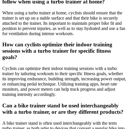
follow when using a turbo trainer at home?
When using a turbo trainer at home, cyclists should ensure that the
trainer is set up on a stable surface and that their bike is securely
attached to the trainer. Its important to maintain proper bike fit and
position to prevent injuries, as well as to stay hydrated and use a fan
for ventilation during intense workouts.
How can cyclists optimize their indoor training
sessions with a turbo trainer for specific fitness
goals?
Cyclists can optimize their indoor training sessions with a turbo
trainer by tailoring workouts to their specific fitness goals, whether
its improving endurance, building strength, increasing power output,
or enhancing pedal technique. Utilizing training apps, heart rate
monitors, and power meters can help track progress and adjust
training intensity accordingly.
Can a bike trainer stand be used interchangeably
with a turbo trainer, or are they different products?
A bike trainer stand is often used interchangeably with the term
turbo trainer, as both refer to devices that convert a regular bike into