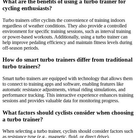
What are the benefits of using a turbo trainer for
cycling enthusiasts?
Turbo trainers offer cyclists the convenience of training indoors
regardless of weather conditions. They also provide a controlled
environment for specific training sessions, such as interval training
or power-based workouts. Additionally, using a turbo trainer can
help improve pedaling efficiency and maintain fitness levels during
off-season periods.
How do smart turbo trainers differ from traditional
turbo trainers?
Smart turbo trainers are equipped with technology that allows them
to connect to training apps and software, enabling features like
automatic resistance adjustments, virtual riding simulations, and
performance tracking. This interactive experience enhances training
sessions and provides valuable data for monitoring progress.
What factors should cyclists consider when choosing
a turbo trainer?
When selecting a turbo trainer, cyclists should consider factors such
as resistance type (e.g., magnetic, fluid, or direct drive),