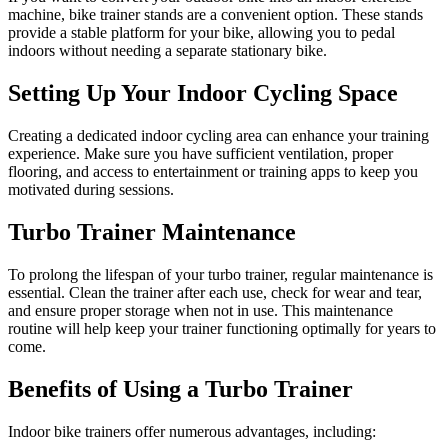
machine, bike trainer stands are a convenient option. These stands
provide a stable platform for your bike, allowing you to pedal
indoors without needing a separate stationary bike.
Setting Up Your Indoor Cycling Space
Creating a dedicated indoor cycling area can enhance your training
experience. Make sure you have sufficient ventilation, proper
flooring, and access to entertainment or training apps to keep you
motivated during sessions.
Turbo Trainer Maintenance
To prolong the lifespan of your turbo trainer, regular maintenance is
essential. Clean the trainer after each use, check for wear and tear,
and ensure proper storage when not in use. This maintenance
routine will help keep your trainer functioning optimally for years to
come.
Benefits of Using a Turbo Trainer
Indoor bike trainers offer numerous advantages, including: