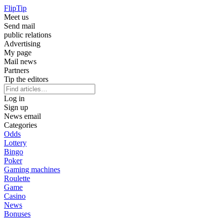
Flip
Tip
Meet us
Send mail
public relations
Advertising
My page
Mail news
Partners
Tip the editors
Log in
Sign up
News email
Categories
Odds
Lottery
Bingo
Poker
Gaming machines
Roulette
Game
Casino
News
Bonuses