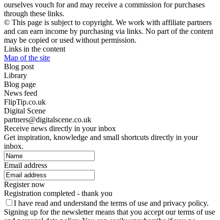
ourselves vouch for and may receive a commission for purchases
through these links.
© This page is subject to copyright. We work with affiliate partners
and can earn income by purchasing via links. No part of the content
may be copied or used without permission.
Links in the content
Map of the site
Blog post
Library
Blog page
News feed
FlipTip.co.uk
Digital Scene
partners@digitalscene.co.uk
Receive news directly in your inbox
Get inspiration, knowledge and small shortcuts directly in your
inbox.
Email address
Register now
Registration completed - thank you
I have read and understand the terms of use and privacy policy.
Signing up for the newsletter means that you accept our terms of use