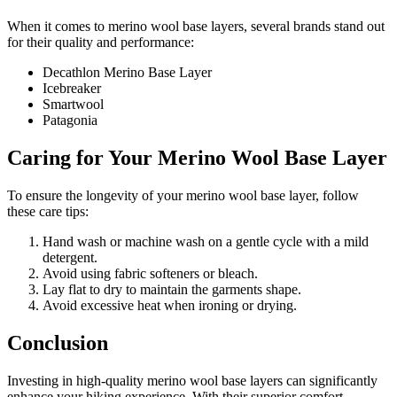
When it comes to merino wool base layers, several brands stand out
for their quality and performance:
Decathlon Merino Base Layer
Icebreaker
Smartwool
Patagonia
Caring for Your Merino Wool Base Layer
To ensure the longevity of your merino wool base layer, follow
these care tips:
Hand wash or machine wash on a gentle cycle with a mild
detergent.
Avoid using fabric softeners or bleach.
Lay flat to dry to maintain the garments shape.
Avoid excessive heat when ironing or drying.
Conclusion
Investing in high-quality merino wool base layers can significantly
enhance your hiking experience. With their superior comfort,