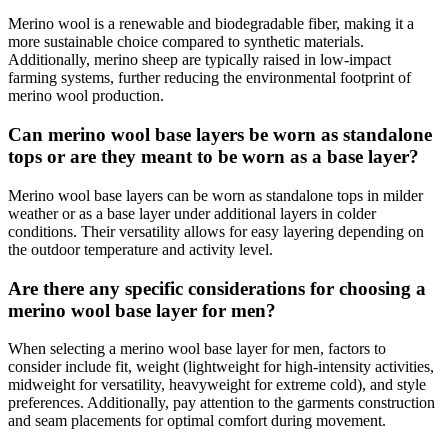
Merino wool is a renewable and biodegradable fiber, making it a
more sustainable choice compared to synthetic materials.
Additionally, merino sheep are typically raised in low-impact
farming systems, further reducing the environmental footprint of
merino wool production.
Can merino wool base layers be worn as standalone
tops or are they meant to be worn as a base layer?
Merino wool base layers can be worn as standalone tops in milder
weather or as a base layer under additional layers in colder
conditions. Their versatility allows for easy layering depending on
the outdoor temperature and activity level.
Are there any specific considerations for choosing a
merino wool base layer for men?
When selecting a merino wool base layer for men, factors to
consider include fit, weight (lightweight for high-intensity activities,
midweight for versatility, heavyweight for extreme cold), and style
preferences. Additionally, pay attention to the garments construction
and seam placements for optimal comfort during movement.