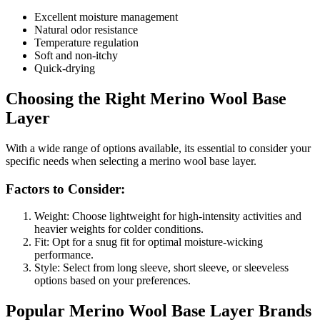
Excellent moisture management
Natural odor resistance
Temperature regulation
Soft and non-itchy
Quick-drying
Choosing the Right Merino Wool Base
Layer
With a wide range of options available, its essential to consider your
specific needs when selecting a merino wool base layer.
Factors to Consider:
Weight: Choose lightweight for high-intensity activities and
heavier weights for colder conditions.
Fit: Opt for a snug fit for optimal moisture-wicking
performance.
Style: Select from long sleeve, short sleeve, or sleeveless
options based on your preferences.
Popular Merino Wool Base Layer Brands