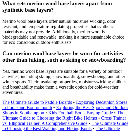
What sets merino wool base layers apart from
synthetic base layers?
Merino wool base layers offer natural moisture-wicking, odor-
resistant, and temperature-regulating properties that synthetic
materials may not provide. Additionally, merino wool is
biodegradable and renewable, making it a more sustainable choice
for eco-conscious outdoor enthusiasts.
Can merino wool base layers be worn for activities
other than hiking, such as skiing or snowboarding?
Yes, merino wool base layers are suitable for a variety of outdoor
activities, including skiing, snowboarding, snowshoeing, and other
winter sports. Their insulating properties, moisture-wicking abilities,
and breathability make them a versatile option for cold-weather
adventures.
The Ultimate Guide to Paddle Boards
•
Exploring Decathlon Stores
in Poole and Bournemouth
•
Exploring the Best Sports and Outdoor
Shops in Southampton
•
Kids Football Boots Buying Guide
•
The
Ultimate Guide to Choosing the Right Bike Helmet
•
Cross Trainer
vs. Elliptical Trainer: A Comprehensive Guide
•
The Ultimate Guide
to Choosing the Best Walking and Hiking Boots
•
The Ultimate