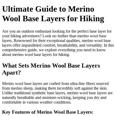
Ultimate Guide to Merino
Wool Base Layers for Hiking
Are you an outdoor enthusiast looking for the perfect base layer for
your hiking adventures? Look no further than merino wool base
layers. Renowned for their exceptional qualities, merino wool base
layers offer unparalleled comfort, breathability, and versatility. In this
comprehensive guide, we explore everything you need to know
about merino wool base layers for hiking.
What Sets Merino Wool Base Layers
Apart?
Merino wool base layers are crafted from ultra-fine fibers sourced
from merino sheep, making them incredibly soft against the skin.
Unlike traditional synthetic base layers, merino wool base layers are
naturally breathable and moisture-wicking, keeping you dry and
comfortable in various weather conditions.
Key Features of Merino Wool Base Layers: