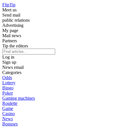
Flip
Tip
Meet us
Send mail
public relations
Advertising
My page
Mail news
Partners
Tip the editors
Log in
Sign up
News email
Categories
Odds
Lottery
Bingo
Poker
Gaming machines
Roulette
Game
Casino
News
Bonuses