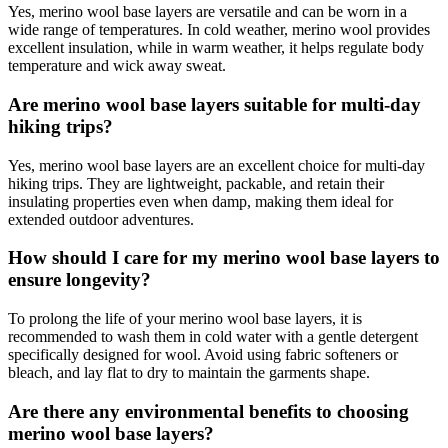
Yes, merino wool base layers are versatile and can be worn in a
wide range of temperatures. In cold weather, merino wool provides
excellent insulation, while in warm weather, it helps regulate body
temperature and wick away sweat.
Are merino wool base layers suitable for multi-day
hiking trips?
Yes, merino wool base layers are an excellent choice for multi-day
hiking trips. They are lightweight, packable, and retain their
insulating properties even when damp, making them ideal for
extended outdoor adventures.
How should I care for my merino wool base layers to
ensure longevity?
To prolong the life of your merino wool base layers, it is
recommended to wash them in cold water with a gentle detergent
specifically designed for wool. Avoid using fabric softeners or
bleach, and lay flat to dry to maintain the garments shape.
Are there any environmental benefits to choosing
merino wool base layers?