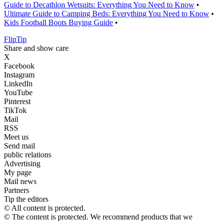
Guide to Decathlon Wetsuits: Everything You Need to Know
•
Ultimate Guide to Camping Beds: Everything You Need to Know
•
Kids Football Boots Buying Guide
•
Flip
Tip
Share and show care
X
Facebook
Instagram
LinkedIn
YouTube
Pinterest
TikTok
Mail
RSS
Meet us
Send mail
public relations
Advertising
My page
Mail news
Partners
Tip the editors
© All content is protected.
© The content is protected. We recommend products that we