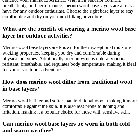
breathability, and performance, merino wool base layers are a must-
have for any outdoor enthusiast. Choose the right base layer to stay
comfortable and dry on your next hiking adventure.
What are the benefits of wearing a merino wool base
layer for outdoor activities?
Merino wool base layers are known for their exceptional moisture-
wicking properties, keeping you dry and comfortable during
physical activities. Additionally, merino wool is naturally odor-
resistant, breathable, and regulates body temperature, making it ideal
for various outdoor adventures.
How does merino wool differ from traditional wool
in base layers?
Merino wool is finer and softer than traditional wool, making it more
comfortable against the skin. It is also less prone to itching and
irritation, making it a popular choice for those with sensitive skin.
Can merino wool base layers be worn in both cold
and warm weather?