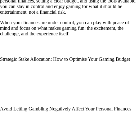
personal finances, setting a clear budget, and using the tools available,
you can stay in control and enjoy gaming for what it should be –
entertainment, not a financial risk.
When your finances are under control, you can play with peace of
mind and focus on what makes gaming fun: the excitement, the
challenge, and the experience itself.
Strategic Stake Allocation: How to Optimise Your Gaming Budget
Avoid Letting Gambling Negatively Affect Your Personal Finances