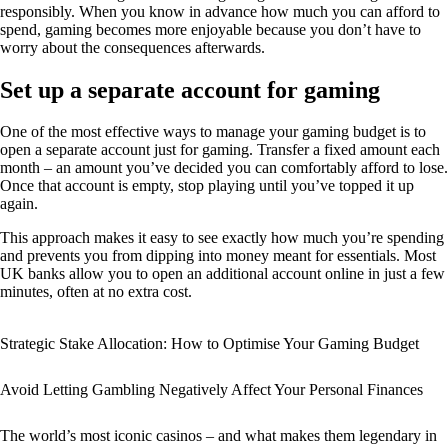
responsibly. When you know in advance how much you can afford to
spend, gaming becomes more enjoyable because you don’t have to
worry about the consequences afterwards.
Set up a separate account for gaming
One of the most effective ways to manage your gaming budget is to
open a separate account just for gaming. Transfer a fixed amount each
month – an amount you’ve decided you can comfortably afford to lose.
Once that account is empty, stop playing until you’ve topped it up
again.
This approach makes it easy to see exactly how much you’re spending
and prevents you from dipping into money meant for essentials. Most
UK banks allow you to open an additional account online in just a few
minutes, often at no extra cost.
Strategic Stake Allocation: How to Optimise Your Gaming Budget
Avoid Letting Gambling Negatively Affect Your Personal Finances
The world’s most iconic casinos – and what makes them legendary in