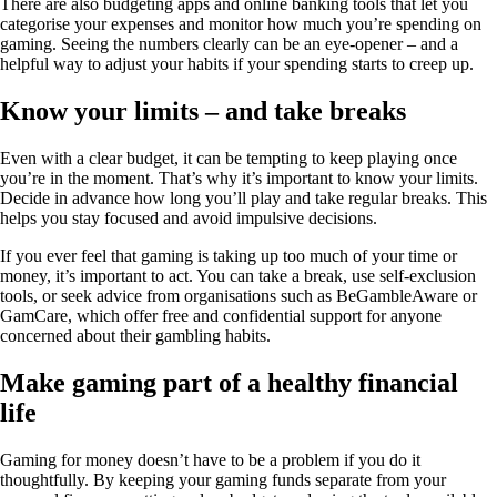
There are also budgeting apps and online banking tools that let you
categorise your expenses and monitor how much you’re spending on
gaming. Seeing the numbers clearly can be an eye-opener – and a
helpful way to adjust your habits if your spending starts to creep up.
Know your limits – and take breaks
Even with a clear budget, it can be tempting to keep playing once
you’re in the moment. That’s why it’s important to know your limits.
Decide in advance how long you’ll play and take regular breaks. This
helps you stay focused and avoid impulsive decisions.
If you ever feel that gaming is taking up too much of your time or
money, it’s important to act. You can take a break, use self-exclusion
tools, or seek advice from organisations such as BeGambleAware or
GamCare, which offer free and confidential support for anyone
concerned about their gambling habits.
Make gaming part of a healthy financial
life
Gaming for money doesn’t have to be a problem if you do it
thoughtfully. By keeping your gaming funds separate from your