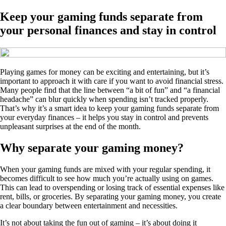
Keep your gaming funds separate from
your personal finances and stay in control
Playing games for money can be exciting and entertaining, but it’s
important to approach it with care if you want to avoid financial stress.
Many people find that the line between “a bit of fun” and “a financial
headache” can blur quickly when spending isn’t tracked properly.
That’s why it’s a smart idea to keep your gaming funds separate from
your everyday finances – it helps you stay in control and prevents
unpleasant surprises at the end of the month.
Why separate your gaming money?
When your gaming funds are mixed with your regular spending, it
becomes difficult to see how much you’re actually using on games.
This can lead to overspending or losing track of essential expenses like
rent, bills, or groceries. By separating your gaming money, you create
a clear boundary between entertainment and necessities.
It’s not about taking the fun out of gaming – it’s about doing it