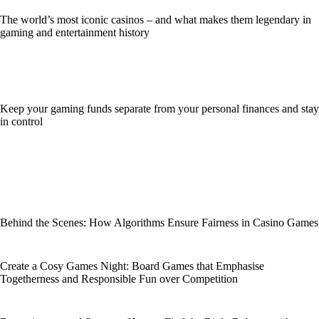
The world’s most iconic casinos – and what makes them legendary in
gaming and entertainment history
Keep your gaming funds separate from your personal finances and stay
in control
Behind the Scenes: How Algorithms Ensure Fairness in Casino Games
Create a Cosy Games Night: Board Games that Emphasise
Togetherness and Responsible Fun over Competition