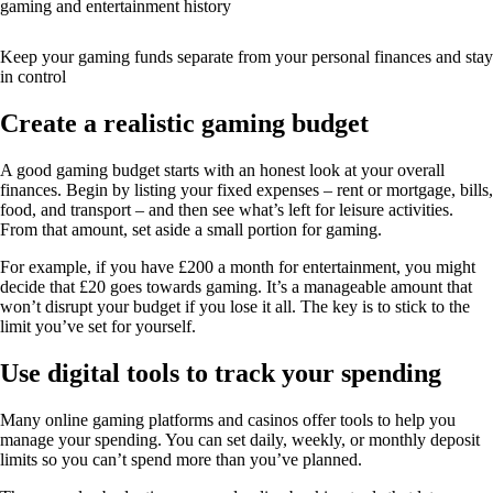
gaming and entertainment history
Keep your gaming funds separate from your personal finances and stay
in control
Create a realistic gaming budget
A good gaming budget starts with an honest look at your overall
finances. Begin by listing your fixed expenses – rent or mortgage, bills,
food, and transport – and then see what’s left for leisure activities.
From that amount, set aside a small portion for gaming.
For example, if you have £200 a month for entertainment, you might
decide that £20 goes towards gaming. It’s a manageable amount that
won’t disrupt your budget if you lose it all. The key is to stick to the
limit you’ve set for yourself.
Use digital tools to track your spending
Many online gaming platforms and casinos offer tools to help you
manage your spending. You can set daily, weekly, or monthly deposit
limits so you can’t spend more than you’ve planned.